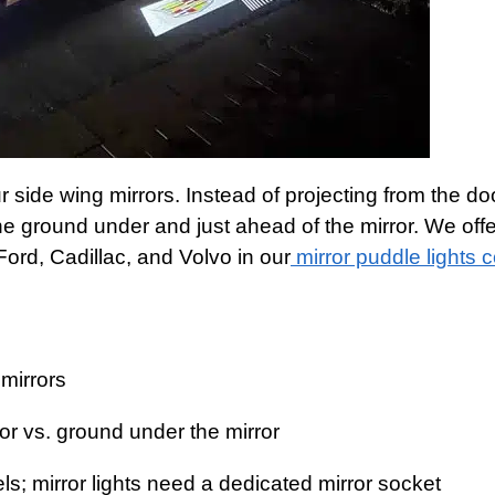
 side wing mirrors. Instead of projecting from the do
the ground under and just ahead of the mirror. We off
 Ford, Cadillac, and Volvo in our
mirror puddle lights c
mirrors
or vs. ground under the mirror
els; mirror lights need a dedicated mirror socket