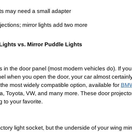
ghts may need a small adapter
ojections; mirror lights add two more
Lights vs. Mirror Puddle Lights
ts in the door panel (most modern vehicles do). If yo
nel when you open the door, your car almost certainl
s the most widely compatible option, available for
BM
a, Toyota, VW, and many more. These door projector 
to your favorite.
tory light socket, but the underside of your wing mi