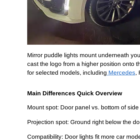
Mirror puddle lights mount underneath your
cast the logo from a higher position onto 
for selected models, including
Mercedes
,
Main Differences Quick Overview
Mount spot: Door panel vs. bottom of side 
Projection spot: Ground right below the do
Compatibility: Door lights fit more car mod