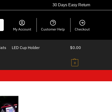
30 Days Easy Return
ch
My Account
Customer Help
Checkout
Mats
LED Cup Holder
$
0.00
0