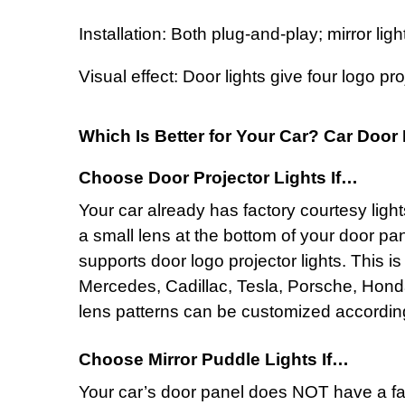
Installation: Both plug-and-play; mirror li
Visual effect: Door lights give four logo pr
Which Is Better for Your Car? Car Door 
Choose Door Projector Lights If…
Your car already has factory courtesy ligh
a small lens at the bottom of your door pa
supports
door logo projector lights
. This i
Mercedes, Cadillac, Tesla, Porsche, Hond
lens patterns can be customized according 
Choose Mirror Puddle Lights If…
Your car’s door panel does NOT have a fac