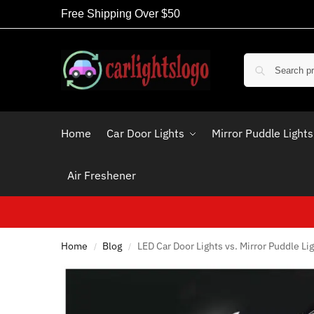
Free Shipping Over $50
Home
Car Door Lights
Mirror Puddle Lights
Air Freshener
Home
Blog
LED Car Door Lights vs. Mirror Puddle Lig
/
/