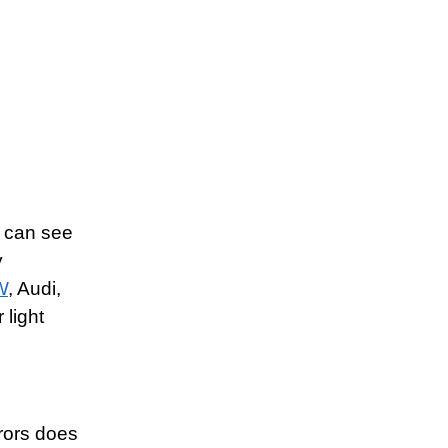
u can see
y
W
, Audi,
light
rrors does