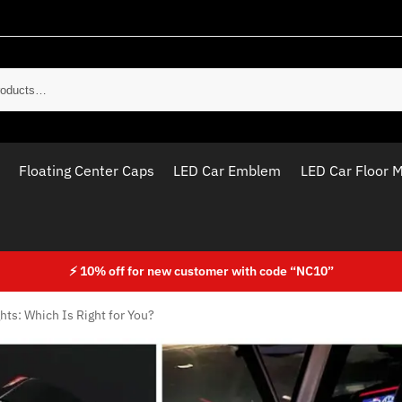
Sear
Floating Center Caps
LED Car Emblem
LED Car Floor 
⚡ 10% off for new customer with code “NC10”
hts: Which Is Right for You?