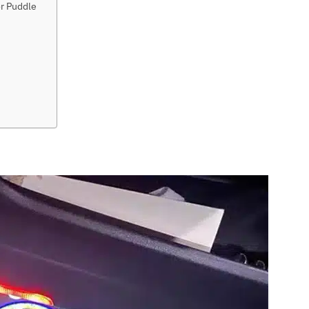
or Puddle