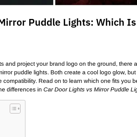
Mirror Puddle Lights: Which Is
ts and project your brand logo on the ground, there 
mirror puddle lights
. Both create a cool logo glow, but
le compatibility. Read on to learn which one fits you 
he differences in
Car Door Lights vs Mirror Puddle Li