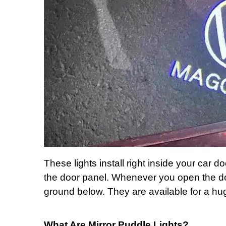
These lights install right inside your car do
the door panel. Whenever you open the do
ground below. They are available for a hu
What Are Mirror Puddle Lights?