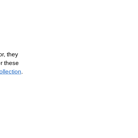
or, they
er these
ollection
.