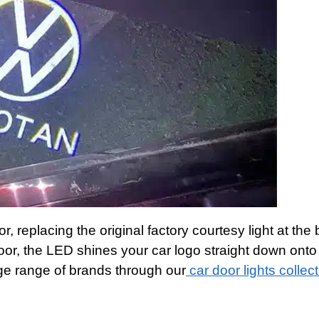
or, replacing the original factory courtesy light at the
or, the LED shines your car logo straight down onto
ge range of brands through our
car door lights collec