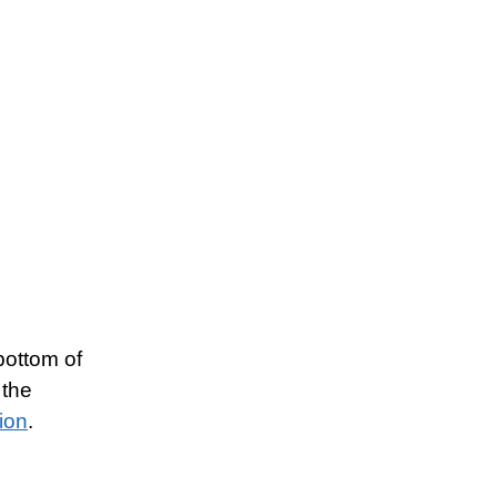
 bottom of
 the
tion
.