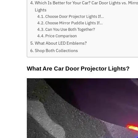
Which Is Better for Your Car? Car Door Lights vs. Mirr
Lights
Choose Door Projector Lights If…
Choose Mirror Puddle Lights If…
Can You Use Both Together?
Price Comparison
What About LED Emblems?
Shop Both Collections
What Are Car Door Projector Lights?