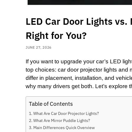
LED Car Door Lights vs. 
Right for You?
JUNE 27, 2026
If you want to upgrade your car’s LED ligh
top choices:
car door projector lights
and
differ in placement, installation, and vehic
why many drivers get both. Let’s explore t
Table of Contents
What Are Car Door Projector Lights?
What Are Mirror Puddle Lights?
Main Differences Quick Overview