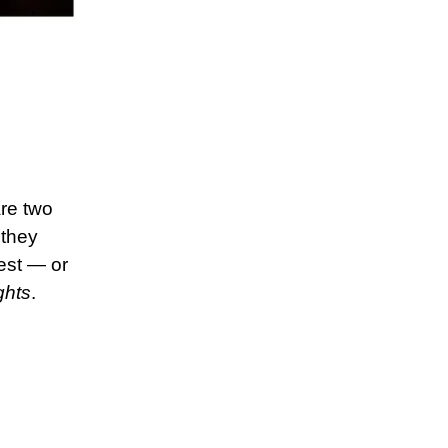
are two
 they
best — or
ghts
.