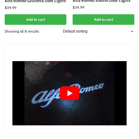
Alfa Romeo Stelvio Door Lights
Alfa Romeo Giulietta Door Lights
$
39.99
$
39.99
Add to cart
Add to cart
Showing all 8 results