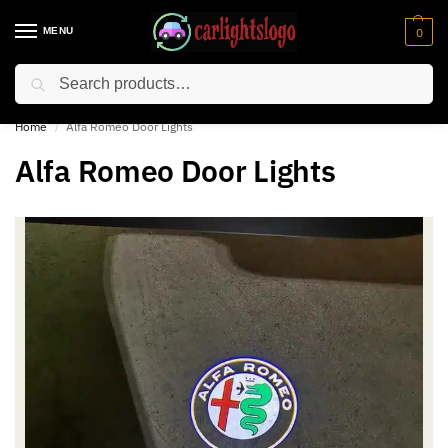
MENU
0
Search
⚡ 10% off for new customer with code “NC10”
Home
Alfa Romeo Door Lights
/
Alfa Romeo Door Lights