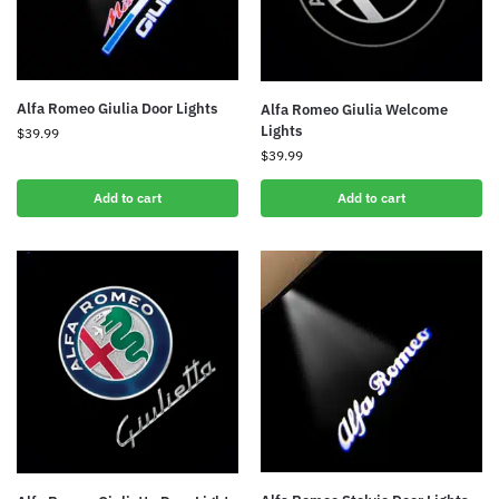
Alfa Romeo Giulia Door Lights
Alfa Romeo Giulia Welcome
Lights
$
39.99
$
39.99
Add to cart
Add to cart