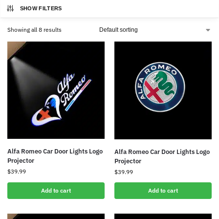
SHOW FILTERS
Showing all 8 results
Alfa Romeo Car Door Lights Logo
Alfa Romeo Car Door Lights Logo
Projector
Projector
$
39.99
$
39.99
Add to cart
Add to cart