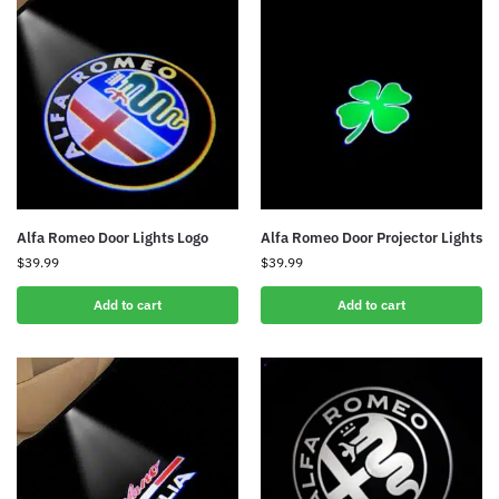
Alfa Romeo Door Lights Logo
Alfa Romeo Door Projector Lights
$
39.99
$
39.99
Add to cart
Add to cart