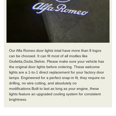
Our Alfa Romeo door lights total have more than 8 logos
can be choosed. It can fit most of all modles like
Giulietta,Giulia,Stelvio. Please make sure your vehicle has
the original door lights before ordering. These welcome
lights are a 1-to-1 direct replacement for your factory door
lamps. Engineered for a perfect snap-in fit, they require no
drilling, no wire cutting, and absolutely no
modifications.Built to last as long as your engine, these
lights feature an upgraded cooling system for consistent
brightness.