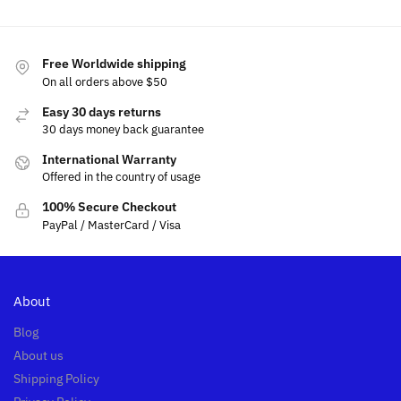
Free Worldwide shipping
On all orders above $50
Easy 30 days returns
30 days money back guarantee
International Warranty
Offered in the country of usage
100% Secure Checkout
PayPal / MasterCard / Visa
About
Blog
About us
Shipping Policy