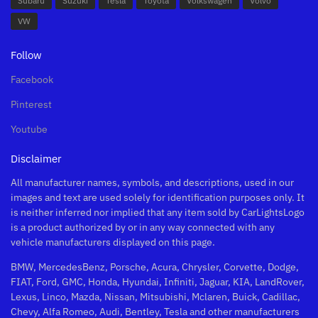
Subaru
Suzuki
Tesla
Toyota
Volkswagen
Volvo
VW
Follow
Facebook
Pinterest
Youtube
Disclaimer
All manufacturer names, symbols, and descriptions, used in our
images and text are used solely for identification purposes only. It
is neither inferred nor implied that any item sold by CarLightsLogo
is a product authorized by or in any way connected with any
vehicle manufacturers displayed on this page.
BMW, MercedesBenz, Porsche, Acura, Chrysler, Corvette, Dodge,
FIAT, Ford, GMC, Honda, Hyundai, Infiniti, Jaguar, KIA, LandRover,
Lexus, Linco, Mazda, Nissan, Mitsubishi, Mclaren, Buick, Cadillac,
Chevy, Alfa Romeo, Audi, Bentley, Tesla and other manufacturers