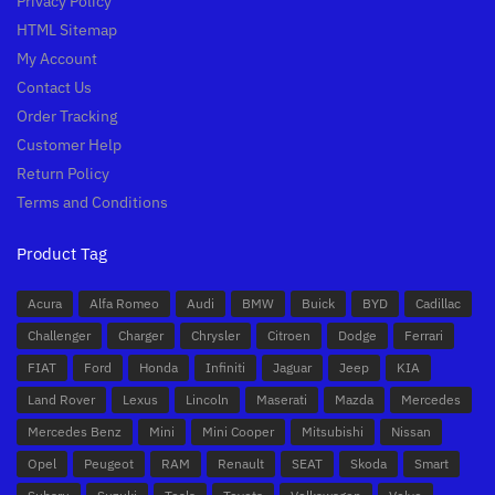
Privacy Policy
HTML Sitemap
My Account
Contact Us
Order Tracking
Customer Help
Return Policy
Terms and Conditions
Product Tag
Acura
Alfa Romeo
Audi
BMW
Buick
BYD
Cadillac
Challenger
Charger
Chrysler
Citroen
Dodge
Ferrari
FIAT
Ford
Honda
Infiniti
Jaguar
Jeep
KIA
Land Rover
Lexus
Lincoln
Maserati
Mazda
Mercedes
Mercedes Benz
Mini
Mini Cooper
Mitsubishi
Nissan
Opel
Peugeot
RAM
Renault
SEAT
Skoda
Smart