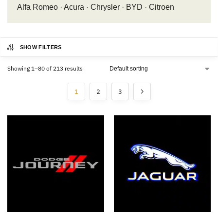
Alfa Romeo · Acura · Chrysler · BYD · Citroen
SHOW FILTERS
Showing 1–80 of 213 results
1
2
3