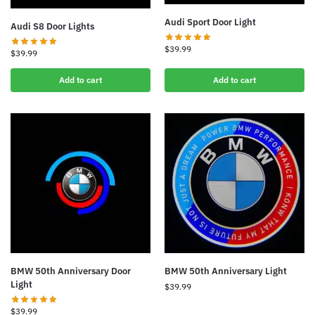
Audi Sport Door Light
Audi S8 Door Lights
$
39.99
$
39.99
Add to cart
Add to cart
BMW 50th Anniversary Door
BMW 50th Anniversary Light
Light
$
39.99
$
39.99