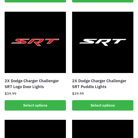
2X Dodge Charger Challenger
2X Dodge Charger Challenger
SRT Logo Door Lights
SRT Puddle Lights
$
39.99
$
39.99
Select options
Select options