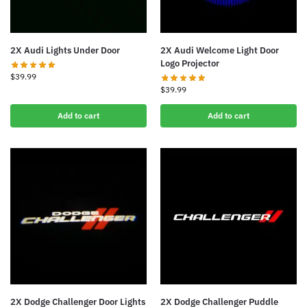
2X Audi Lights Under Door
2X Audi Welcome Light Door
Logo Projector
$
39.99
$
39.99
Add to cart
Add to cart
2X Dodge Challenger Door Lights
2X Dodge Challenger Puddle