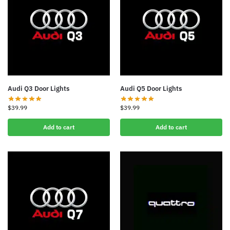
Audi Q3 Door Lights
Audi Q5 Door Lights
$
39.99
$
39.99
Add to cart
Add to cart