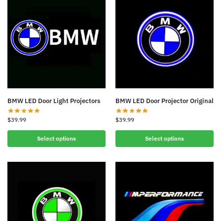
BMW LED Door Light Projectors
BMW LED Door Projector Original
$
39.99
$
39.99
Select options
Select options