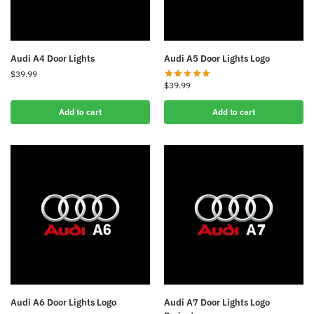
Audi A4 Door Lights
Audi A5 Door Lights Logo
$
39.99
$
39.99
Add to cart
Add to cart
Audi A6 Door Lights Logo
Audi A7 Door Lights Logo