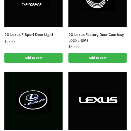
2X Lexus F Sport Door Light
2X Lexus Factory Door Courtesy
Logo Lights
$
39.99
$
39.99
Add to cart
Add to cart