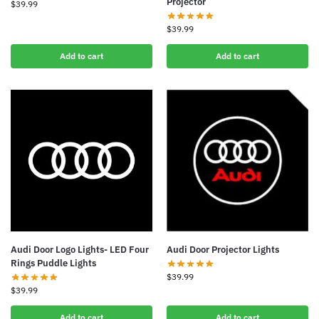
Projector
$
39.99
$
39.99
Add to cart
Add to cart
Audi Door Logo Lights- LED Four
Audi Door Projector Lights
Rings Puddle Lights
$
39.99
$
39.99
Add to cart
Add to cart