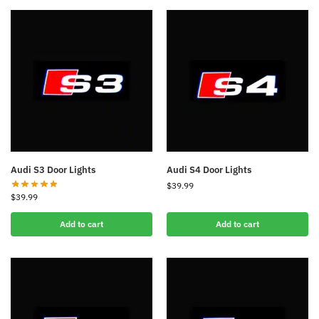
Audi S3 Door Lights
Audi S4 Door Lights
$
39.99
$
39.99
Add to cart
Add to cart