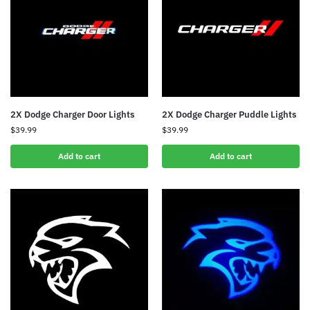
2X Dodge Charger Door Lights
2X Dodge Charger Puddle Lights
$
39.99
$
39.99
Add to cart
Add to cart