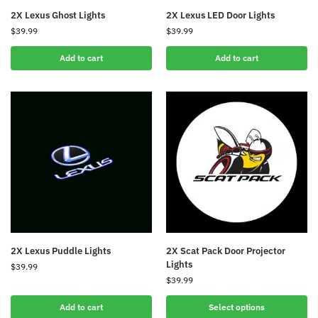
2X Lexus Ghost Lights
2X Lexus LED Door Lights
$
39.99
$
39.99
Add to cart
Add to cart
2X Lexus Puddle Lights
2X Scat Pack Door Projector
Lights
$
39.99
$
39.99
Add to cart
Select options