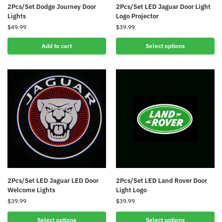
2Pcs/Set Dodge Journey Door
2Pcs/Set LED Jaguar Door Light
Lights
Logo Projector
$
49.99
$
39.99
Add to cart
Select options
2Pcs/Set LED Jaguar LED Door
2Pcs/Set LED Land Rover Door
Welcome Lights
Light Logo
$
39.99
$
39.99
Select options
Select options