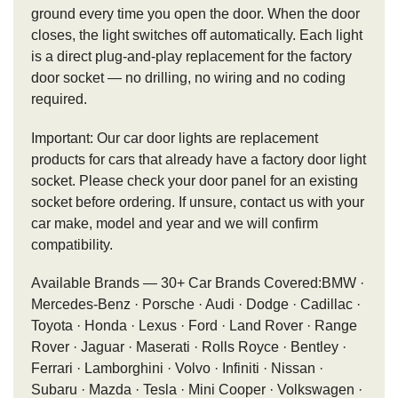
ground every time you open the door. When the door
closes, the light switches off automatically. Each light
is a direct plug-and-play replacement for the factory
door socket — no drilling, no wiring and no coding
required.
Important: Our car door lights are replacement
products for cars that already have a factory door light
socket. Please check your door panel for an existing
socket before ordering. If unsure, contact us with your
car make, model and year and we will confirm
compatibility.
Available Brands — 30+ Car Brands Covered:BMW ·
Mercedes-Benz · Porsche · Audi · Dodge · Cadillac ·
Toyota · Honda · Lexus · Ford · Land Rover · Range
Rover · Jaguar · Maserati · Rolls Royce · Bentley ·
Ferrari · Lamborghini · Volvo · Infiniti · Nissan ·
Subaru · Mazda · Tesla · Mini Cooper · Volkswagen ·