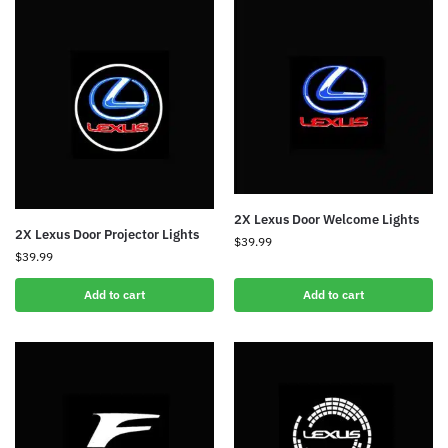
2X Lexus Door Welcome Lights
2X Lexus Door Projector Lights
$
39.99
$
39.99
Add to cart
Add to cart