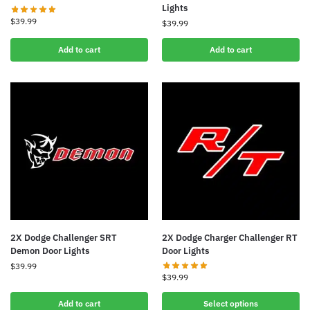
Lights
$
39.99
$
39.99
Add to cart
Add to cart
2X Dodge Challenger SRT
2X Dodge Charger Challenger RT
Demon Door Lights
Door Lights
$
39.99
$
39.99
Add to cart
Select options