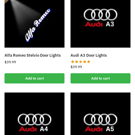
Alfa Romeo Stelvio Door Lights
Audi A3 Door Lights
$
39.99
$
39.99
Add to cart
Add to cart