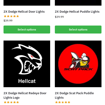
2X Dodge Hellcat Door Lights
2X Dodge Hellcat Puddle Lights
$
39.99
$
39.99
Select options
Select options
2X Dodge Hellcat Redeye Door
2X Dodge Scat Pack Puddle
Lights Logo
Lights