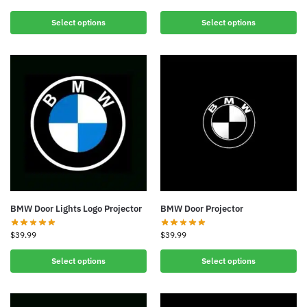
Select options
Select options
BMW Door Lights Logo Projector
BMW Door Projector
$
39.99
$
39.99
Select options
Select options