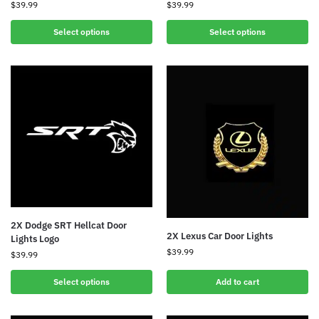
$
39.99
$
39.99
Select options
Select options
2X Dodge SRT Hellcat Door
2X Lexus Car Door Lights
Lights Logo
$
39.99
$
39.99
Select options
Add to cart