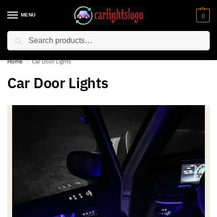
MENU
0
Search
⚡ 10% off for new customer with code “NC10”
Home
Car Door Lights
/
Car Door Lights