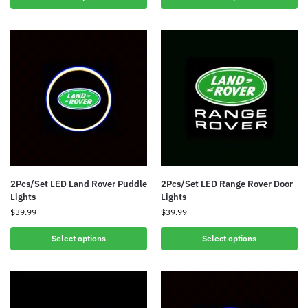
2Pcs/Set LED Land Rover Puddle
2Pcs/Set LED Range Rover Door
Lights
Lights
$
39.99
$
39.99
Select options
Select options