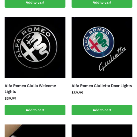
Add to cart
Add to cart
Alfa Romeo Giulietta Door Lights
Alfa Romeo Giulia Welcome
Lights
$
39.99
$
39.99
Add to cart
Add to cart