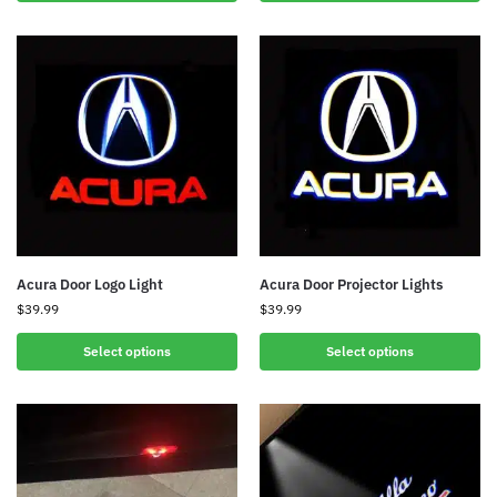
Acura Door Logo Light
Acura Door Projector Lights
$
39.99
$
39.99
Select options
Select options