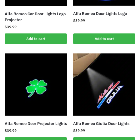
Alfa Romeo Door Lights Logo
Alfa Romeo Car Door Lights Logo
Projector
$
39.99
$
39.99
Add to cart
Add to cart
Alfa Romeo Door Projector Lights
Alfa Romeo Giulia Door Lights
$
39.99
$
39.99