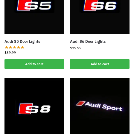
Audi S5 Door Lights
Audi S6 Door Lights
$
39.99
$
39.99
Add to cart
Add to cart