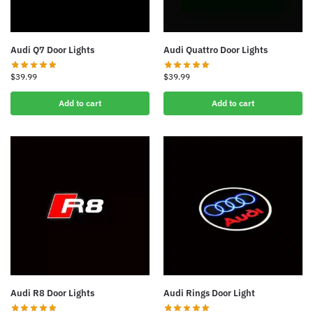
Audi Q7 Door Lights
Audi Quattro Door Lights
$
39.99
$
39.99
Add to cart
Add to cart
Audi R8 Door Lights
Audi Rings Door Light