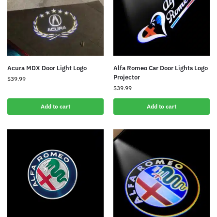
Acura MDX Door Light Logo
Alfa Romeo Car Door Lights Logo
Projector
$
39.99
$
39.99
Add to cart
Add to cart