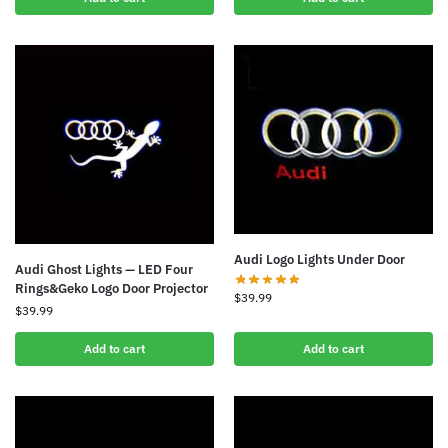
Audi Logo Lights Under Door
Audi Ghost Lights — LED Four
Rings&Geko Logo Door Projector
$
39.99
$
39.99
Add to cart
Add to cart