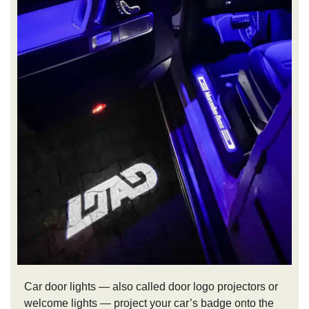
Car door lights — also called door logo projectors or
welcome lights — project your car’s badge onto the