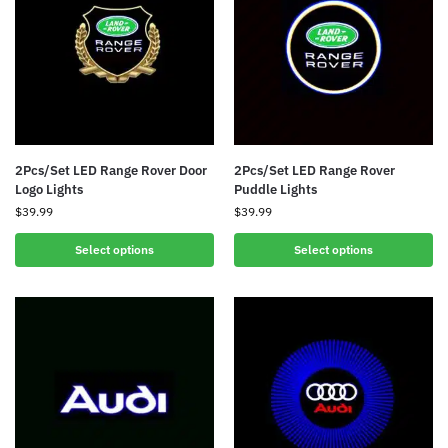
2Pcs/Set LED Range Rover Door
2Pcs/Set LED Range Rover
Logo Lights
Puddle Lights
$
39.99
$
39.99
Select options
Select options