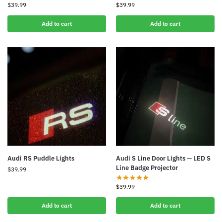
$
39.99
$
39.99
Add to cart
Add to cart
Audi RS Puddle Lights
Audi S Line Door Lights — LED S
Line Badge Projector
$
39.99
$
39.99
Add to cart
Add to cart