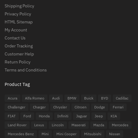
Shipping Policy
Privacy Policy
HTML Sitemap
My Account
Contact Us
Order Tracking
Customer Help
Return Policy
Terms and Conditions
Product Tag
Acura
Alfa Romeo
Audi
BMW
Buick
BYD
Cadillac
Challenger
Charger
Chrysler
Citroen
Dodge
Ferrari
FIAT
Ford
Honda
Infiniti
Jaguar
Jeep
KIA
Land Rover
Lexus
Lincoln
Maserati
Mazda
Mercedes
Mercedes Benz
Mini
Mini Cooper
Mitsubishi
Nissan