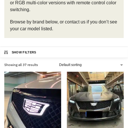
or RGB multi-color versions with remote control color
switching.
Browse by brand below, or contact us if you don’t see
your car model listed.
SHOW FILTERS
Showing all 37 results