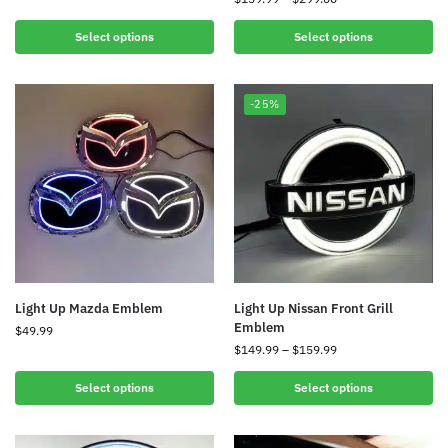
Select options
Select options
-25%
Light Up Mazda Emblem
Light Up Nissan Front Grill
Emblem
$
49.99
$
149.99
–
$
159.99
Select options
Select options