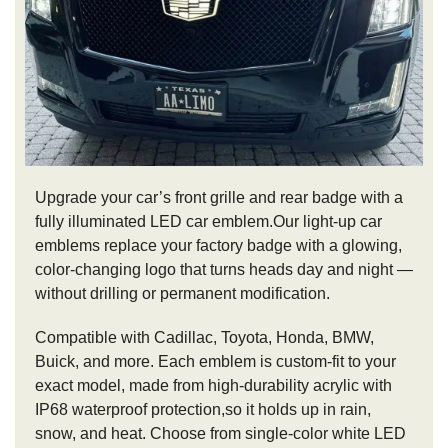
Upgrade your car’s front grille and rear badge with a
fully illuminated LED car emblem.Our light-up car
emblems replace your factory badge with a glowing,
color-changing logo that turns heads day and night —
without drilling or permanent modification.
Compatible with Cadillac, Toyota, Honda, BMW,
Buick, and more. Each emblem is custom-fit to your
exact model, made from high-durability acrylic with
IP68 waterproof protection,so it holds up in rain,
snow, and heat. Choose from single-color white LED