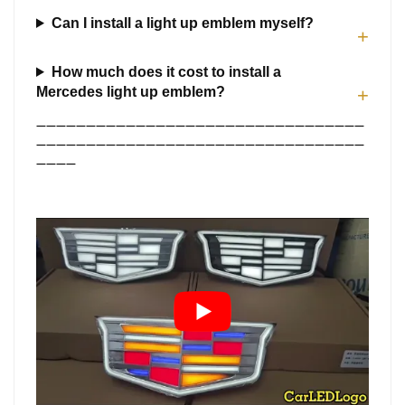
Can I install a light up emblem myself?
+
How much does it cost to install a
Mercedes light up emblem?
+
—————————————————————————————————
—————————————————————————————————
————