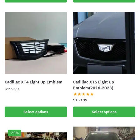
Cadillac XT4 Light Up Emblem
Cadillac XTS Light Up
Emblem(2016-2023)
$
159.99
$
159.99
Select options
Select options
-20%