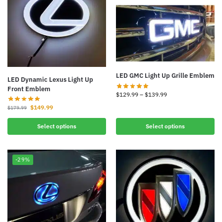
LED GMC Light Up Grille Emblem
LED Dynamic Lexus Light Up
Front Emblem
$
129.99
–
$
139.99
$
149.99
$
179.99
Select options
Select options
-29%