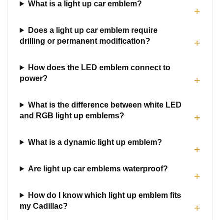
What is a light up car emblem?
+
Does a light up car emblem require
drilling or permanent modification?
+
How does the LED emblem connect to
power?
+
What is the difference between white LED
and RGB light up emblems?
+
What is a dynamic light up emblem?
+
Are light up car emblems waterproof?
+
How do I know which light up emblem fits
my Cadillac?
+