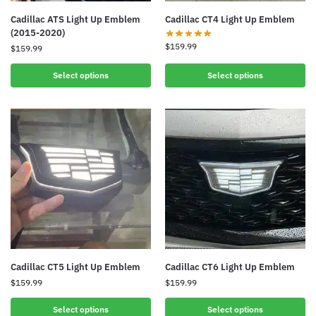
Cadillac ATS Light Up Emblem
Cadillac CT4 Light Up Emblem
(2015-2020)
$
159.99
$
159.99
Select options
Select options
Cadillac CT5 Light Up Emblem
Cadillac CT6 Light Up Emblem
$
159.99
$
159.99
Select options
Select options