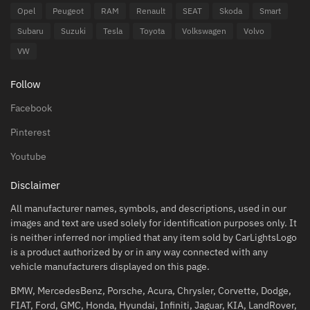
Opel
Peugeot
RAM
Renault
SEAT
Skoda
Smart
Subaru
Suzuki
Tesla
Toyota
Volkswagen
Volvo
VW
Follow
Facebook
Pinterest
Youtube
Disclaimer
All manufacturer names, symbols, and descriptions, used in our
images and text are used solely for identification purposes only. It
is neither inferred nor implied that any item sold by CarLightsLogo
is a product authorized by or in any way connected with any
vehicle manufacturers displayed on this page.
BMW, MercedesBenz, Porsche, Acura, Chrysler, Corvette, Dodge,
FIAT, Ford, GMC, Honda, Hyundai, Infiniti, Jaguar, KIA, LandRover,