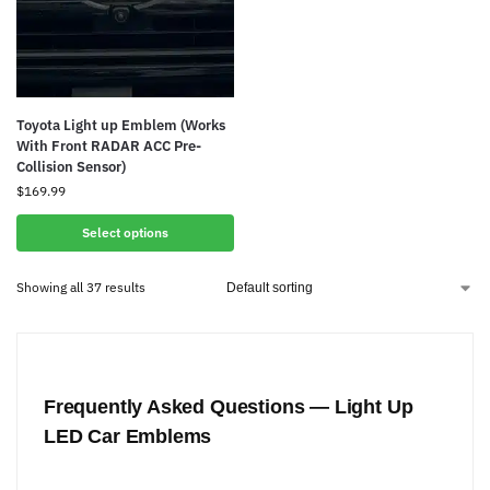
Toyota Light up Emblem (Works
With Front RADAR ACC Pre-
Collision Sensor)
$
169.99
Select options
Showing all 37 results
Frequently Asked Questions — Light Up
LED Car Emblems