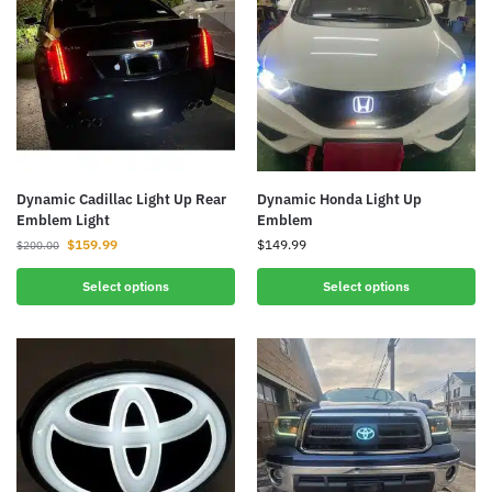
Dynamic Cadillac Light Up Rear
Dynamic Honda Light Up
Emblem Light
Emblem
$
159.99
$
149.99
$
200.00
Select options
Select options