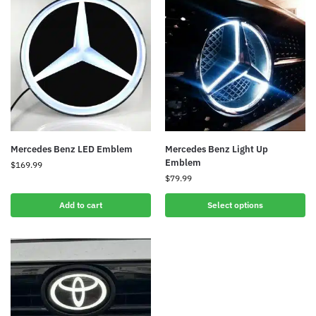
Mercedes Benz LED Emblem
Mercedes Benz Light Up
Emblem
$
169.99
$
79.99
Add to cart
Select options