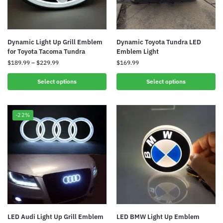
Dynamic Light Up Grill Emblem
Dynamic Toyota Tundra LED
for Toyota Tacoma Tundra
Emblem Light
$
189.99
–
$
229.99
$
169.99
Select options
Select options
-22%
LED Audi Light Up Grill Emblem
LED BMW Light Up Emblem