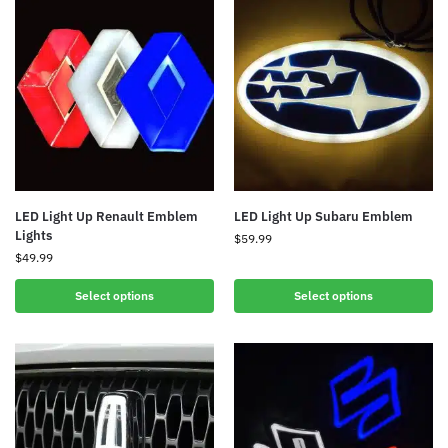
LED Light Up Renault Emblem
LED Light Up Subaru Emblem
Lights
$
59.99
$
49.99
Select options
Select options