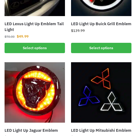
LED Lexus Light Up Emblem Tail
LED Light Up Buick Grill Emblem
Light
$
139.99
$
49.99
$
70.00
Select options
Select options
LED Light Up Jaguar Emblem
LED Light Up Mitsubishi Emblem