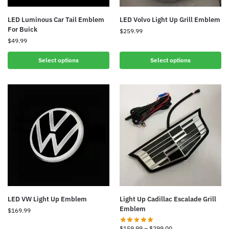
LED Luminous Car Tail Emblem
LED Volvo Light Up Grill Emblem
For Buick
$
259.99
$
49.99
Select options
Select options
LED VW Light Up Emblem
Light Up Cadillac Escalade Grill
Emblem
$
169.99
$
159.99
–
$
299.00