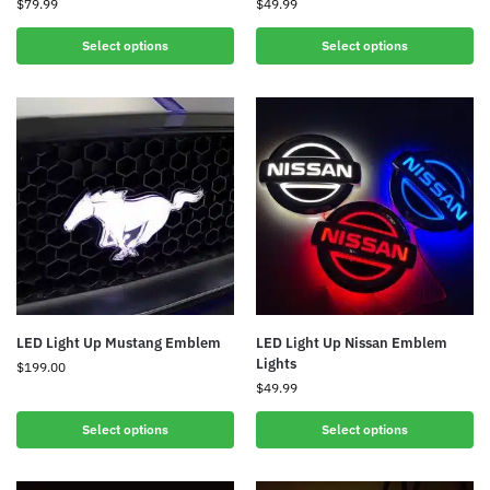
$
79.99
$
49.99
Select options
Select options
LED Light Up Mustang Emblem
LED Light Up Nissan Emblem
Lights
$
199.00
$
49.99
Select options
Select options