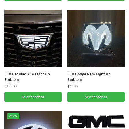
LED Cadillac XT6 Light Up
LED Dodge Ram Light Up
Emblem
Emblem
$
159.99
$
69.99
Select options
Select options
-17%