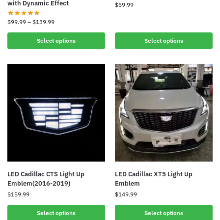
with Dynamic Effect
$
59.99
$
99.99
–
$
139.99
Select options
Select options
LED Cadillac CTS Light Up
LED Cadillac XT5 Light Up
Emblem(2016-2019)
Emblem
$
159.99
$
149.99
Select options
Select options