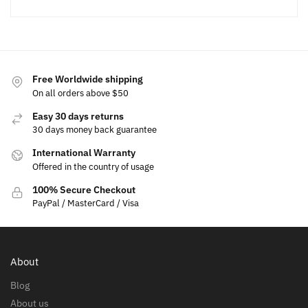
Free Worldwide shipping
On all orders above $50
Easy 30 days returns
30 days money back guarantee
International Warranty
Offered in the country of usage
100% Secure Checkout
PayPal / MasterCard / Visa
About
Blog
About us