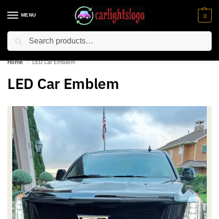
MENU
0
Search
⚡ 10% off for new customer with code “NC10”
Home
LED Car Emblem
/
LED Car Emblem