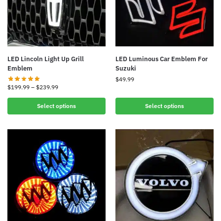
LED Lincoln Light Up Grill
LED Luminous Car Emblem For
Emblem
Suzuki
$
49.99
$
199.99
–
$
239.99
Select options
Select options