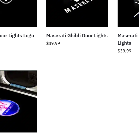
oor Lights Logo
Maserati Ghibli Door Lights
Maserati
Lights
$
39.99
$
39.99