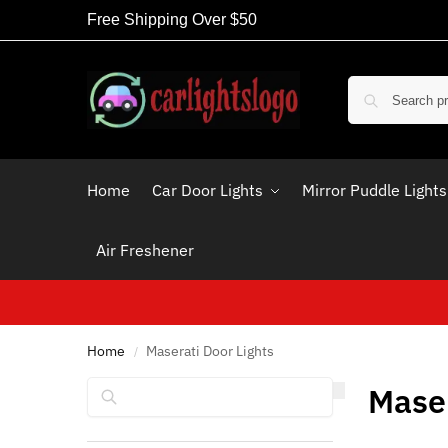
Free Shipping Over $50
Home
Car Door Lights
Mirror Puddle Lights
Air Freshener
Home
Maserati Door Lights
/
Search
Maser