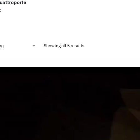
uattroporte
t
Showing all 5 results