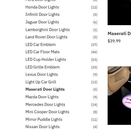
Honda Door Lights
(12)
Infiniti Door Lights
(5)
Jaguar Door Lights
(6)
Lamborghini Door Lights
(1)
Maserati D
Land Rover Door Lights
(5)
$
39.99
LED Car Emblem
(37)
LED Car Floor Mats
(46)
LED Cup Holder Lights
(53)
LED Grille Emblem
(35)
Lexus Door Lights
(9)
Light Up Car Grill
(13)
Maserati Door Lights
(5)
Mazda Door Lights
(9)
Mercedes Door Lights
(14)
Mini Cooper Door Lights
(8)
Mirror Puddle Lights
(11)
Nissan Door Lights
(4)