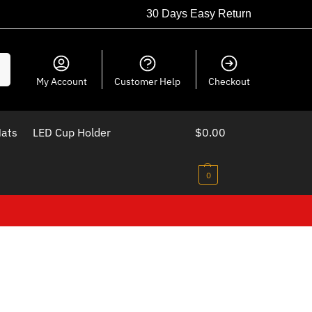
30 Days Easy Return
ch
My Account
Customer Help
Checkout
Mats
LED Cup Holder
$
0.00
0