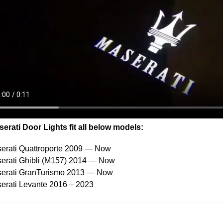
erati Door Lights fit all below models:
erati Quattroporte 2009 — Now
erati Ghibli (M157) 2014 — Now
serati GranTurismo 2013 — Now
erati Levante 2016 – 2023