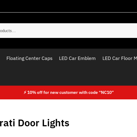
Sear
Floating Center Caps
LED Car Emblem
LED Car Floor 
⚡ 10% off for new customer with code “NC10”
ati Door Lights