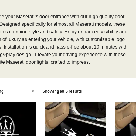
e your Maserati’s door entrance with our high quality door
 Designed specifically for almost all Maserati models, these
ights combine style and safety. Enjoy enhanced visibility and
h of luxury as entering your vehicle, with customizable logo
. Installation is quick and hassle-free about 10 minutes with
ug&play design . Elevate your driving experience with these
te Maserati door lights, crafted to impress.
Showing all 5 results