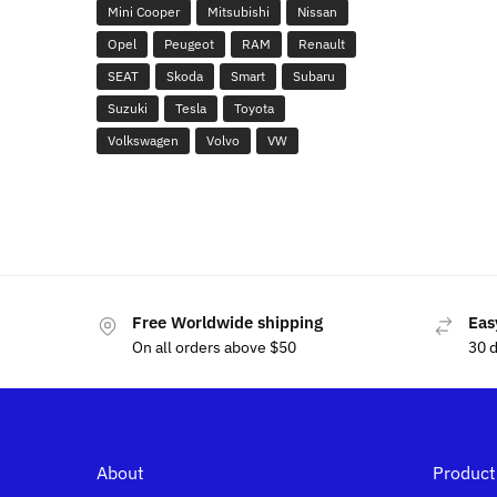
Mini Cooper
Mitsubishi
Nissan
Opel
Peugeot
RAM
Renault
SEAT
Skoda
Smart
Subaru
Suzuki
Tesla
Toyota
Volkswagen
Volvo
VW
Free Worldwide shipping
Eas
On all orders above $50
30 
About
Product