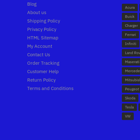
Blog
Acura
About us
Buick
Shipping Policy
Charger
Privacy Policy
Ferrari
HTML Sitemap
Infiniti
My Account
Land Ro
Contact Us
Maserati
Order Tracking
Customer Help
Mercede
Return Policy
Mitsubis
Terms and Conditions
Peugeot
Skoda
Tesla
VW