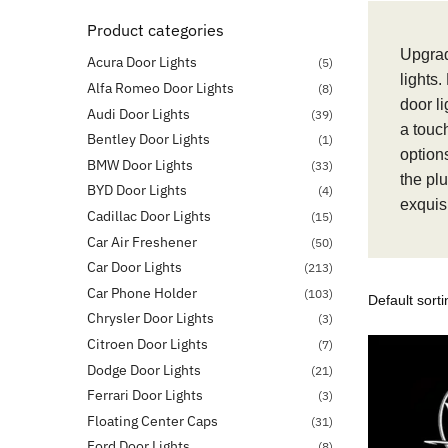
Product categories
Upgrad
Acura Door Lights
(5)
lights.
Alfa Romeo Door Lights
(8)
door l
Audi Door Lights
(39)
a touc
Bentley Door Lights
(1)
options
BMW Door Lights
(33)
the pl
BYD Door Lights
(4)
exquisi
Cadillac Door Lights
(15)
Car Air Freshener
(50)
Car Door Lights
(213)
Car Phone Holder
(103)
Chrysler Door Lights
(3)
Citroen Door Lights
(7)
Dodge Door Lights
(21)
Ferrari Door Lights
(3)
Floating Center Caps
(31)
Ford Door Lights
(8)