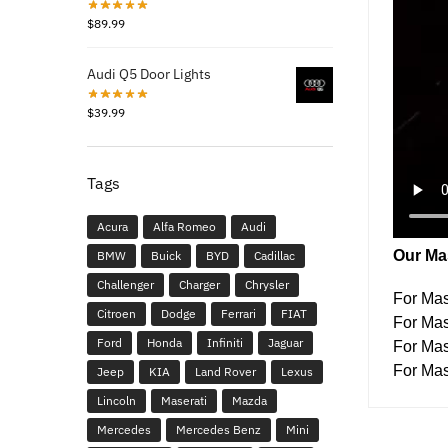
$
89.99
Audi Q5 Door Lights
$
39.99
Tags
Acura
Alfa Romeo
Audi
Our Mas
BMW
Buick
BYD
Cadillac
Challenger
Charger
Chrysler
For Mas
Citroen
Dodge
Ferrari
FIAT
For Mas
Ford
Honda
Infiniti
Jaguar
For Ma
For Mas
Jeep
KIA
Land Rover
Lexus
Lincoln
Maserati
Mazda
Mercedes
Mercedes Benz
Mini