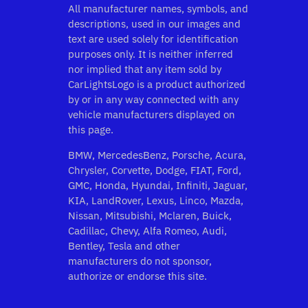
All manufacturer names, symbols, and
descriptions, used in our images and
text are used solely for identification
purposes only. It is neither inferred
nor implied that any item sold by
CarLightsLogo is a product authorized
by or in any way connected with any
vehicle manufacturers displayed on
this page.
BMW, MercedesBenz, Porsche, Acura,
Chrysler, Corvette, Dodge, FIAT, Ford,
GMC, Honda, Hyundai, Infiniti, Jaguar,
KIA, LandRover, Lexus, Linco, Mazda,
Nissan, Mitsubishi, Mclaren, Buick,
Cadillac, Chevy, Alfa Romeo, Audi,
Bentley, Tesla and other
manufacturers do not sponsor,
authorize or endorse this site.