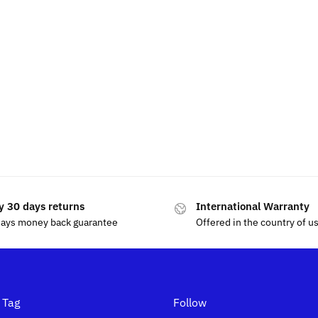
y 30 days returns
International Warranty
days money back guarantee
Offered in the country of u
 Tag
Follow