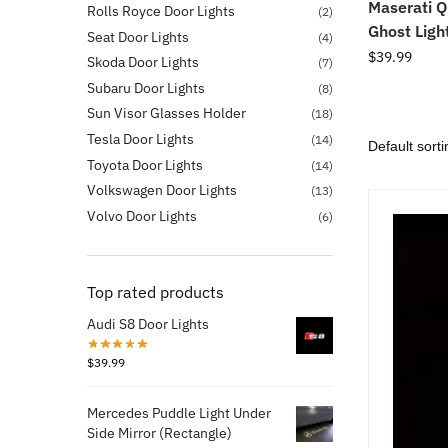
Maserati Q
Rolls Royce Door Lights
(2)
Ghost Ligh
Seat Door Lights
(4)
$
39.99
Skoda Door Lights
(7)
Subaru Door Lights
(8)
Sun Visor Glasses Holder
(18)
Tesla Door Lights
(14)
Toyota Door Lights
(14)
Volkswagen Door Lights
(13)
Volvo Door Lights
(6)
Top rated products
Audi S8 Door Lights
$
39.99
Mercedes Puddle Light Under
Side Mirror (Rectangle)