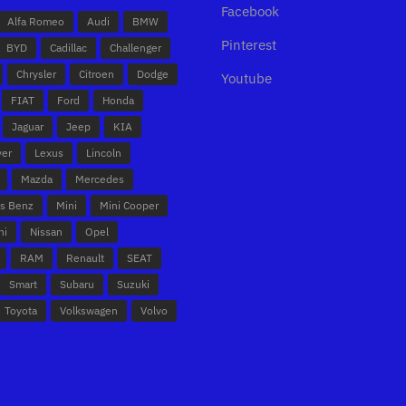
Facebook
Alfa Romeo
Audi
BMW
Pinterest
BYD
Cadillac
Challenger
Chrysler
Citroen
Dodge
Youtube
FIAT
Ford
Honda
Jaguar
Jeep
KIA
ver
Lexus
Lincoln
Mazda
Mercedes
s Benz
Mini
Mini Cooper
hi
Nissan
Opel
RAM
Renault
SEAT
Smart
Subaru
Suzuki
Toyota
Volkswagen
Volvo