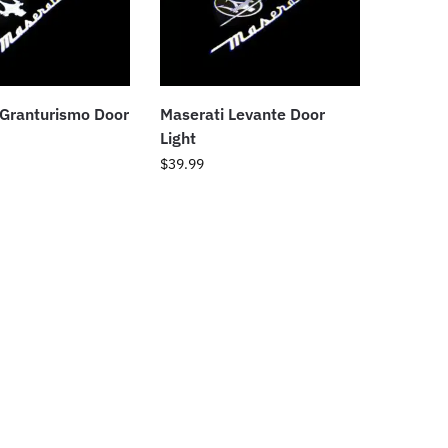
 Granturismo Door
Maserati Levante Door
Light
$
39.99