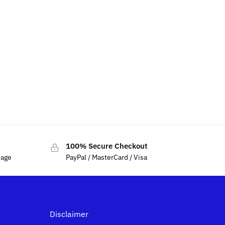
100% Secure Checkout
sage
PayPal / MasterCard / Visa
Disclaimer