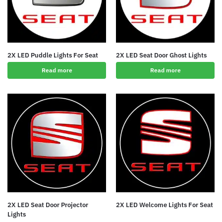
2X LED Puddle Lights For Seat
2X LED Seat Door Ghost Lights
Read more
Read more
2X LED Seat Door Projector
2X LED Welcome Lights For Seat
Lights