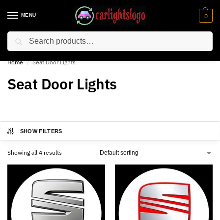
MENU
0
Search
⚡ 10% off for new customer with code “NC10”
Home
Seat Door Lights
/
Seat Door Lights
SHOW FILTERS
Showing all 4 results