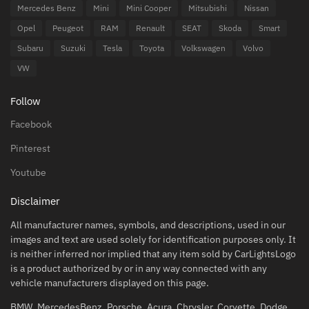
Mercedes Benz
Mini
Mini Cooper
Mitsubishi
Nissan
Opel
Peugeot
RAM
Renault
SEAT
Skoda
Smart
Subaru
Suzuki
Tesla
Toyota
Volkswagen
Volvo
VW
Follow
Facebook
Pinterest
Youtube
Disclaimer
All manufacturer names, symbols, and descriptions, used in our
images and text are used solely for identification purposes only. It
is neither inferred nor implied that any item sold by CarLightsLogo
is a product authorized by or in any way connected with any
vehicle manufacturers displayed on this page.
BMW, MercedesBenz, Porsche, Acura, Chrysler, Corvette, Dodge,