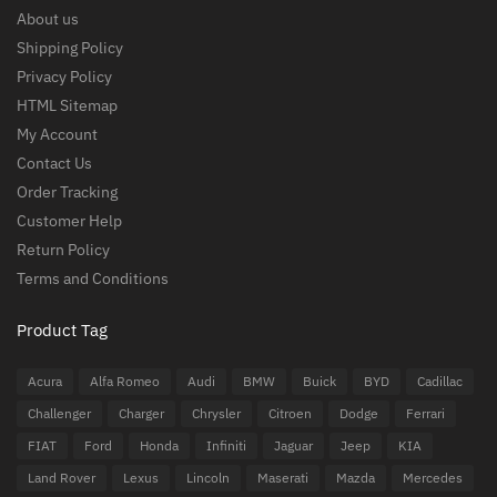
About us
Shipping Policy
Privacy Policy
HTML Sitemap
My Account
Contact Us
Order Tracking
Customer Help
Return Policy
Terms and Conditions
Product Tag
Acura
Alfa Romeo
Audi
BMW
Buick
BYD
Cadillac
Challenger
Charger
Chrysler
Citroen
Dodge
Ferrari
FIAT
Ford
Honda
Infiniti
Jaguar
Jeep
KIA
Land Rover
Lexus
Lincoln
Maserati
Mazda
Mercedes