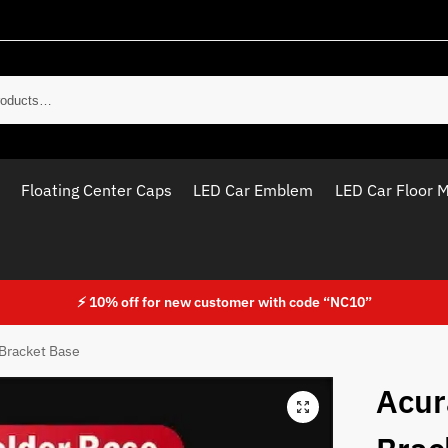
Sear
Floating Center Caps
LED Car Emblem
LED Car Floor 
⚡ 10% off for new customer with code “NC10”
Bracket Base
Acur