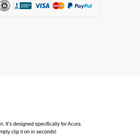
. It’s designed specifically for Acura
mply clip it on in seconds!