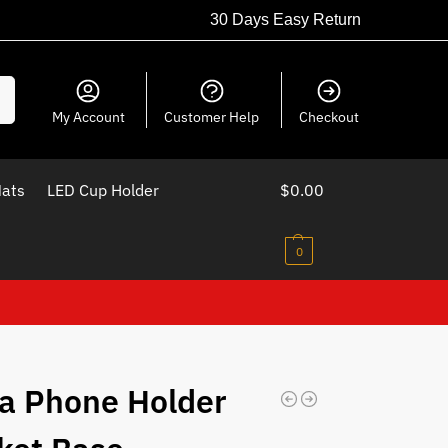
30 Days Easy Return
ch
My Account
Customer Help
Checkout
Mats
LED Cup Holder
$
0.00
0
a Phone Holder