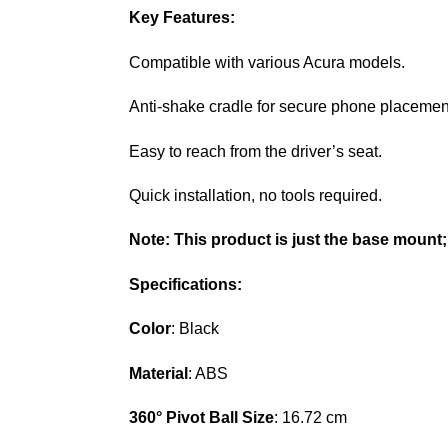
Key Features:
Compatible with various Acura models.
Anti-shake cradle for secure phone placemen
Easy to reach from the driver’s seat.
Quick installation, no tools required.
Note:
This product is just the base mount;
Specifications:
Color
: Black
Material
: ABS
360° Pivot Ball Size
: 16.72 cm