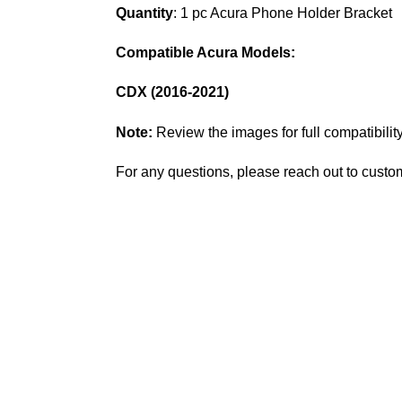
Quantity
: 1 pc Acura Phone Holder Bracket
Compatible Acura Models:
CDX (2016-2021)
Note:
Review the images for full compatibility
For any questions, please reach out to custo