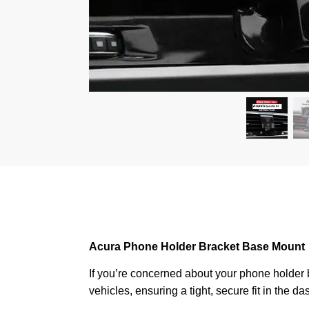
Acura
Phone Holder Bracket Base Mount
If you’re concerned about your phone holder be
vehicles, ensuring a tight, secure fit in the 