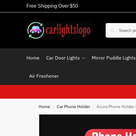
Free Shipping Over $50
Home
Car Door Lights
Mirror Puddle Lights
Air Freshener
Home
Car Phone Holder
Acura Phone Holder 
/
/