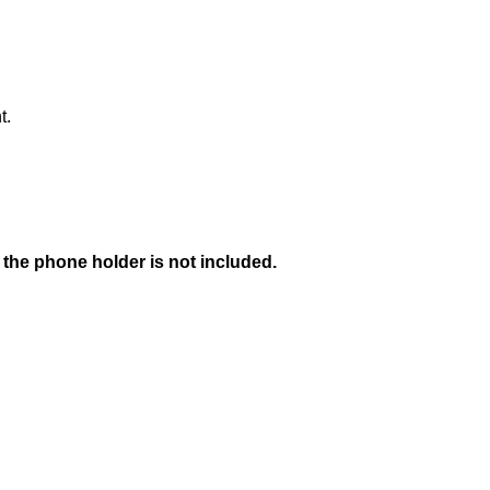
t.
 the phone holder is not included.