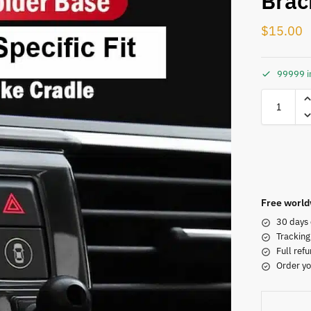
Brac
$
15.00
99999 i
Free world
30 days 
Tracking
Full refu
Order yo