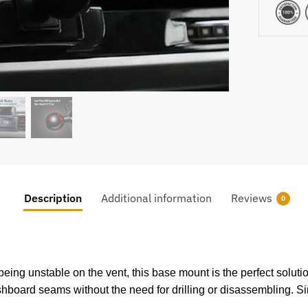
Description
Additional information
Reviews
0
ing unstable on the vent, this base mount is the perfect solution
dashboard seams without the need for drilling or disassembling. Si