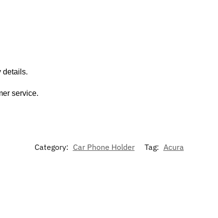
 details.
mer service.
Category:
Car Phone Holder
Tag:
Acura