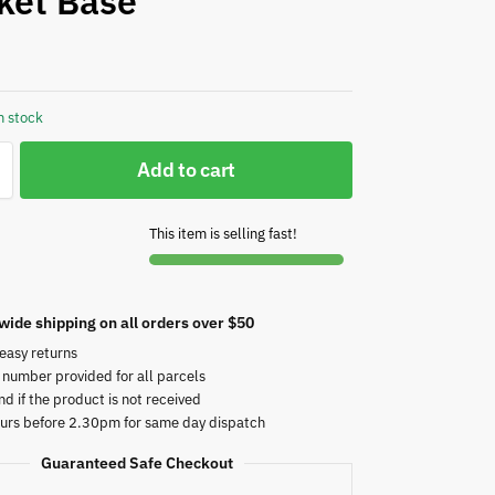
ket Base
n stock
Add to cart
This item is selling fast!
wide shipping on all orders over $50
easy returns
 number provided for all parcels
nd if the product is not received
urs before 2.30pm for same day dispatch
Guaranteed Safe Checkout