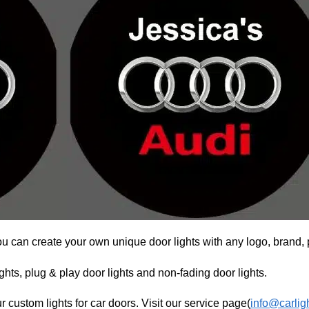
ou can create your own unique door lights with any logo, brand, 
hts, plug & play door lights and non-fading door lights.
r custom lights for car doors. Visit our service page(
info@carlig