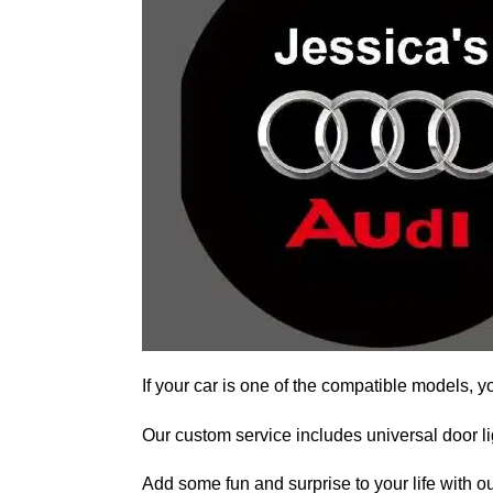
If your car is one of the compatible models, y
Our custom service includes universal door lig
Add some fun and surprise to your life with ou