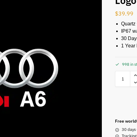
Logo
$
39.99
Quartz
IP67 w
30 Day
1 Year 
998 in s
Free world
30 days 
Tracking