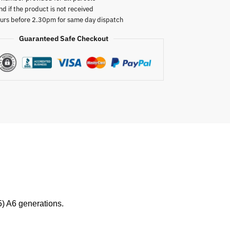
nd if the product is not received
urs before 2.30pm for same day dispatch
Guaranteed Safe Checkout
) A6 generations.