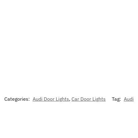
Categories:
Audi Door Lights
,
Car Door Lights
Tag:
Audi