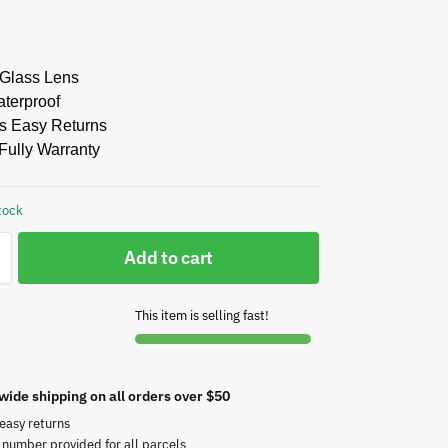
 Glass Lens
aterproof
s Easy Returns
Fully Warranty
tock
Add to cart
This item is selling fast!
wide shipping on all orders over $50
easy returns
 number provided for all parcels