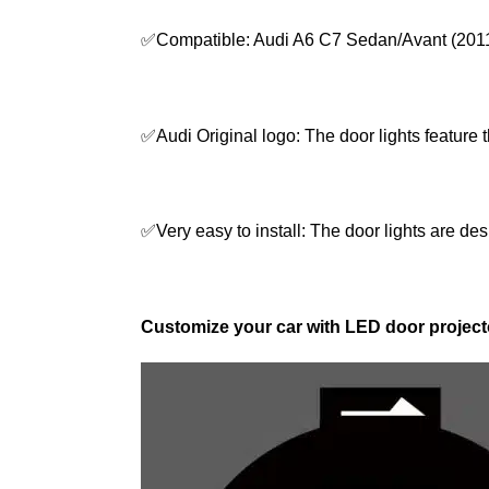
✅Compatible: Audi A6 C7 Sedan/Avant (2011
✅Audi Original logo: The door lights feature 
✅Very easy to install: The door lights are desi
Customize your car with LED door projecto