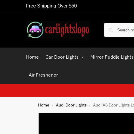
Free Shipping Over $50
Home
Car Door Lights
Mirror Puddle Lights
Air Freshener
Home
Audi Door Lights
Audi A6 Door Lights L
/
/