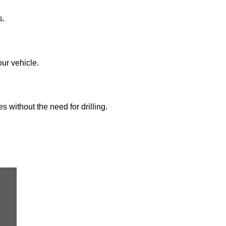
s.
our vehicle.
s without the need for drilling.