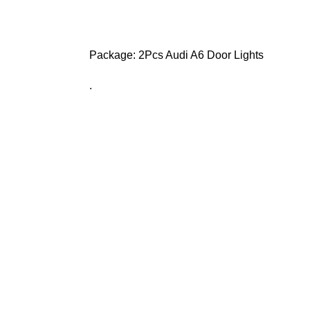
Package: 2Pcs Audi A6 Door Lights
.