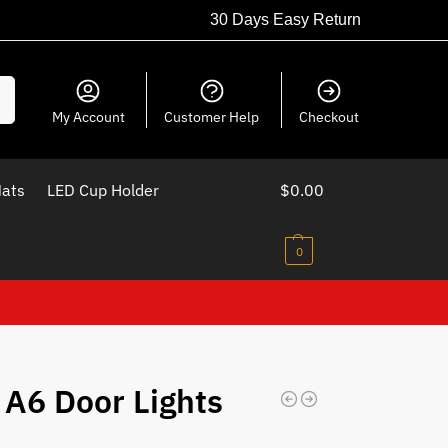
30 Days Easy Return
ch
My Account
Customer Help
Checkout
Mats
LED Cup Holder
$
0.00
0
 A6 Door Lights