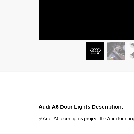
Audi A6 Door Lights Description:
✅Audi A6 door lights project the Audi four 