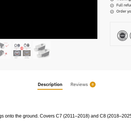
Full refu
Order yo
Description
Reviews
0
rings onto the ground. Covers C7 (2011–2018) and C8 (2018–2025