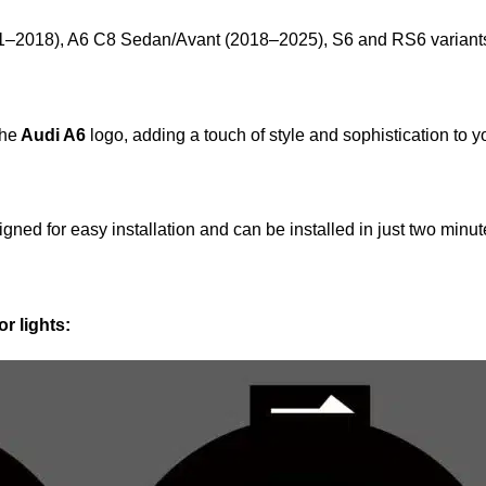
–2018), A6 C8 Sedan/Avant (2018–2025), S6 and RS6 variant
the
Audi A6
logo, adding a touch of style and sophistication to y
gned for easy installation and can be installed in just two minute
r lights: