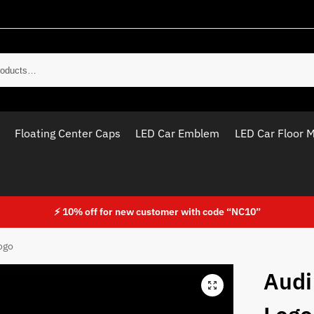
Sear
Floating Center Caps
LED Car Emblem
LED Car Floor 
⚡ 10% off for new customer with code “NC10”
ogo
Audi