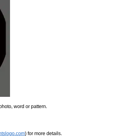
photo, word or pattern.
htslogo.com
) for more details.