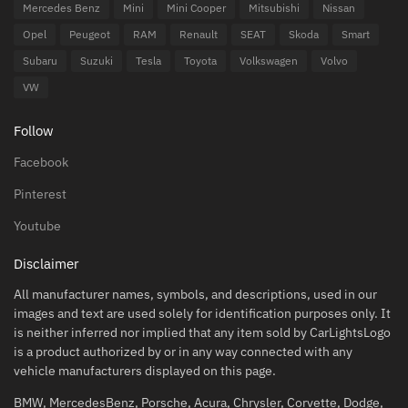
Mercedes Benz
Mini
Mini Cooper
Mitsubishi
Nissan
Opel
Peugeot
RAM
Renault
SEAT
Skoda
Smart
Subaru
Suzuki
Tesla
Toyota
Volkswagen
Volvo
VW
Follow
Facebook
Pinterest
Youtube
Disclaimer
All manufacturer names, symbols, and descriptions, used in our
images and text are used solely for identification purposes only. It
is neither inferred nor implied that any item sold by CarLightsLogo
is a product authorized by or in any way connected with any
vehicle manufacturers displayed on this page.
BMW, MercedesBenz, Porsche, Acura, Chrysler, Corvette, Dodge,