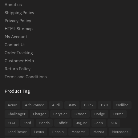
About us
Shipping Policy
Privacy Policy
HTML Sitemap
My Account
Contact Us
Order Tracking
Customer Help
Return Policy
Terms and Conditions
Product Tag
Acura
Alfa Romeo
Audi
BMW
Buick
BYD
Cadillac
Challenger
Charger
Chrysler
Citroen
Dodge
Ferrari
FIAT
Ford
Honda
Infiniti
Jaguar
Jeep
KIA
Land Rover
Lexus
Lincoln
Maserati
Mazda
Mercedes