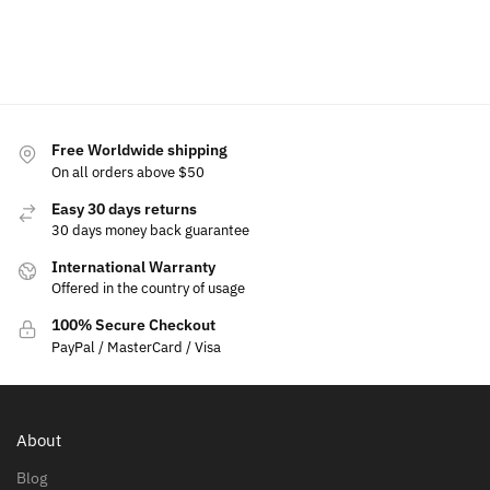
cart
cart
Add to
cart
cart
cart
Free Worldwide shipping
On all orders above $50
Easy 30 days returns
30 days money back guarantee
International Warranty
Offered in the country of usage
100% Secure Checkout
PayPal / MasterCard / Visa
About
Blog