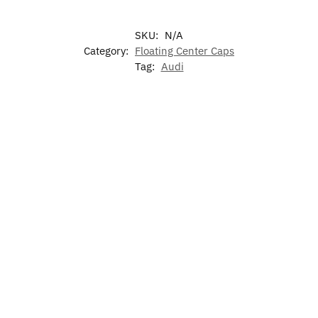
SKU:
N/A
Category:
Floating Center Caps
Tag:
Audi
-17%
2X RS8
2Pcs/Se
LED Audi
Car
2Pcs/Set
Illuminated
SQ5 Car
Air
Door
RSQ8 Car
Audi RS
Door
Freshener
Lights
Door
LED Grille
Lights
Lights
Emblem
$
60.00
$
39.99
$
39.99
$
49.99
$
19.99
$
39.99
Add
Add
Add to
to
Add to
to