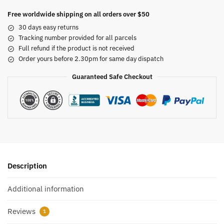
Free worldwide shipping on all orders over $50
30 days easy returns
Tracking number provided for all parcels
Full refund if the product is not received
Order yours before 2.30pm for same day dispatch
Guaranteed Safe Checkout
Description
Additional information
Reviews
1