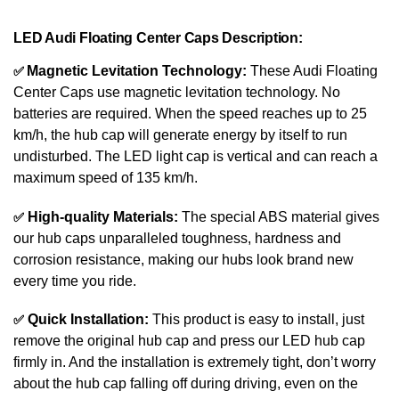
LED Audi
Floating Center Caps Description:
✅
Magnetic Levitation Technology:
These Audi
Floating
Center Caps
use magnetic levitation technology. No
batteries are required. When the speed reaches up to 25
km/h, the hub cap will generate energy by itself to run
undisturbed. The LED light cap is vertical and can reach a
maximum speed of 135 km/h.
✅
High-quality Materials:
The special ABS material gives
our hub caps unparalleled toughness, hardness and
corrosion resistance, making our hubs look brand new
every time you ride.
✅
Quick Installation:
This product is easy to install, just
remove the original hub cap and press our LED hub cap
firmly in. And the installation is extremely tight, don’t worry
about the hub cap falling off during driving, even on the