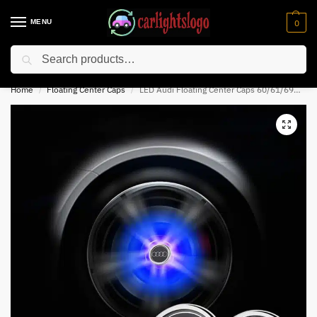
MENU
0
Search
⚡ 10% off for new customer with code “NC10”
Home
Floating Center Caps
LED Audi Floating Center Caps 60/61/69mm
/
/