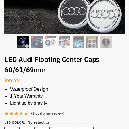
LED Audi Floating Center Caps
60/61/69mm
$
99.99
Waterproof Design
1 Year Warranty
Light up by gravity
(
1
customer review)
No selection
LED COLOR
: