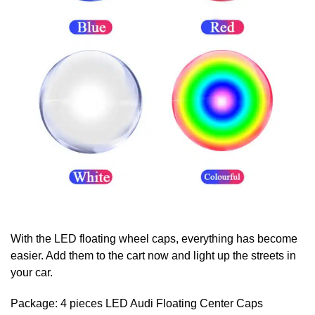
With the LED floating wheel caps, everything has become
easier. Add them to the cart now and light up the streets in
your car.
Package: 4 pieces LED Audi
Floating Center Caps