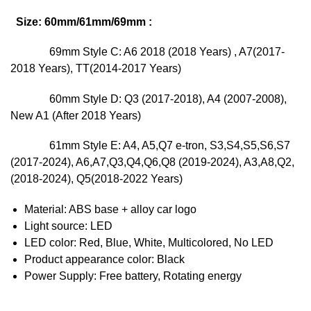
Size: 60mm/61mm/69mm :
69mm
Style C: A6 2018 (2018 Years) , A7(2017-
2018 Years), TT(2014-2017 Years)
60mm Style D: Q3 (2017-2018), A4 (2007-2008),
New A1 (After 2018 Years)
61mm Style E: A4, A5,Q7 e-tron, S3,S4,S5,S6,S7
(2017-2024), A6,A7,Q3,Q4,Q6,Q8 (2019-2024), A3,A8,Q2,
(2018-2024), Q5(2018-2022 Years)
Material: ABS base + alloy car logo
Light source: LED
LED color: Red, Blue, White, Multicolored, No LED
Product appearance color: Black
Power Supply: Free battery, Rotating energy