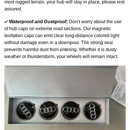
most rugged terrain, your hub will stay in place, please rest
assured.
✅
Waterproof and Dustproof:
Don’t worry about the use
of hub caps on extreme road sections. Our magnetic
levitation caps can emit clear long-distance colored light
without damage even in a downpour. The strong seal
prevents harmful dust from entering. Whether it is dusty
weather or thunderstorm, your wheels will remain intact.