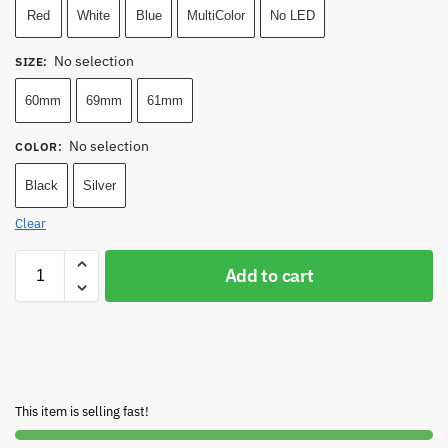
Red
White
Blue
MultiColor
No LED
No selection
SIZE
:
60mm
69mm
61mm
No selection
COLOR
:
Black
Silver
Clear
Add to cart
This item is selling fast!