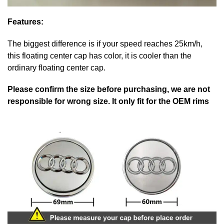
Features:
The biggest difference is if your speed reaches 25km/h,
this floating center cap has color, it is cooler than the
ordinary floating center cap.
Please confirm the size before purchasing, we are not
responsible for wrong size. It only fit for the OEM rims