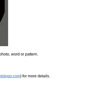
photo, word or pattern.
htslogo.com
) for more details.