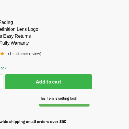
Fading
finition Lens Logo
s Easy Returns
Fully Warranty
(
1
customer review)
tock
Add to cart
This item is selling fast!
wide shipping on all orders over $50