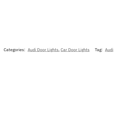
Categories:
Audi Door Lights
,
Car Door Lights
Tag:
Audi
-17%