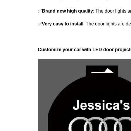
✅
Brand new high quality
: The door lights 
✅
Very easy to install
: The door lights are de
Customize your car with LED door projecto