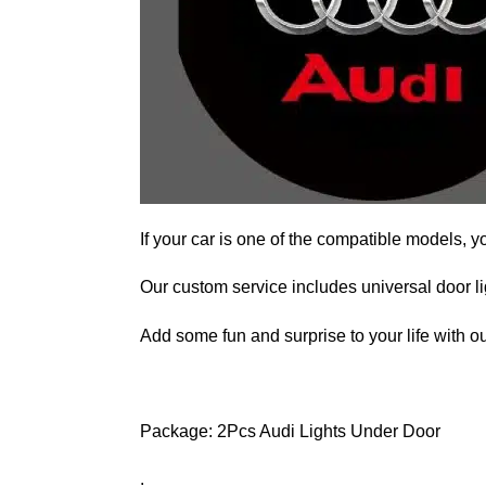
If your car is one of the compatible models, y
Our custom service includes universal door lig
Add some fun and surprise to your life with ou
Package: 2Pcs Audi Lights Under Door
.