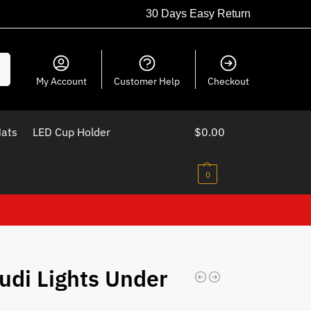
30 Days Easy Return
ch
My Account
Customer Help
Checkout
Mats
LED Cup Holder
$
0.00
0
udi Lights Under