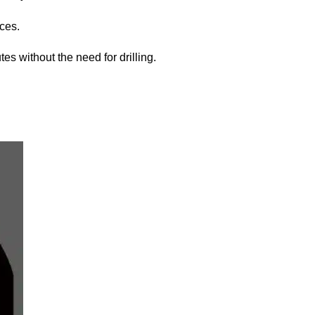
eces.
tes without the need for drilling.