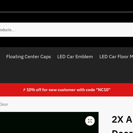
Sear
Floating Center Caps
LED Car Emblem
LED Car Floor 
⚡ 10% off for new customer with code “NC10”
 Door
2X A