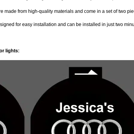
are made from high-quality materials and come in a set of two pi
signed for easy installation and can be installed in just two minu
r lights: