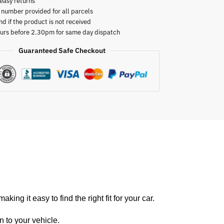
easy returns
 number provided for all parcels
nd if the product is not received
urs before 2.30pm for same day dispatch
Guaranteed Safe Checkout
king it easy to find the r
ight fit for your car.
n to your vehicle.