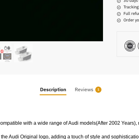
30 days 
Tracking
Full refu
Order yo
Description
Reviews
1
compatible with a wide range of Audi models(After 2002 Years), ma
e the Audi Original logo, adding a touch of style and sophisticatio