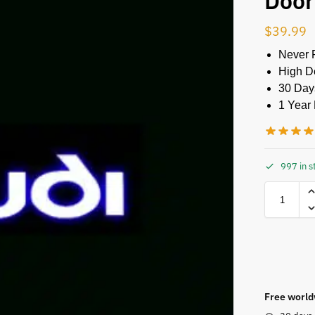
Door
$
39.99
Never 
High De
30 Day
1 Year 
997 in s
Free world