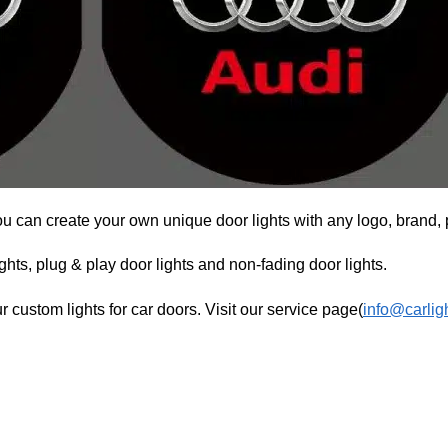
ou can create your own unique door lights with any logo, brand, 
hts, plug & play door lights and non-fading door lights.
r custom lights for car doors. Visit our service page(
info@carlig