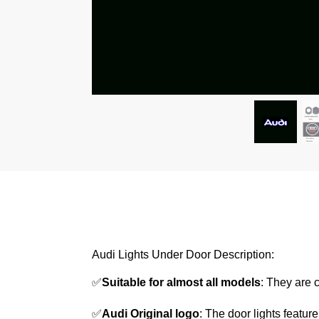
Audi Lights Under Door Description:
✅
Suitable for almost all models
: They are 
✅
Audi Original logo
: The door lights featur