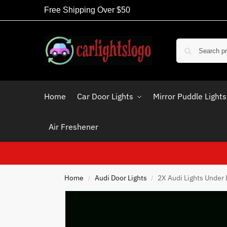
Free Shipping Over $50
Home
Car Door Lights
Mirror Puddle Lights
Air Freshener
Home
Audi Door Lights
2X Audi Lights Under
/
/