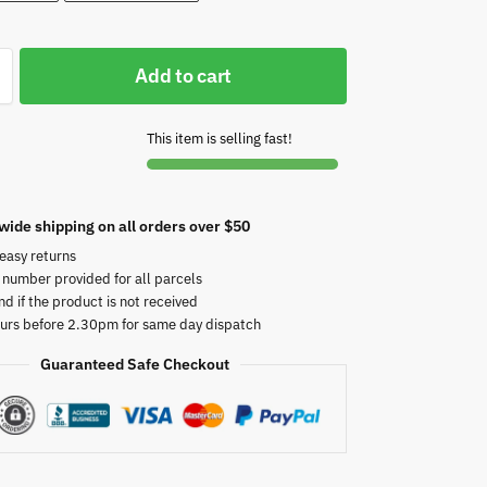
Add to cart
This item is selling fast!
wide shipping on all orders over $50
easy returns
 number provided for all parcels
nd if the product is not received
urs before 2.30pm for same day dispatch
Guaranteed Safe Checkout