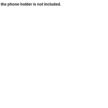
 the phone holder is not included.