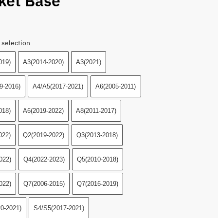
ket Base
 selection
019)
A3(2014-2020)
A3(2021)
9-2016)
A4/A5(2017-2021)
A6(2005-2011)
018)
A6(2019-2022)
A8(2011-2017)
022)
Q2(2019-2022)
Q3(2013-2018)
022)
Q4(2022-2023)
Q5(2010-2018)
022)
Q7(2006-2015)
Q7(2016-2019)
0-2021)
S4/S5(2017-2021)