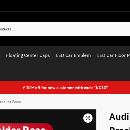
Sear
Floating Center Caps
LED Car Emblem
LED Car Floor 
⚡ 10% off for new customer with code “NC10”
racket Base
Audi