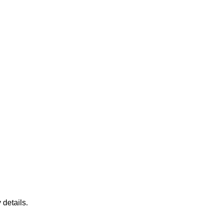
 details.