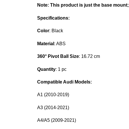
Note:
This product is just the base mount;
Specifications:
Color
: Black
Material
: ABS
360° Pivot Ball Size
: 16.72 cm
Quantity
: 1 pc
Compatible Audi Models:
A1 (2010-2019)
A3 (2014-2021)
A4/A5 (2009-2021)