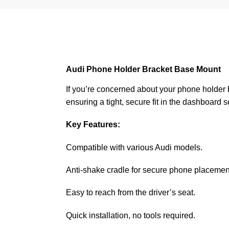
Audi Phone Holder Bracket Base Mount
If you’re concerned about your phone holder be
ensuring a tight, secure fit in the dashboard 
Key Features:
Compatible with various Audi models.
Anti-shake cradle for secure phone placemen
Easy to reach from the driver’s seat.
Quick installation, no tools required.