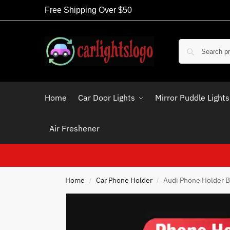
Free Shipping Over $50
Home
Car Door Lights
Mirror Puddle Lights
Air Freshener
Home
Car Phone Holder
Audi Phone Holder B
/
/