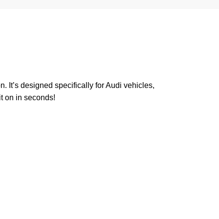
. It’s designed specifically for Audi vehicles,
it on in seconds!