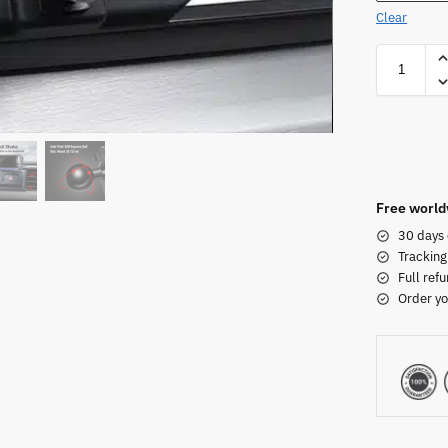
Clear
Free world
30 days 
Tracking
Full refu
Order yo