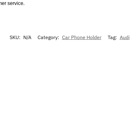
mer service.
SKU:
N/A
Category:
Car Phone Holder
Tag:
Audi