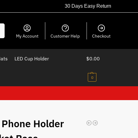
30 Days Easy Return
ch
My Account
Customer Help
Checkout
Mats
LED Cup Holder
$
0.00
0
 Phone Holder