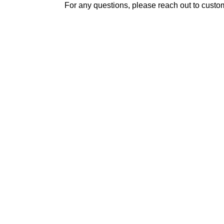
For any questions, please reach out to custo