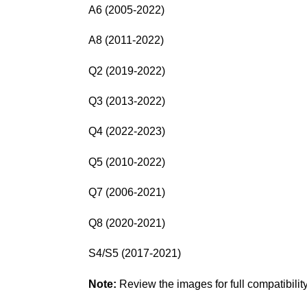
A6 (2005-2022)
A8 (2011-2022)
Q2 (2019-2022)
Q3 (2013-2022)
Q4 (2022-2023)
Q5 (2010-2022)
Q7 (2006-2021)
Q8 (2020-2021)
S4/S5 (2017-2021)
Note:
Review the images for full compatibility