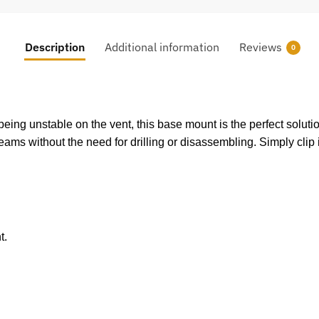
Description
Additional information
Reviews
0
ing unstable on the vent, this base mount is the perfect solution
seams without the need for drilling or disassembling. Simply clip 
t.