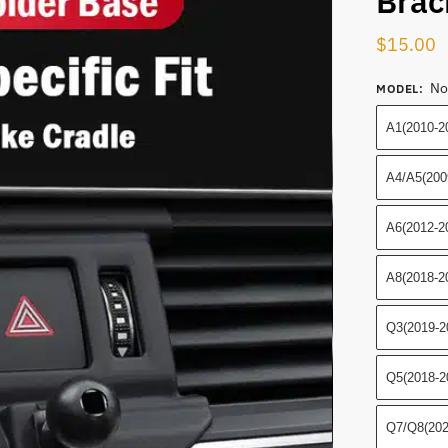
Brac
$
15.00
No
MODEL
:
A1(2010-2
A4/A5(200
A6(2012-2
A8(2018-2
Q3(2019-2
Q5(2018-2
Q7/Q8(202