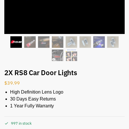
2X RS8 Car Door Lights
$
39.99
High Definition Lens Logo
30 Days Easy Returns
1 Year Fully Warranty
997 in stock