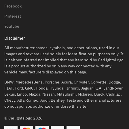
Facebook
Pinterest
Youtube
Disclaimer
All manufacturer names, symbols, and descriptions, used in our
images and text are used solely for identification purposes only. It
is neither inferred nor implied that any item sold by CarLightsLogo
is a product authorized by or in any way connected with any
vehicle manufacturers displayed on this page.
BMW, MercedesBenz, Porsche, Acura, Chrysler, Corvette, Dodge,
FIAT, Ford, GMC, Honda, Hyundai, Infiniti, Jaguar, KIA, LandRover,
Lexus, Linco, Mazda, Nissan, Mitsubishi, Mclaren, Buick, Cadillac,
Chevy, Alfa Romeo, Audi, Bentley, Tesla and other manufacturers
do not sponsor, authorize or endorse this site.
© Carlightslogo 2026