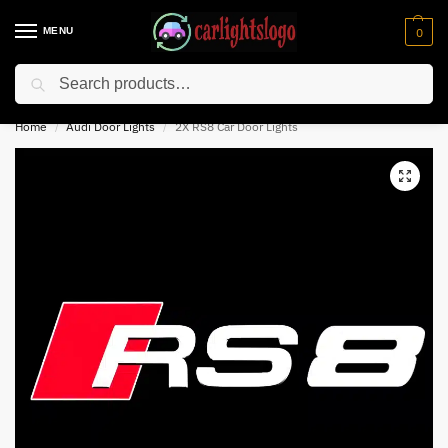
MENU
0
Search
⚡ 10% off for new customer with code “NC10”
Home
Audi Door Lights
2X RS8 Car Door Lights
/
/