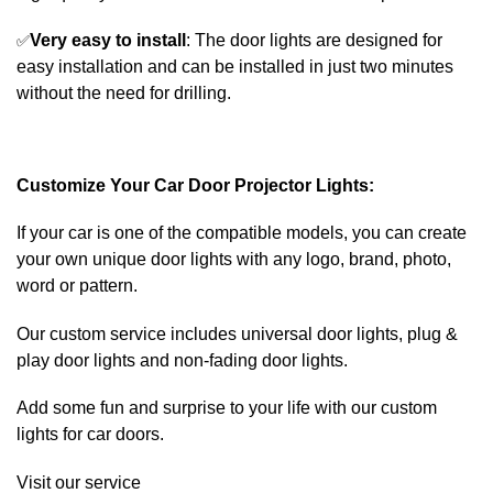
✅
Very easy to install
: The door lights are designed for
easy installation and can be installed in just two minutes
without the need for drilling.
Customize Your Car Door Projector Lights:
If your car is one of the compatible models, you can create
your own unique door lights with any logo, brand, photo,
word or pattern.
Our custom service includes universal door lights, plug &
play door lights and non-fading door lights.
Add some fun and surprise to your life with our custom
lights for car doors.
Visit our service