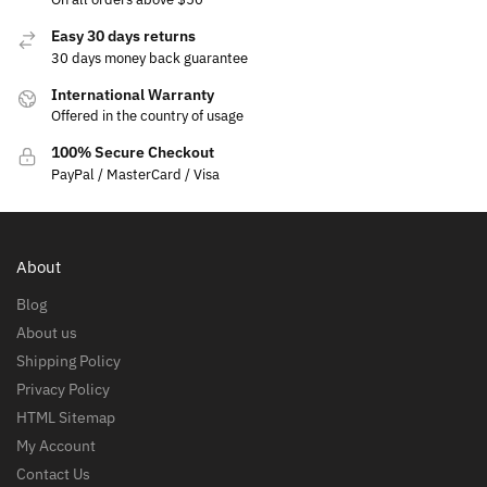
Easy 30 days returns
30 days money back guarantee
International Warranty
Offered in the country of usage
100% Secure Checkout
PayPal / MasterCard / Visa
About
Blog
About us
Shipping Policy
Privacy Policy
HTML Sitemap
My Account
Contact Us