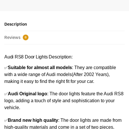
Description
Reviews
0
Audi RS8 Door Lights Description:
✅
Suitable for almost all models
: They are compatible
with a wide range of Audi models(After 2002 Years),
making it easy to find the right fit for your car.
✅
Audi Original logo
: The door lights feature the Audi RS8
logo, adding a touch of style and sophistication to your
vehicle.
✅
Brand new high quality
: The door lights are made from
high-quality materials and come in a set of two pieces.