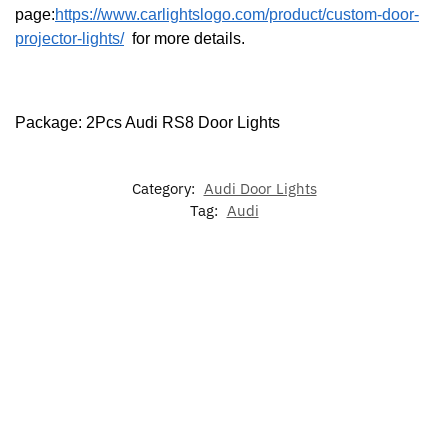
page:
https://www.carlightslogo.com/product/custom-door-
projector-lights/
for more details.
Package: 2Pcs Audi RS8 Door Lights
Category:
Audi Door Lights
Tag:
Audi
-22%
-17%
LED Audi
Audi
LED Audi
7 Colors
Illuminated