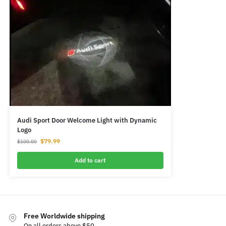
Audi Sport Door Welcome Light with Dynamic
Logo
$
79.99
$
100.00
Add to cart
Free Worldwide shipping
On all orders above $50