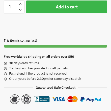
Add to cart
This item is selling fast!
Free worldwide shipping on all orders over $50
30 days easy returns
Tracking number provided for all parcels
Full refund if the product is not received
Order yours before 2.30pm for same day dispatch
Guaranteed Safe Checkout