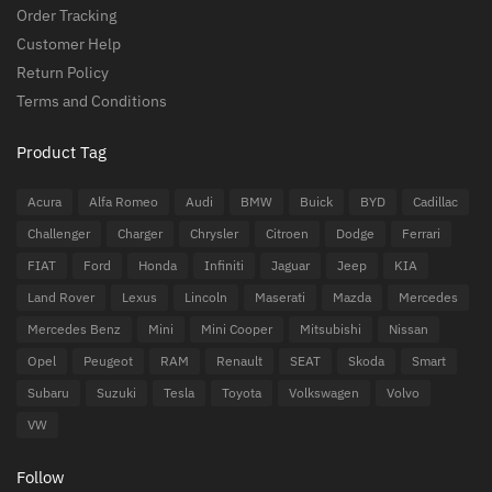
Order Tracking
Customer Help
Return Policy
Terms and Conditions
Product Tag
Acura
Alfa Romeo
Audi
BMW
Buick
BYD
Cadillac
Challenger
Charger
Chrysler
Citroen
Dodge
Ferrari
FIAT
Ford
Honda
Infiniti
Jaguar
Jeep
KIA
Land Rover
Lexus
Lincoln
Maserati
Mazda
Mercedes
Mercedes Benz
Mini
Mini Cooper
Mitsubishi
Nissan
Opel
Peugeot
RAM
Renault
SEAT
Skoda
Smart
Subaru
Suzuki
Tesla
Toyota
Volkswagen
Volvo
VW
Follow