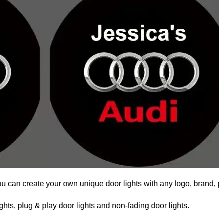
ou can create your own unique door lights with any logo, brand, 
hts, plug & play door lights and non-fading door lights.