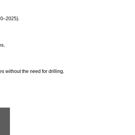
20–2025).
es.
s without the need for drilling.