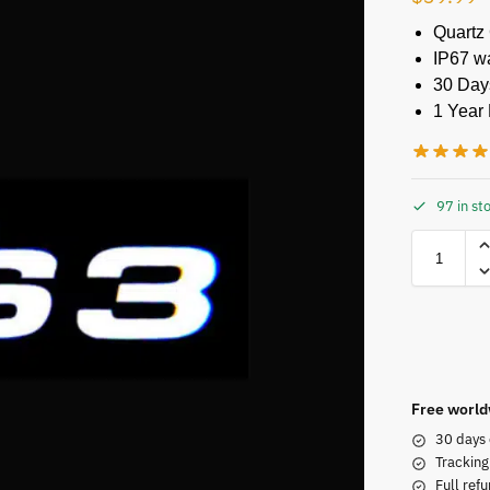
Quartz
IP67 w
30 Day
1 Year 
97 in st
Free world
30 days 
Tracking
Full refu