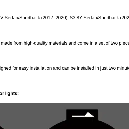
8V Sedan/Sportback (2012–2020), S3 8Y Sedan/Sportback (20
 made from high-quality materials and come in a set of two piec
gned for easy installation and can be installed in just two minute
r lights: