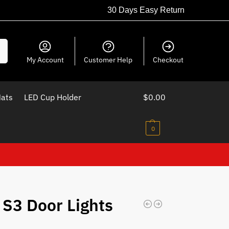
30 Days Easy Return
ch
My Account
Customer Help
Checkout
Mats
LED Cup Holder
$
0.00
0
 S3 Door Lights