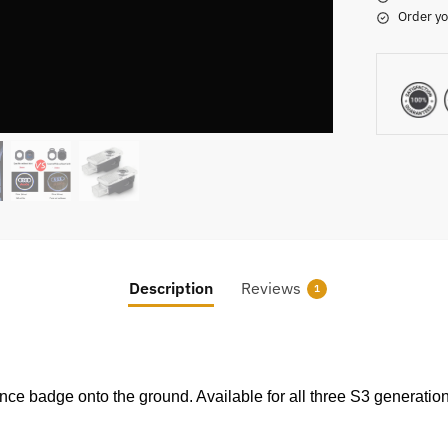
Order yo
Description
Reviews
1
ance badge onto the ground. Available for all three S3 generat