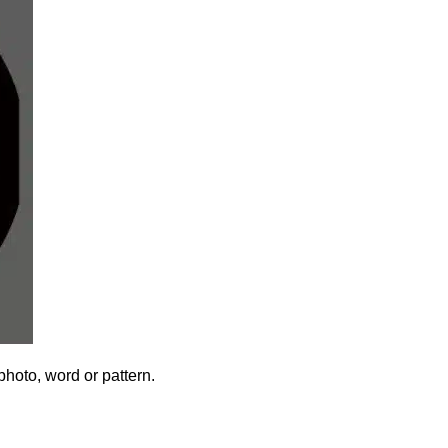
photo, word or pattern.