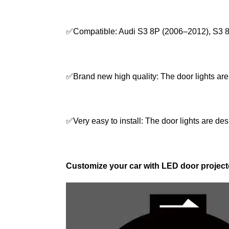
✅Compatible: Audi S3 8P (2006–2012), S3 
✅Brand new high quality: The door lights are
✅Very easy to install: The door lights are desi
Customize your car with LED door projecto