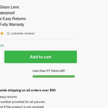
 Glass Lens
aterproof
s Easy Returns
Fully Warranty
(
1
customer review)
ock
Add to cart
Less than 97 items left!
wide shipping on all orders over $50
easy returns
 number provided for all parcels
nd if the product is not received