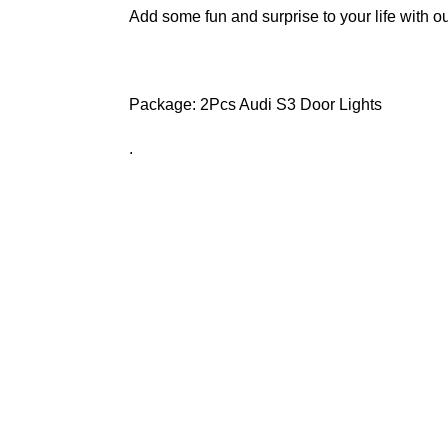
Add some fun and surprise to your life with ou
Package: 2Pcs
Audi S3 Door Lights
.