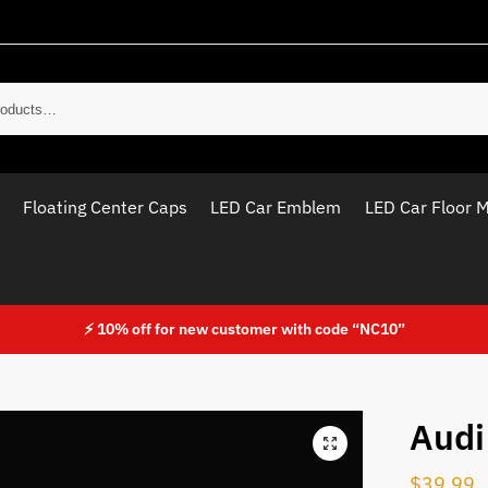
Sear
Floating Center Caps
LED Car Emblem
LED Car Floor 
⚡ 10% off for new customer with code “NC10”
Audi
$
39.99