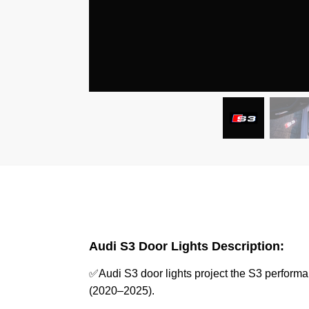
Audi S3 Door Lights Description:
✅Audi S3 door lights project the S3 perform
(2020–2025).