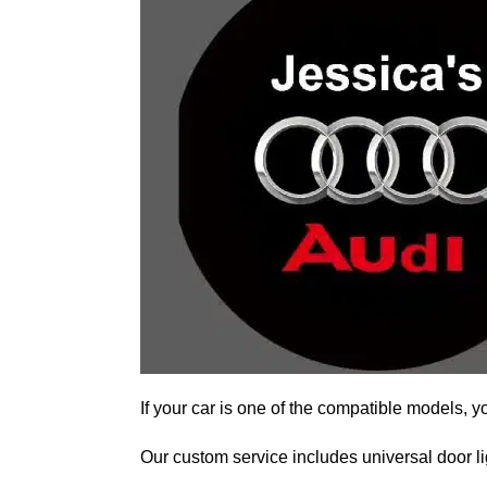
If your car is one of the compatible models, y
Our custom service includes universal door lig