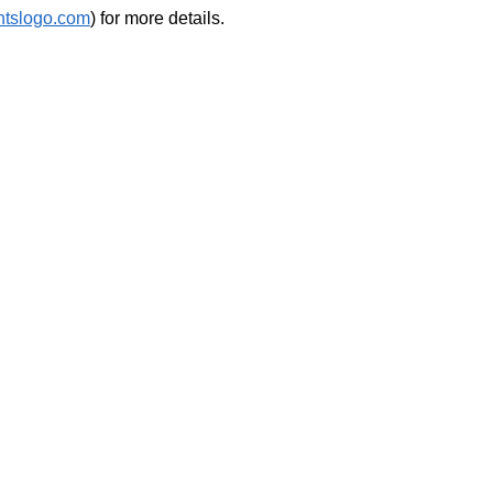
htslogo.com
) for more details.