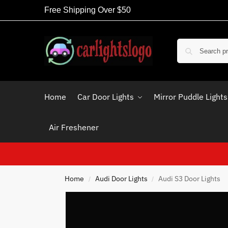
Free Shipping Over $50
Home
Car Door Lights
Mirror Puddle Lights
Air Freshener
Home
Audi Door Lights
Audi S3 Door Lights
/
/