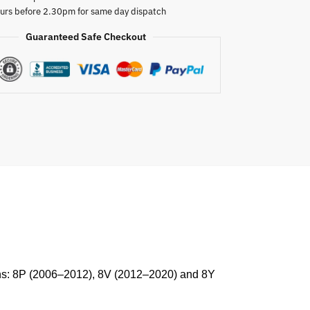
urs before 2.30pm for same day dispatch
Guaranteed Safe Checkout
ions: 8P (2006–2012), 8V (2012–2020) and 8Y