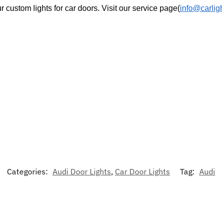
r custom lights for car doors. Visit our service page(
info@carlig
Categories:
Audi Door Lights
,
Car Door Lights
Tag:
Audi