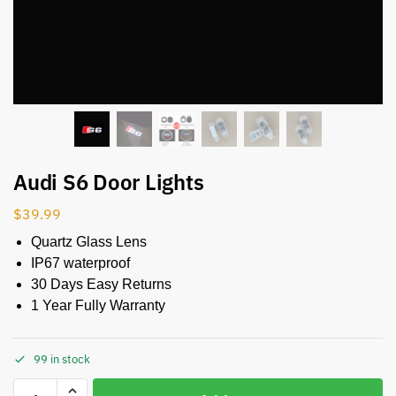
Audi S6 Door Lights
$
39.99
Quartz Glass Lens
IP67 waterproof
30 Days Easy Returns
1 Year Fully Warranty
99 in stock