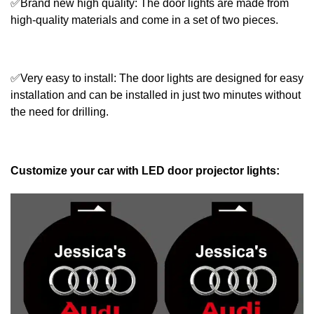
✅Brand new high quality: The door lights are made from
high-quality materials and come in a set of two pieces.
✅Very easy to install: The door lights are designed for easy
installation and can be installed in just two minutes without
the need for drilling.
Customize your car with LED door projector lights: