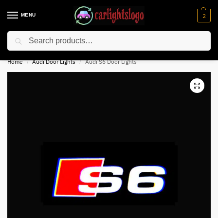
MENU
2
Search
⚡ 10% off for new customer with code “NC10”
Home
Audi Door Lights
Audi S6 Door Lights
/
/