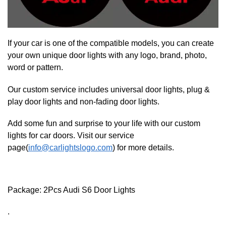
If your car is one of the compatible models, you can create
your own unique door lights with any logo, brand, photo,
word or pattern.
Our custom service includes universal door lights, plug &
play door lights and non-fading door lights.
Add some fun and surprise to your life with our custom
lights for car doors. Visit our service
page(
info@carlightslogo.com
) for more details.
Package: 2Pcs Audi S6 Door Lights
.