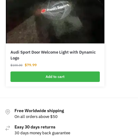
Audi Sport Door Welcome Light with Dynamic
Logo
$
79.99
$
100.00
Add to cart
Free Worldwide shipping
On all orders above $50
Easy 30 days returns
30 days money back guarantee