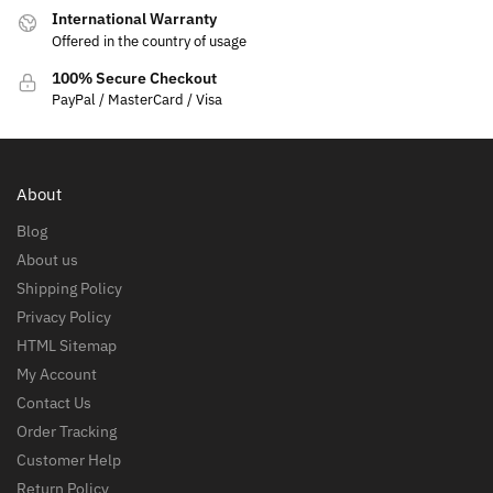
International Warranty
Offered in the country of usage
100% Secure Checkout
PayPal / MasterCard / Visa
About
Blog
About us
Shipping Policy
Privacy Policy
HTML Sitemap
My Account
Contact Us
Order Tracking
Customer Help
Return Policy