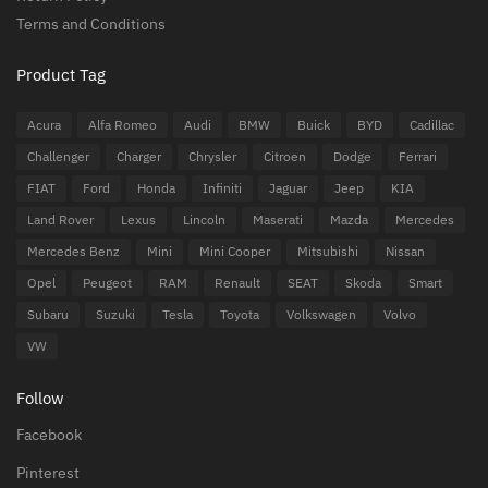
Terms and Conditions
Product Tag
Acura
Alfa Romeo
Audi
BMW
Buick
BYD
Cadillac
Challenger
Charger
Chrysler
Citroen
Dodge
Ferrari
FIAT
Ford
Honda
Infiniti
Jaguar
Jeep
KIA
Land Rover
Lexus
Lincoln
Maserati
Mazda
Mercedes
Mercedes Benz
Mini
Mini Cooper
Mitsubishi
Nissan
Opel
Peugeot
RAM
Renault
SEAT
Skoda
Smart
Subaru
Suzuki
Tesla
Toyota
Volkswagen
Volvo
VW
Follow
Facebook
Pinterest