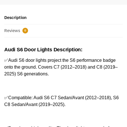
Description
Reviews
0
Audi S6 Door Lights Description:
✅Audi S6 door lights project the S6 performance badge
onto the ground. Covers C7 (2012–2018) and C8 (2019–
2025) S6 generations.
✅Compatible: Audi S6 C7 Sedan/Avant (2012–2018), S6
C8 Sedan/Avant (2019–2025).