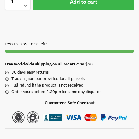
Add to cart
Less than 99 items left!
Free worldwide shipping on all orders over $50
30 days easy returns
Tracking number provided for all parcels
Full refund if the product is not received
Order yours before 2.30pm for same day dispatch
Guaranteed Safe Checkout