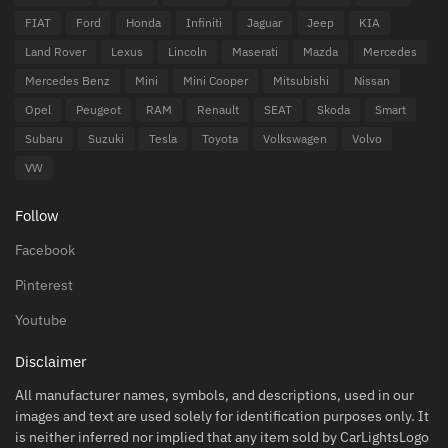
FIAT
Ford
Honda
Infiniti
Jaguar
Jeep
KIA
Land Rover
Lexus
Lincoln
Maserati
Mazda
Mercedes
Mercedes Benz
Mini
Mini Cooper
Mitsubishi
Nissan
Opel
Peugeot
RAM
Renault
SEAT
Skoda
Smart
Subaru
Suzuki
Tesla
Toyota
Volkswagen
Volvo
VW
Follow
Facebook
Pinterest
Youtube
Disclaimer
All manufacturer names, symbols, and descriptions, used in our
images and text are used solely for identification purposes only. It
is neither inferred nor implied that any item sold by CarLightsLogo