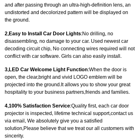
and after passing through an ultra-high-definition lens, an
undistorted and decolorized pattern will be displayed on
the ground.
2,Easy to Install Car Door Lights
:No drilling, no
disassembling, no damage to your car. Used newest car
decoding circuit chip, No connecting wires required will not
conflict with car software. Girls can also easily install.
3,LED Car Welcome Light Function
:When the door is
open, the clear,bright and vivid LOGO emblem will be
projected into the ground.It allows you to show your great
hospitality to your business partners,friends and families.
4,100% Satisfaction Service
:Quality first, each car door
projector is inspected, lifetime technical support,contact us
via email, We absolutely give you a satisfied
solution,Please believe that we treat our all customers with
sincerity.