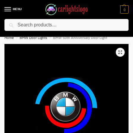
MENU
0
Search
⚡ 10% off for new customer with code “NC10”
Home
BMW Door Lights
BMW 50th Anniversary Door Light
/
/