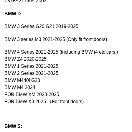
Z8 (E52) 1999-2003
BMW D:
BMW 3 Series G20 G21 2019-2025,
BMW 3 series M3 2021-2025 (Only fit front doors)
BMW 4 Series 2021-2025 (including BMW i4 etc cars.)
BMW Z4 2020-2025
BMW 1 Series 2021-2025
BMW 2 Series 2021-2025
BMW M440i G23
BMW M4 2024
FOR BMW XM 2023-2025
FOR BMW X3 2025 （For front doors)
BMW S: