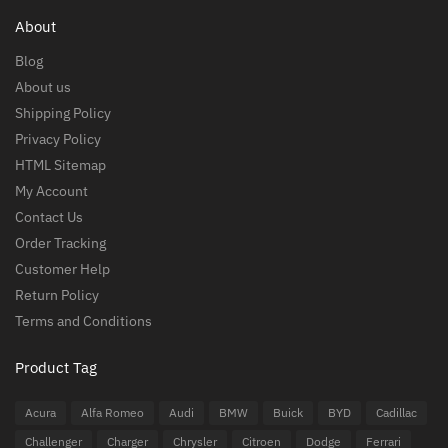
About
Blog
About us
Shipping Policy
Privacy Policy
HTML Sitemap
My Account
Contact Us
Order Tracking
Customer Help
Return Policy
Terms and Conditions
Product Tag
Acura
Alfa Romeo
Audi
BMW
Buick
BYD
Cadillac
Challenger
Charger
Chrysler
Citroen
Dodge
Ferrari