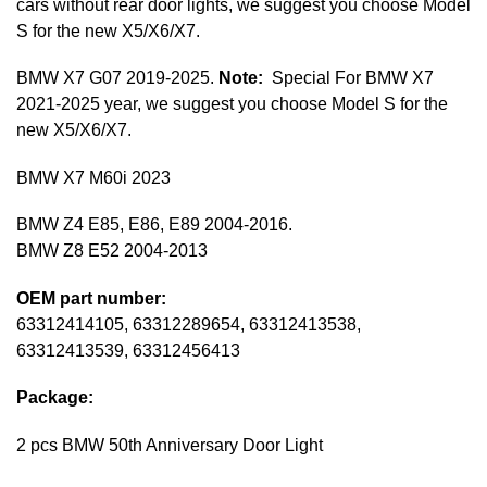
cars without rear door lights, we suggest you choose Model
S for the new X5/X6/X7.
BMW X7 G07 2019-2025.
Note:
Special For BMW X7
2021-2025 year, we suggest you choose Model S for the
new X5/X6/X7.
BMW X7 M60i 2023
BMW Z4 E85, E86, E89 2004-2016.
BMW Z8 E52 2004-2013
OEM part number:
63312414105, 63312289654, 63312413538,
63312413539, 63312456413
Package:
2 pcs BMW 50th Anniversary Door Light