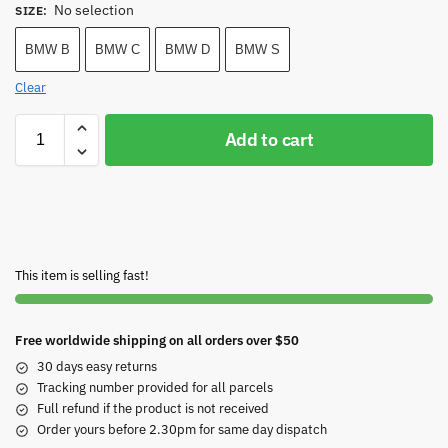
No selection
SIZE
:
BMW B
BMW C
BMW D
BMW S
Clear
Add to cart
This item is selling fast!
Free worldwide shipping on all orders over $50
30 days easy returns
Tracking number provided for all parcels
Full refund if the product is not received
Order yours before 2.30pm for same day dispatch