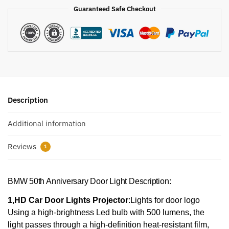
Guaranteed Safe Checkout
Description
Additional information
Reviews
1
BMW 50th Anniversary Door Light Description:
1,HD Car Door Lights Projector
:Lights for door logo
Using a high-brightness Led bulb with 500 lumens, the
light passes through a high-definition heat-resistant film,