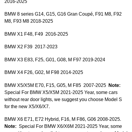
2016-2025
BMW 8 series G14, G15, G16 Gran Coupé, F91 M8, F92
M8, F93 M8 2018-2025
BMW X1 F48, F49 2016-2025
BMW X2 F39 2017-2023
BMW X3 E83, F25, G01, G08, M F97 2019-2024
BMW X4 F26, G02, M F98 2014-2025
BMW X5/X5M E70, F15, G05, M F85 2007-2025
Note:
Special For BMW X5/X5M 2021-2025 Year, some cars
without rear door lights, we suggest you choose Model S
for the new X5/X6/X7.
BMW X6 E71, E72 Hybrid, F16, M F86, G06 2008-2025.
Note:
Special For BMW X6/X6M 2021-2025 Year, some