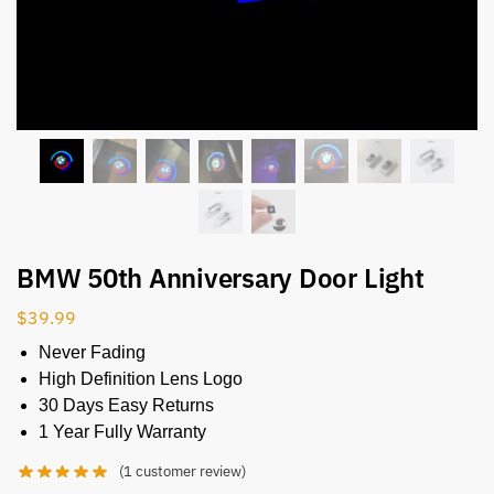
BMW 50th Anniversary Door Light
$
39.99
Never Fading
High Definition Lens Logo
30 Days Easy Returns
1 Year Fully Warranty
(
1
customer review)