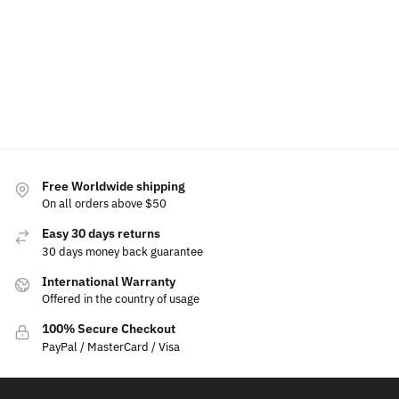
$
699.00
$
350.00
$
450.00
$
330.00
Add
Select
Add
to
options
to
Add
Add
cart
cart
to
to
cart
cart
Free Worldwide shipping
On all orders above $50
Easy 30 days returns
30 days money back guarantee
International Warranty
Offered in the country of usage
100% Secure Checkout
PayPal / MasterCard / Visa