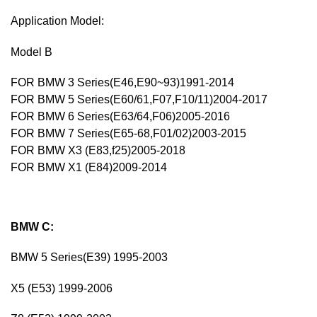
Application Model:
Model B
FOR BMW 3 Series(E46,E90~93)1991-2014
FOR BMW 5 Series(E60/61,F07,F10/11)2004-2017
FOR BMW 6 Series(E63/64,F06)2005-2016
FOR BMW 7 Series(E65-68,F01/02)2003-2015
FOR BMW X3 (E83,f25)2005-2018
FOR BMW X1 (E84)2009-2014
BMW C:
BMW 5 Series(E39) 1995-2003
X5 (E53) 1999-2006