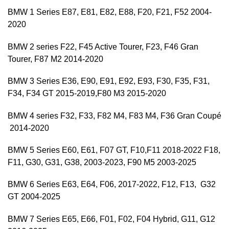
BMW 1 Series E87, E81, E82, E88, F20, F21, F52 2004-
2020
BMW 2 series F22, F45 Active Tourer, F23, F46 Gran
Tourer, F87 M2 2014-2020
BMW 3 Series E36, E90, E91, E92, E93, F30, F35, F31,
F34, F34 GT 2015-2019,F80 M3 2015-2020
BMW 4 series F32, F33, F82 M4, F83 M4, F36 Gran Coupé
2014-2020
BMW 5 Series E60, E61, F07 GT, F10,F11 2018-2022 F18,
F11, G30, G31, G38, 2003-2023, F90 M5 2003-2025
BMW 6 Series E63, E64, F06, 2017-2022, F12, F13, G32
GT 2004-2025
BMW 7 Series E65, E66, F01, F02, F04 Hybrid, G11, G12