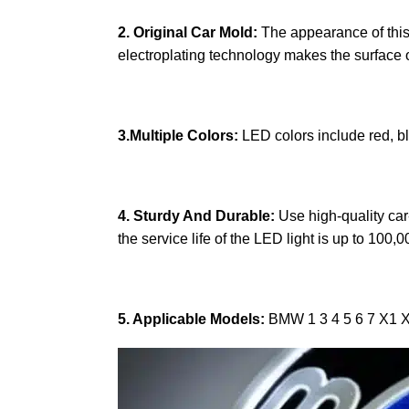
2. Original Car Mold:
The appearance of this p
electroplating technology makes the surface of
3.Multiple Colors:
LED colors include red, b
4. Sturdy And Durable:
Use high-quality car-
the service life of the LED light is up to 100,
5. Applicable Models:
BMW 1 3 4 5 6 7 X1 X