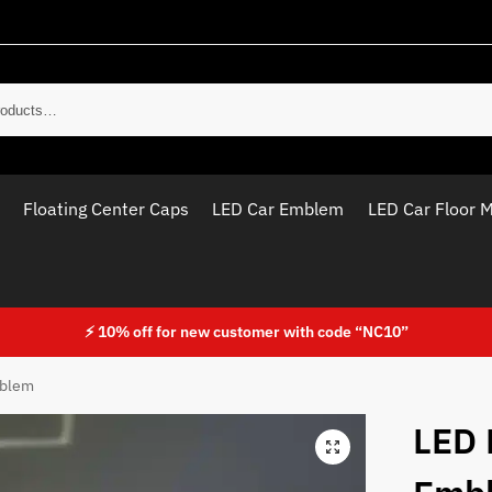
Sear
Floating Center Caps
LED Car Emblem
LED Car Floor 
⚡ 10% off for new customer with code “NC10”
mblem
LED 