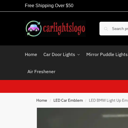
Free Shipping Over $50
Home
Car Door Lights
Mirror Puddle Lights
Air Freshener
Home
LED Car Emblem
LED BMW Light Up E
/
/