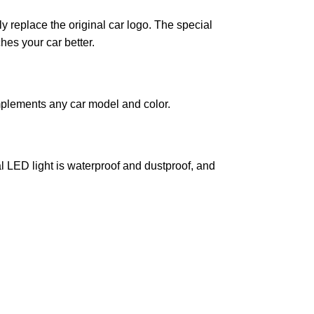
ly replace the original car logo. The special
hes your car better.
mplements any car model and color.
l LED light is waterproof and dustproof, and