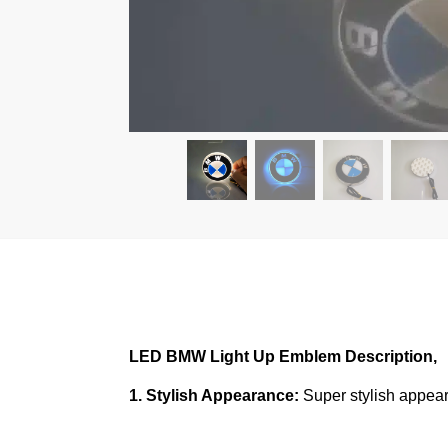
LED BMW Light Up Emblem
Description,
1. Stylish Appearance:
Super stylish appear