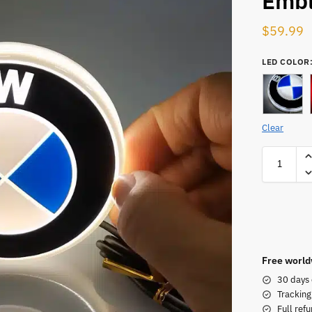
Emb
$
59.99
LED COLOR
Clear
Free world
30 days 
Tracking
Full refu