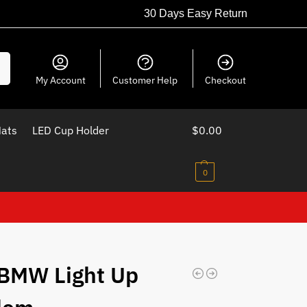
30 Days Easy Return
ch
My Account
Customer Help
Checkout
Mats
LED Cup Holder
$
0.00
0
BMW Light Up