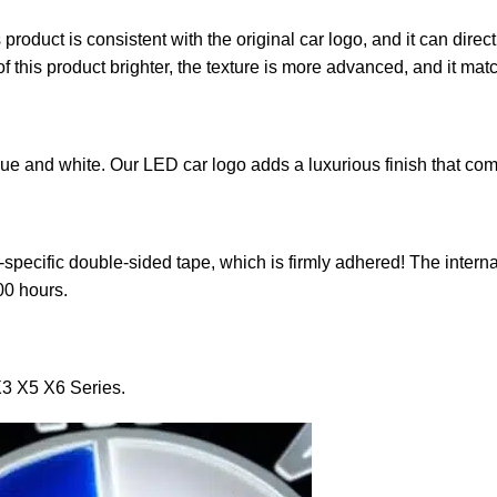
roduct is consistent with the original car logo, and it can direct
 this product brighter, the texture is more advanced, and it matc
lue and white. Our LED car logo adds a luxurious finish that co
specific double-sided tape, which is firmly adhered! The interna
000 hours.
3 X5 X6 Series.