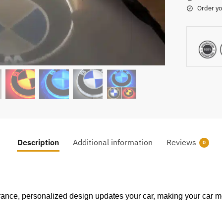
Order yo
Description
Additional information
Reviews
0
ance, personalized design updates your car, making your car m