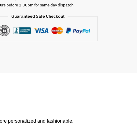
urs before 2.30pm for same day dispatch
Guaranteed Safe Checkout
ore personalized and fashionable.