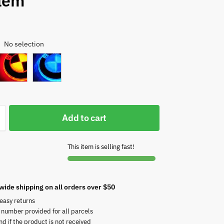
lem
No selection
:
Add to cart
This item is selling fast!
wide shipping on all orders over $50
easy returns
 number provided for all parcels
nd if the product is not received