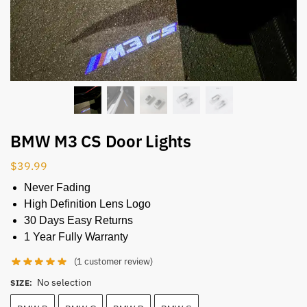
BMW M3 CS Door Lights
$
39.99
Never Fading
High Definition Lens Logo
30 Days Easy Returns
1 Year Fully Warranty
(
1
customer review)
No selection
SIZE
: