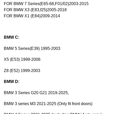
FOR BMW 7 Series(E65-68,F01/02)2003-2015
FOR BMW X3 (E83,f25)2005-2018
FOR BMW X1 (E84)2009-2014
BMW C:
BMW 5 Series(E39) 1995-2003
X5 (E53) 1999-2006
Z8 (E52) 1999-2003
BMW D:
BMW 3 Series G20 G21 2019-2025,
BMW 3 series M3 2021-2025 (Only fit front doors)