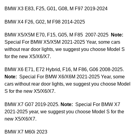
BMW X3 E83, F25, G01, G08, M F97 2019-2024
BMW X4 F26, G02, M F98 2014-2025
BMW X5/X5M E70, F15, G05, M F85 2007-2025
Note:
Special For BMW X5/X5M 2021-2025 Year, some cars
without rear door lights, we suggest you choose Model S
for the new X5/X6/X7.
BMW X6 E71, E72 Hybrid, F16, M F86, G06 2008-2025.
Note:
Special For BMW X6/X6M 2021-2025 Year, some
cars without rear door lights, we suggest you choose Model
S for the new X5/X6/X7.
BMW X7 G07 2019-2025.
Note:
Special For BMW X7
2021-2025 year, we suggest you choose Model S for the
new X5/X6/X7.
BMW X7 M60i 2023