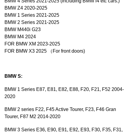
BMW 4 Series 2021-2025 (including BMW i4 etc cars.)
BMW Z4 2020-2025
BMW 1 Series 2021-2025
BMW 2 Series 2021-2025
BMW M440i G23
BMW M4 2024
FOR BMW XM 2023-2025
FOR BMW X3 2025 （For front doors)
BMW S:
BMW 1 Series E87, E81, E82, E88, F20, F21, F52 2004-
2020
BMW 2 series F22, F45 Active Tourer, F23, F46 Gran
Tourer, F87 M2 2014-2020
BMW 3 Series E36, E90, E91, E92, E93, F30, F35, F31,