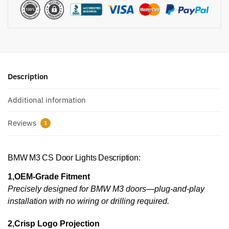
Description
Additional information
Reviews
1
BMW M3 CS Door Lights Description:
1,OEM-Grade Fitment
Precisely designed for BMW M3 doors—plug-and-play
installation with no wiring or drilling required.
2,Crisp Logo Projection