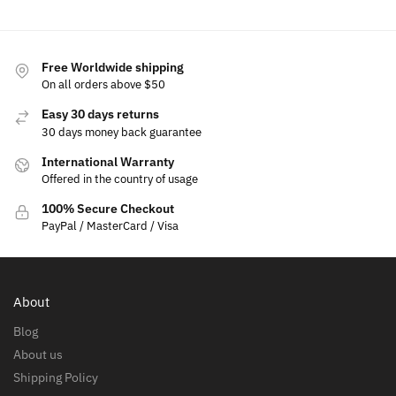
Free Worldwide shipping
On all orders above $50
Easy 30 days returns
30 days money back guarantee
International Warranty
Offered in the country of usage
100% Secure Checkout
PayPal / MasterCard / Visa
About
Blog
About us
Shipping Policy