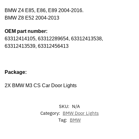
BMW Z4 E85, E86, E89 2004-2016.
BMW Z8 E52 2004-2013
OEM part number:
63312414105, 63312289654, 63312413538,
63312413539, 63312456413
Package:
2X BMW M3 CS Car Door Lights
SKU:
N/A
Category:
BMW Door Lights
Tag:
BMW