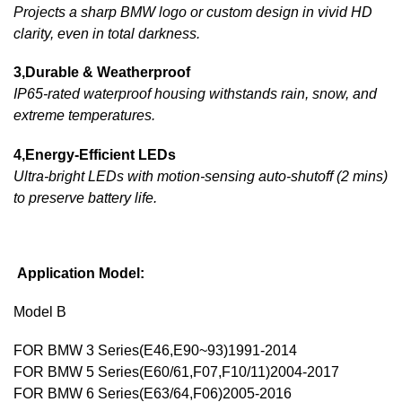
Projects a sharp BMW logo or custom design in vivid HD
clarity, even in total darkness.
3,Durable & Weatherproof
IP65-rated waterproof housing withstands rain, snow, and
extreme temperatures.
4,Energy-Efficient LEDs
Ultra-bright LEDs with motion-sensing auto-shutoff (2 mins)
to preserve battery life.
Application Model:
Model B
FOR BMW 3 Series(E46,E90~93)1991-2014
FOR BMW 5 Series(E60/61,F07,F10/11)2004-2017
FOR BMW 6 Series(E63/64,F06)2005-2016