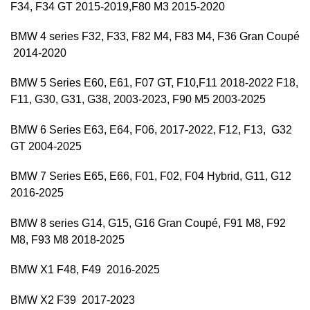
F34, F34 GT 2015-2019,F80 M3 2015-2020
BMW 4 series F32, F33, F82 M4, F83 M4, F36 Gran Coupé
2014-2020
BMW 5 Series E60, E61, F07 GT, F10,F11 2018-2022 F18,
F11, G30, G31, G38, 2003-2023, F90 M5 2003-2025
BMW 6 Series E63, E64, F06, 2017-2022, F12, F13, G32
GT 2004-2025
BMW 7 Series E65, E66, F01, F02, F04 Hybrid, G11, G12
2016-2025
BMW 8 series G14, G15, G16 Gran Coupé, F91 M8, F92
M8, F93 M8 2018-2025
BMW X1 F48, F49 2016-2025
BMW X2 F39 2017-2023