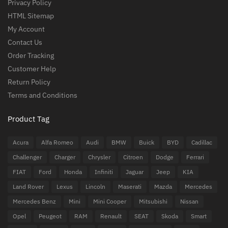
Privacy Policy
HTML Sitemap
My Account
Contact Us
Order Tracking
Customer Help
Return Policy
Terms and Conditions
Product Tag
Acura
Alfa Romeo
Audi
BMW
Buick
BYD
Cadillac
Challenger
Charger
Chrysler
Citroen
Dodge
Ferrari
FIAT
Ford
Honda
Infiniti
Jaguar
Jeep
KIA
Land Rover
Lexus
Lincoln
Maserati
Mazda
Mercedes
Mercedes Benz
Mini
Mini Cooper
Mitsubishi
Nissan
Opel
Peugeot
RAM
Renault
SEAT
Skoda
Smart