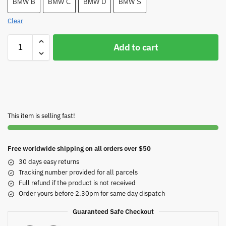
BMW B
BMW C
BMW D
BMW S
Clear
Add to cart
This item is selling fast!
Free worldwide shipping on all orders over $50
30 days easy returns
Tracking number provided for all parcels
Full refund if the product is not received
Order yours before 2.30pm for same day dispatch
Guaranteed Safe Checkout