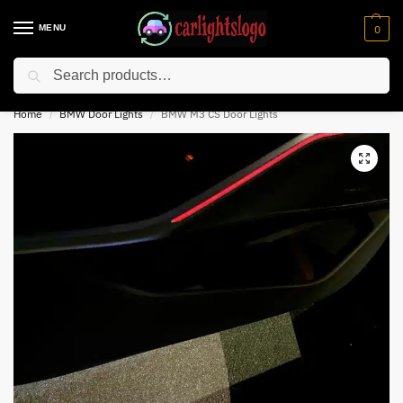
MENU
0
Search
⚡ 10% off for new customer with code “NC10”
Home
BMW Door Lights
BMW M3 CS Door Lights
/
/