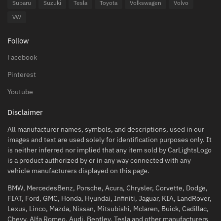
Subaru
Suzuki
Tesla
Toyota
Volkswagen
Volvo
VW
Follow
Facebook
Pinterest
Youtube
Disclaimer
All manufacturer names, symbols, and descriptions, used in our
images and text are used solely for identification purposes only. It
is neither inferred nor implied that any item sold by CarLightsLogo
is a product authorized by or in any way connected with any
vehicle manufacturers displayed on this page.
BMW, MercedesBenz, Porsche, Acura, Chrysler, Corvette, Dodge,
FIAT, Ford, GMC, Honda, Hyundai, Infiniti, Jaguar, KIA, LandRover,
Lexus, Linco, Mazda, Nissan, Mitsubishi, Mclaren, Buick, Cadillac,
Chevy, Alfa Romeo, Audi, Bentley, Tesla and other manufacturers