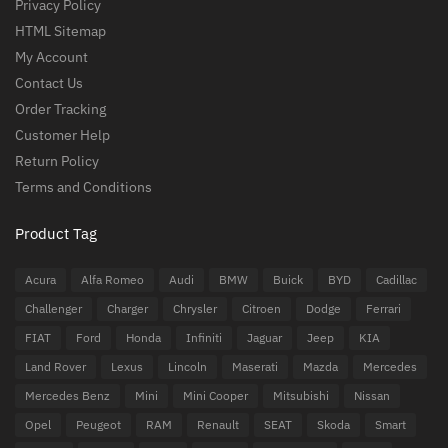
Privacy Policy
HTML Sitemap
My Account
Contact Us
Order Tracking
Customer Help
Return Policy
Terms and Conditions
Product Tag
Acura
Alfa Romeo
Audi
BMW
Buick
BYD
Cadillac
Challenger
Charger
Chrysler
Citroen
Dodge
Ferrari
FIAT
Ford
Honda
Infiniti
Jaguar
Jeep
KIA
Land Rover
Lexus
Lincoln
Maserati
Mazda
Mercedes
Mercedes Benz
Mini
Mini Cooper
Mitsubishi
Nissan
Opel
Peugeot
RAM
Renault
SEAT
Skoda
Smart