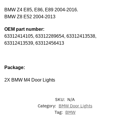
BMW Z4 E85, E86, E89 2004-2016.
BMW Z8 E52 2004-2013
OEM part number:
63312414105, 63312289654, 63312413538,
63312413539, 63312456413
Package:
2X BMW M4 Door Lights
SKU:
N/A
Category:
BMW Door Lights
Tag:
BMW