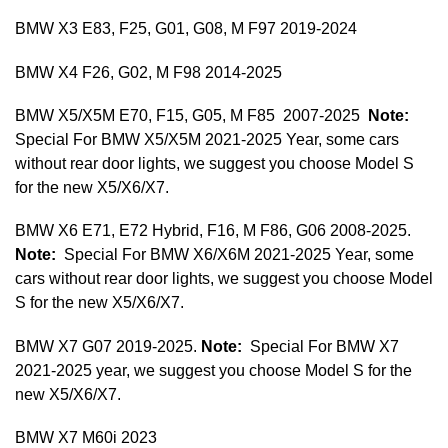
BMW X3 E83, F25, G01, G08, M F97 2019-2024
BMW X4 F26, G02, M F98 2014-2025
BMW X5/X5M E70, F15, G05, M F85 2007-2025
Note:
Special For BMW X5/X5M 2021-2025 Year, some cars
without rear door lights, we suggest you choose Model S
for the new X5/X6/X7.
BMW X6 E71, E72 Hybrid, F16, M F86, G06 2008-2025.
Note:
Special For BMW X6/X6M 2021-2025 Year, some
cars without rear door lights, we suggest you choose Model
S for the new X5/X6/X7.
BMW X7 G07 2019-2025.
Note:
Special For BMW X7
2021-2025 year, we suggest you choose Model S for the
new X5/X6/X7.
BMW X7 M60i 2023