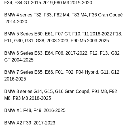
F34, F34 GT 2015-2019,F80 M3 2015-2020
BMW 4 series F32, F33, F82 M4, F83 M4, F36 Gran Coupé
2014-2020
BMW 5 Series E60, E61, F07 GT, F10,F11 2018-2022 F18,
F11, G30, G31, G38, 2003-2023, F90 M5 2003-2025
BMW 6 Series E63, E64, F06, 2017-2022, F12, F13, G32
GT 2004-2025
BMW 7 Series E65, E66, F01, F02, F04 Hybrid, G11, G12
2016-2025
BMW 8 series G14, G15, G16 Gran Coupé, F91 M8, F92
M8, F93 M8 2018-2025
BMW X1 F48, F49 2016-2025
BMW X2 F39 2017-2023