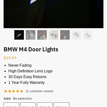
BMW M4 Door Lights
$
39.99
Never Fading
High Definition Lens Logo
30 Days Easy Returns
1 Year Fully Warranty
(
1
customer review)
No selection
SIZE
: