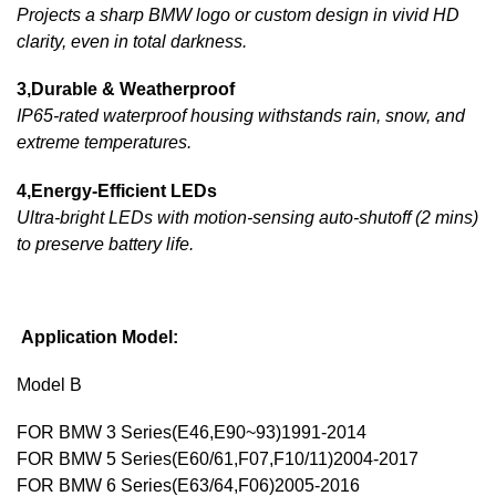
Projects a sharp BMW logo or custom design in vivid HD
clarity, even in total darkness.
3,Durable & Weatherproof
IP65-rated waterproof housing withstands rain, snow, and
extreme temperatures.
4,Energy-Efficient LEDs
Ultra-bright LEDs with motion-sensing auto-shutoff (2 mins)
to preserve battery life.
Application Model:
Model B
FOR BMW 3 Series(E46,E90~93)1991-2014
FOR BMW 5 Series(E60/61,F07,F10/11)2004-2017
FOR BMW 6 Series(E63/64,F06)2005-2016