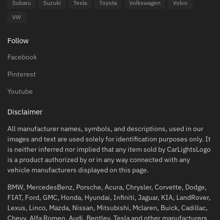
Subaru
Suzuki
Tesla
Toyota
Volkswagen
Volvo
VW
Follow
Facebook
Pinterest
Youtube
Disclaimer
All manufacturer names, symbols, and descriptions, used in our
images and text are used solely for identification purposes only. It
is neither inferred nor implied that any item sold by CarLightsLogo
is a product authorized by or in any way connected with any
vehicle manufacturers displayed on this page.
BMW, MercedesBenz, Porsche, Acura, Chrysler, Corvette, Dodge,
FIAT, Ford, GMC, Honda, Hyundai, Infiniti, Jaguar, KIA, LandRover,
Lexus, Linco, Mazda, Nissan, Mitsubishi, Mclaren, Buick, Cadillac,
Chevy, Alfa Romeo, Audi, Bentley, Tesla and other manufacturers