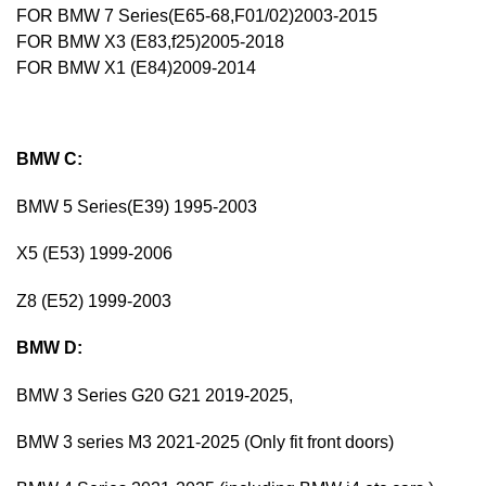
FOR BMW 7 Series(E65-68,F01/02)2003-2015
FOR BMW X3 (E83,f25)2005-2018
FOR BMW X1 (E84)2009-2014
BMW C:
BMW 5 Series(E39) 1995-2003
X5 (E53) 1999-2006
Z8 (E52) 1999-2003
BMW D:
BMW 3 Series G20 G21 2019-2025,
BMW 3 series M3 2021-2025 (Only fit front doors)