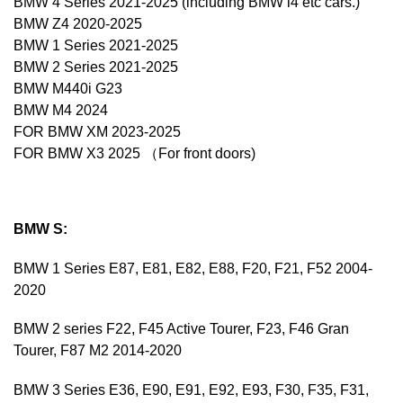
BMW 4 Series 2021-2025 (including BMW i4 etc cars.)
BMW Z4 2020-2025
BMW 1 Series 2021-2025
BMW 2 Series 2021-2025
BMW M440i G23
BMW M4 2024
FOR BMW XM 2023-2025
FOR BMW X3 2025 （For front doors)
BMW S:
BMW 1 Series E87, E81, E82, E88, F20, F21, F52 2004-
2020
BMW 2 series F22, F45 Active Tourer, F23, F46 Gran
Tourer, F87 M2 2014-2020
BMW 3 Series E36, E90, E91, E92, E93, F30, F35, F31,