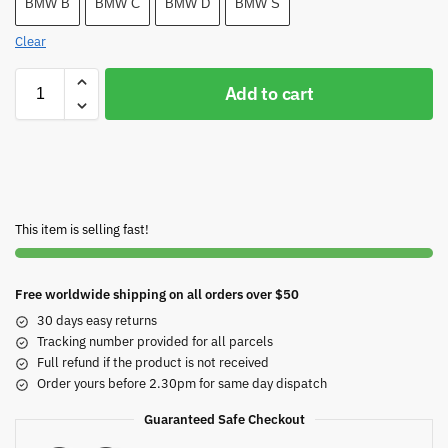
BMW B
BMW C
BMW D
BMW S
Clear
Add to cart
This item is selling fast!
Free worldwide shipping on all orders over $50
30 days easy returns
Tracking number provided for all parcels
Full refund if the product is not received
Order yours before 2.30pm for same day dispatch
Guaranteed Safe Checkout