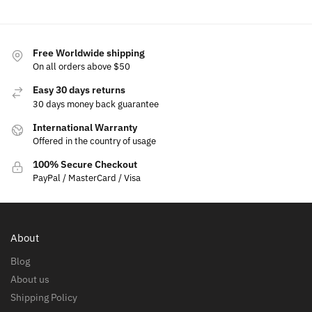
Free Worldwide shipping
On all orders above $50
Easy 30 days returns
30 days money back guarantee
International Warranty
Offered in the country of usage
100% Secure Checkout
PayPal / MasterCard / Visa
About
Blog
About us
Shipping Policy