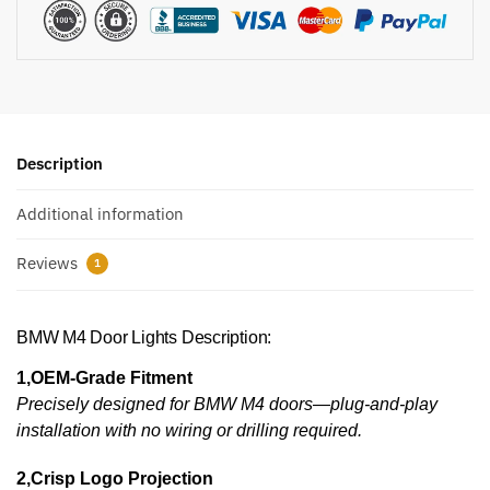
Description
Additional information
Reviews
1
BMW M4 Door Lights Description:
1,OEM-Grade Fitment
Precisely designed for BMW M4 doors—plug-and-play
installation with no wiring or drilling required.
2,Crisp Logo Projection