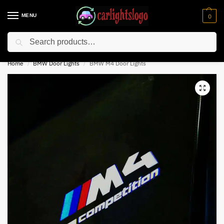
MENU
0
Search
⚡ 10% off for new customer with code “NC10”
Home
BMW Door Lights
BMW M4 Door Lights
/
/