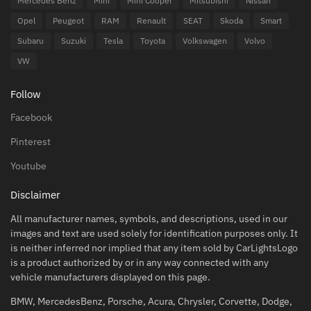
Mercedes Benz
Mini
Mini Cooper
Mitsubishi
Nissan
Opel
Peugeot
RAM
Renault
SEAT
Skoda
Smart
Subaru
Suzuki
Tesla
Toyota
Volkswagen
Volvo
VW
Follow
Facebook
Pinterest
Youtube
Disclaimer
All manufacturer names, symbols, and descriptions, used in our
images and text are used solely for identification purposes only. It
is neither inferred nor implied that any item sold by CarLightsLogo
is a product authorized by or in any way connected with any
vehicle manufacturers displayed on this page.
BMW, MercedesBenz, Porsche, Acura, Chrysler, Corvette, Dodge,