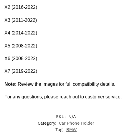
X2 (2016-2022)
X3 (2011-2022)
X4 (2014-2022)
X5 (2008-2022)
X6 (2008-2022)
X7 (2019-2022)
Note:
Review the images for full compatibility details.
For any questions, please reach out to customer service.
SKU:
N/A
Category:
Car Phone Holder
Tag:
BMW