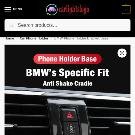
MENU
0
Search
⚡ 10% off for new customer with code “NC10”
Home
Car Phone Holder
BMW Phone Holder Bracket Base
/
/