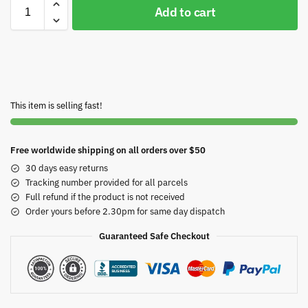
Add to cart
This item is selling fast!
Free worldwide shipping on all orders over $50
30 days easy returns
Tracking number provided for all parcels
Full refund if the product is not received
Order yours before 2.30pm for same day dispatch
Guaranteed Safe Checkout