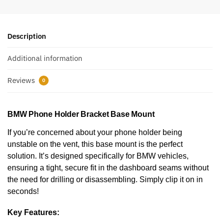
Description
Additional information
Reviews
0
BMW Phone Holder Bracket Base Mount
If you’re concerned about your phone holder being
unstable on the vent, this base mount is the perfect
solution. It’s designed specifically for BMW
vehicles,
ensuring a tight, secure fit in the dashboard seams without
the need for drilling or disassembling. Simply clip it on in
seconds!
Key Features: