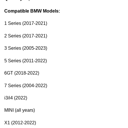
Compatible BMW Models:
1 Series (2017-2021)
2 Series (2017-2021)
3 Series (2005-2023)
5 Series (2011-2022)
6GT (2018-2022)
7 Series (2004-2022)
i3/i4 (2022)
MINI (all years)
X1 (2012-2022)