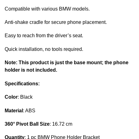
Compatible with various BMW models.
Anti-shake cradle for secure phone placement.
Easy to reach from the driver’s seat.
Quick installation, no tools required.
Note:
This product is just the base mount; the phone
holder is not included.
Specifications:
Color
: Black
Material
: ABS
360° Pivot Ball Size
: 16.72 cm
Quantity
: 1 pc BMW Phone Holder Bracket