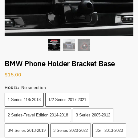
BMW Phone Holder Bracket Base
$
15.00
No selection
MODEL
:
1 Series-118i 2018
1/2 Series 2017-2021
2 Series-Travel Edition 2014-2018
3 Series 2005-2012
3/4 Series 2013-2019
3 Series 2020-2022
3GT 2013-2020