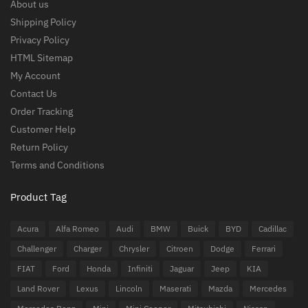
About us
Shipping Policy
Privacy Policy
HTML Sitemap
My Account
Contact Us
Order Tracking
Customer Help
Return Policy
Terms and Conditions
Product Tag
Acura
Alfa Romeo
Audi
BMW
Buick
BYD
Cadillac
Challenger
Charger
Chrysler
Citroen
Dodge
Ferrari
FIAT
Ford
Honda
Infiniti
Jaguar
Jeep
KIA
Land Rover
Lexus
Lincoln
Maserati
Mazda
Mercedes