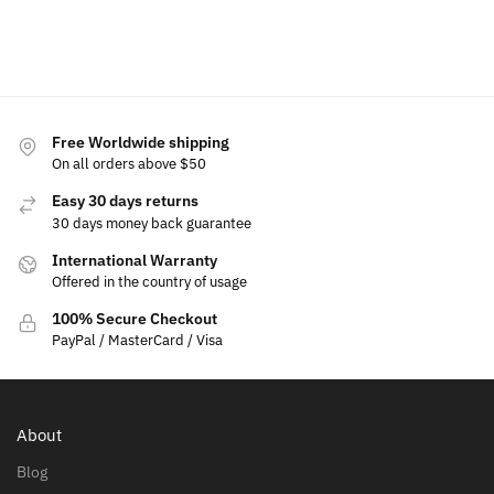
cart
to
to
cart
cart
Free Worldwide shipping
On all orders above $50
Easy 30 days returns
30 days money back guarantee
International Warranty
Offered in the country of usage
100% Secure Checkout
PayPal / MasterCard / Visa
About
Blog