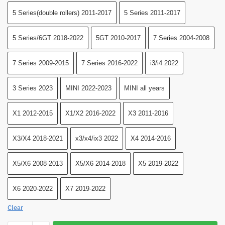
5 Series(double rollers) 2011-2017
5 Series 2011-2017
5 Series/6GT 2018-2022
5GT 2010-2017
7 Series 2004-2008
7 Series 2009-2015
7 Series 2016-2022
i3/i4 2022
3 Series 2023
MINI 2022-2023
MINI all years
X1 2012-2015
X1/X2 2016-2022
X3 2011-2016
X3/X4 2018-2021
x3/x4/ix3 2022
X4 2014-2016
X5/X6 2008-2013
X5/X6 2014-2018
X5 2019-2022
X6 2020-2022
X7 2019-2022
Clear