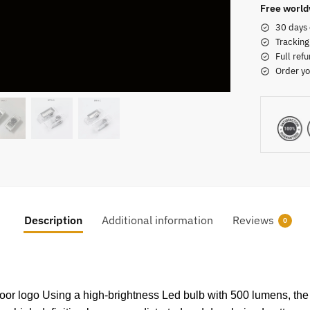
Free world
30 days 
Tracking
Full refu
Order yo
Description
Additional information
Reviews
0
 door logo Using a high-brightness Led bulb with 500 lumens, the 