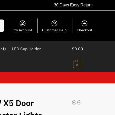
30 Days Easy Return
ch
My Account
Customer Help
Checkout
Mats
LED Cup Holder
$
0.00
0
 X5 Door