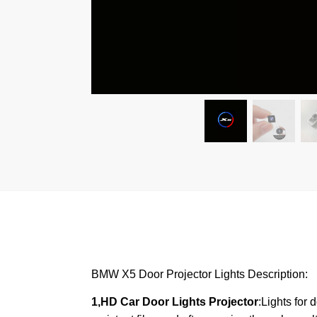
BMW X5 Door Projector Lights Description:
1,HD Car Door Lights Projector
:Lights for