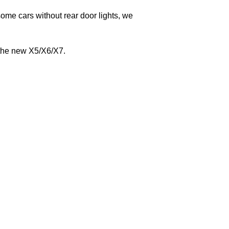
e cars without rear door lights, we
the new X5/X6/X7.