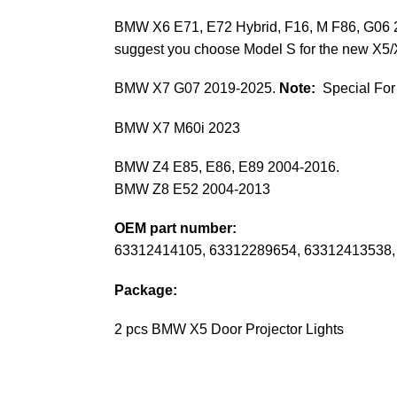
BMW X6 E71, E72 Hybrid, F16, M F86, G06
suggest you choose Model S for the new X5/
BMW X7 G07 2019-2025.
Note:
Special For
BMW X7 M60i 2023
BMW Z4 E85, E86, E89 2004-2016.
BMW Z8 E52 2004-2013
OEM part number:
63312414105, 63312289654, 63312413538,
Package:
2 pcs BMW X5 Door Projector Lights