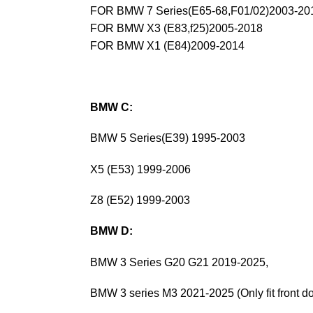
FOR BMW 7 Series(E65-68,F01/02)2003-20
FOR BMW X3 (E83,f25)2005-2018
FOR BMW X1 (E84)2009-2014
BMW C:
BMW 5 Series(E39) 1995-2003
X5 (E53) 1999-2006
Z8 (E52) 1999-2003
BMW D:
BMW 3 Series G20 G21 2019-2025,
BMW 3 series M3 2021-2025 (Only fit front do