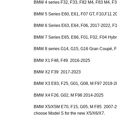
BMW 4 series F32, F33, F82 M4, F83 M4, 
BMW 5 Series E60, E61, F07 GT, F10,F11 2
BMW 6 Series E63, E64, F06, 2017-2022, F
BMW 7 Series E65, E66, F01, F02, F04 Hybr
BMW 8 series G14, G15, G16 Gran Coupé, 
BMW X1 F48, F49 2016-2025
BMW X2 F39 2017-2023
BMW X3 E83, F25, G01, G08, M F97 2019-2
BMW X4 F26, G02, M F98 2014-2025
BMW X5/X5M E70, F15, G05, M F85 2007-
choose Model S for the new X5/X6/X7.