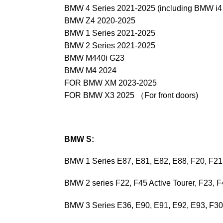
BMW 4 Series 2021-2025 (including BMW i4 e
BMW Z4 2020-2025
BMW 1 Series 2021-2025
BMW 2 Series 2021-2025
BMW M440i G23
BMW M4 2024
FOR BMW XM 2023-2025
FOR BMW X3 2025 （For front doors)
BMW S:
BMW 1 Series E87, E81, E82, E88, F20, F21
BMW 2 series F22, F45 Active Tourer, F23, 
BMW 3 Series E36, E90, E91, E92, E93, F3