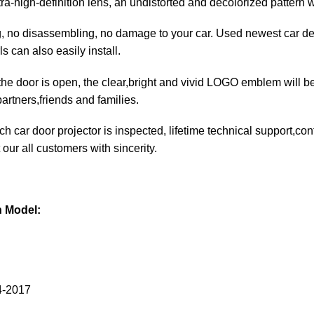
ltra-high-definition lens, an undistorted and decolorized pattern 
ng, no disassembling, no damage to your car. Used newest car de
ls can also easily install.
he door is open, the clear,bright and vivid LOGO emblem will be 
artners,friends and families.
each car door projector is inspected, lifetime technical support,c
 our all customers with sincerity.
n Model:
4-2017