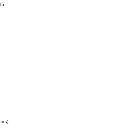
15
ors)