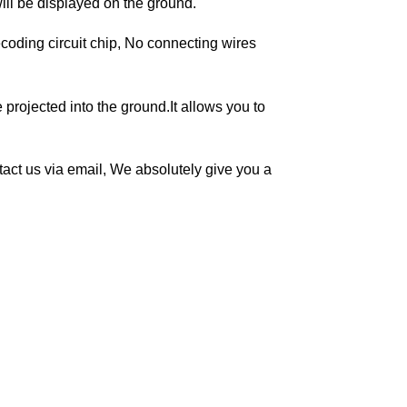
will be displayed on the ground.
coding circuit chip, No connecting wires
projected into the ground.It allows you to
ontact us via email, We absolutely give you a