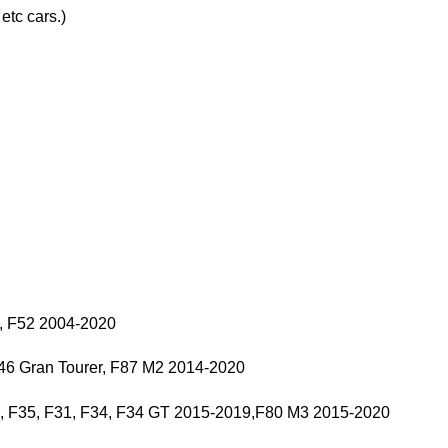
tc cars.)
, F52 2004-2020
F46 Gran Tourer, F87 M2 2014-2020
0, F35, F31, F34, F34 GT 2015-2019,F80 M3 2015-2020