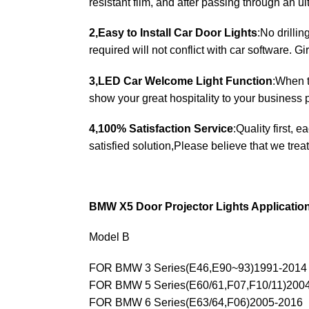
resistant film, and after passing through an u
2,Easy to Install Car Door Lights
:No drilli
required will not conflict with car software. Gir
3,LED Car Welcome Light Function
:When t
show your great hospitality to your business p
4,100% Satisfaction Service
:Quality first, 
satisfied solution,Please believe that we treat
BMW X5 Door Projector Lights Applicatio
Model B
FOR BMW 3 Series(E46,E90~93)1991-2014
FOR BMW 5 Series(E60/61,F07,F10/11)200
FOR BMW 6 Series(E63/64,F06)2005-2016