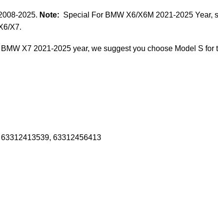
 2008-2025.
Note:
Special For BMW X6/X6M 2021-2025 Year, som
X6/X7.
 BMW X7 2021-2025 year, we suggest you choose Model S for 
 63312413539, 63312456413