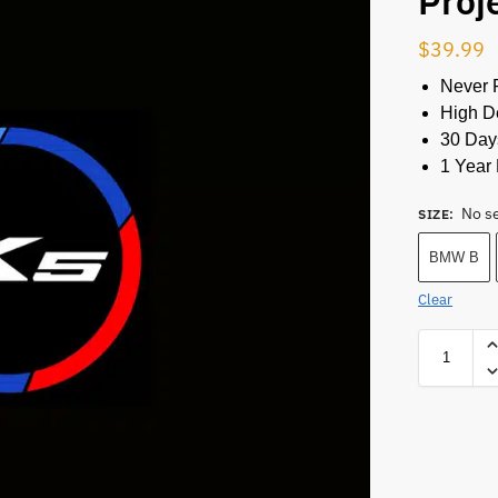
Proj
$
39.99
Never 
High De
30 Day
1 Year 
No s
SIZE
:
BMW B
Clear