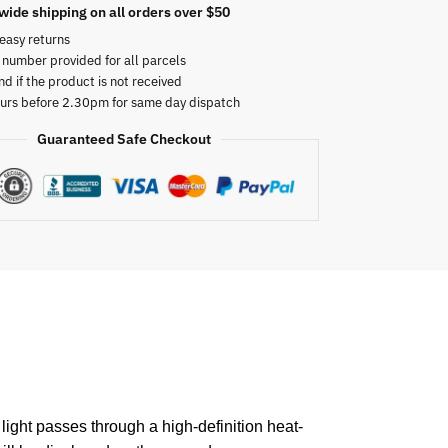
wide shipping on all orders over $50
easy returns
 number provided for all parcels
nd if the product is not received
urs before 2.30pm for same day dispatch
Guaranteed Safe Checkout
light passes through a high-definition heat-