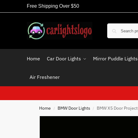
Free Shipping Over $50
Home
Car Door Lights
Mirror Puddle Lights
Air Freshener
Home
BMW Door Lights
BMW X5 Door Projecto
/
/