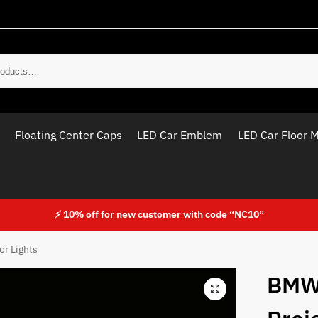
Sear
Floating Center Caps
LED Car Emblem
LED Car Floor 
⚡ 10% off for new customer with code “NC10”
r Lights
BMW