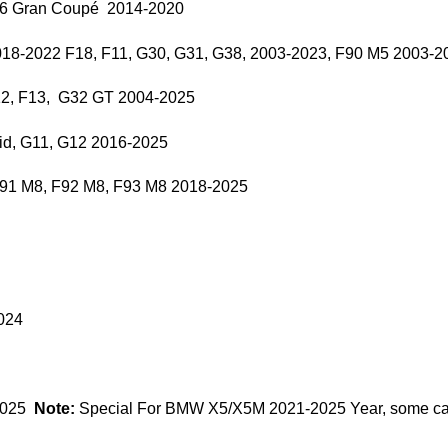
F36 Gran Coupé 2014-2020
018-2022 F18, F11, G30, G31, G38, 2003-2023, F90 M5 2003-2
12, F13, G32 GT 2004-2025
id, G11, G12 2016-2025
F91 M8, F92 M8, F93 M8 2018-2025
024
2025
Note:
Special For BMW X5/X5M 2021-2025 Year, some cars 