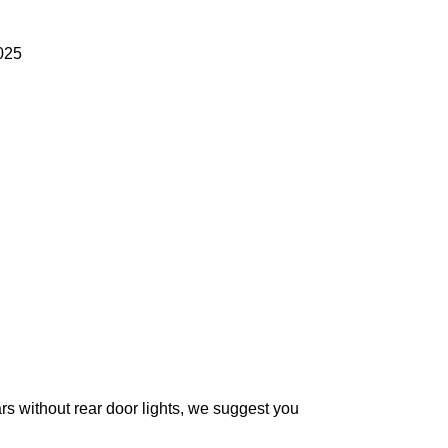
025
without rear door lights, we suggest you