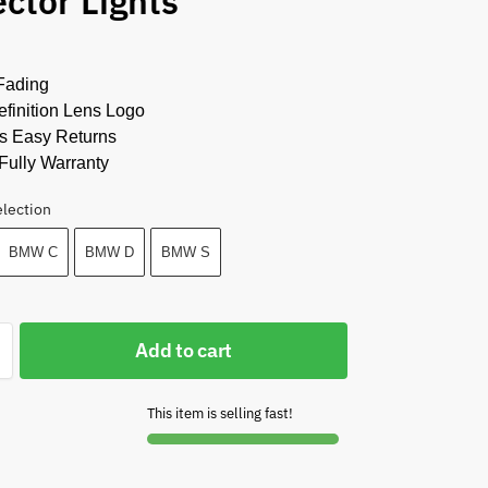
ector Lights
Fading
finition Lens Logo
s Easy Returns
Fully Warranty
election
BMW C
BMW D
BMW S
Add to cart
This item is selling fast!