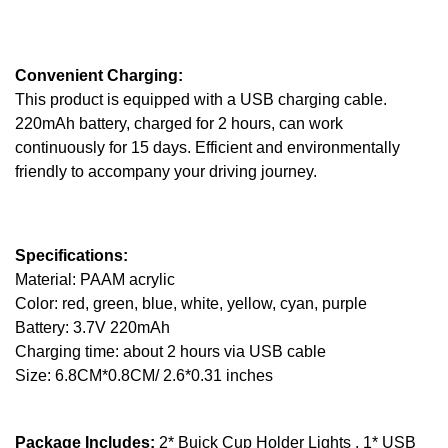
Convenient Charging:
This product is equipped with a USB charging cable.
220mAh battery, charged for 2 hours, can work
continuously for 15 days. Efficient and environmentally
friendly to accompany your driving journey.
Specifications:
Material: PAAM acrylic
Color: red, green, blue, white, yellow, cyan, purple
Battery: 3.7V 220mAh
Charging time: about 2 hours via USB cable
Size: 6.8CM*0.8CM/ 2.6*0.31 inches
Package Includes:
2* Buick Cup Holder Lights , 1* USB