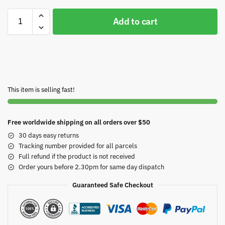
Add to cart
This item is selling fast!
Free worldwide shipping on all orders over $50
30 days easy returns
Tracking number provided for all parcels
Full refund if the product is not received
Order yours before 2.30pm for same day dispatch
Guaranteed Safe Checkout