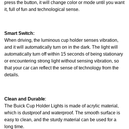
press the button, it will change color or mode until you want
it, full of fun and technological sense.
Smart Switch:
When driving, the luminous cup holder senses vibration,
and it will automatically turn on in the dark. The light will
automatically turn off within 15 seconds of being stationary
or encountering strong light without sensing vibration, so
that your car can reflect the sense of technology from the
details.
Clean and Durable
:
The Buick Cup Holder Lights is made of acrylic material,
which is dustproof and waterproof. The smooth surface is
easy to clean, and the sturdy material can be used for a
long time.