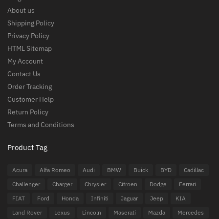
About us
Shipping Policy
Privacy Policy
HTML Sitemap
My Account
Contact Us
Order Tracking
Customer Help
Return Policy
Terms and Conditions
Product Tag
Acura
Alfa Romeo
Audi
BMW
Buick
BYD
Cadillac
Challenger
Charger
Chrysler
Citroen
Dodge
Ferrari
FIAT
Ford
Honda
Infiniti
Jaguar
Jeep
KIA
Land Rover
Lexus
Lincoln
Maserati
Mazda
Mercedes