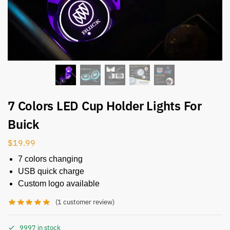
7 Colors LED Cup Holder Lights For
Buick
$
19.99
7 colors changing
USB quick charge
Custom logo available
(
1
customer review)
9997 in stock