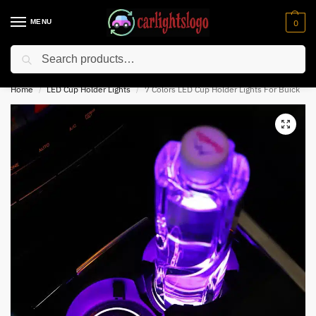
MENU
0
Search
⚡ 10% off for new customer with code “NC10”
Home
LED Cup Holder Lights
7 Colors LED Cup Holder Lights For Buick
/
/