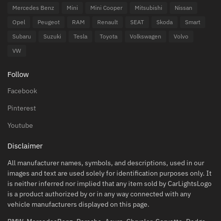
Mercedes Benz
Mini
Mini Cooper
Mitsubishi
Nissan
Opel
Peugeot
RAM
Renault
SEAT
Skoda
Smart
Subaru
Suzuki
Tesla
Toyota
Volkswagen
Volvo
VW
Follow
Facebook
Pinterest
Youtube
Disclaimer
All manufacturer names, symbols, and descriptions, used in our
images and text are used solely for identification purposes only. It
is neither inferred nor implied that any item sold by CarLightsLogo
is a product authorized by or in any way connected with any
vehicle manufacturers displayed on this page.