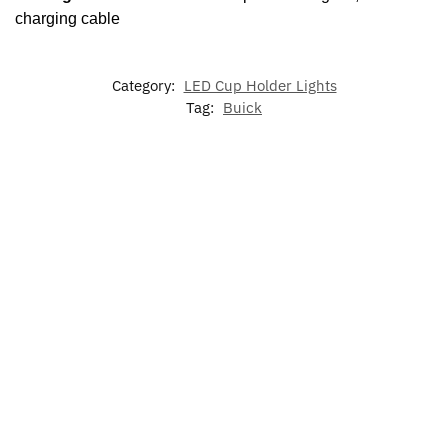
charging cable
Category:
LED Cup Holder Lights
Tag:
Buick
-20%
LED Light
LED
Illuminated
Buick Sun
Up Buick
Luminous
Buick LED
Visor
Grill
Car Tail
Grill
Glasses
Emblem
Emblem For
Emblem
Holder
Buick
$
139.99
$
15.99
$
50.00
$
39.99
$
49.99