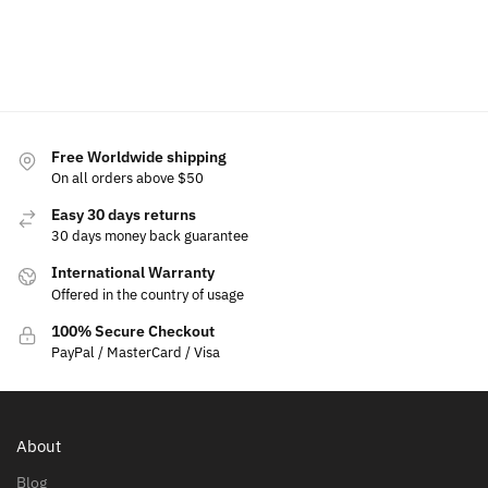
Select
Add to
options
cart
Select
Select
options
options
Free Worldwide shipping
On all orders above $50
Easy 30 days returns
30 days money back guarantee
International Warranty
Offered in the country of usage
100% Secure Checkout
PayPal / MasterCard / Visa
About
Blog