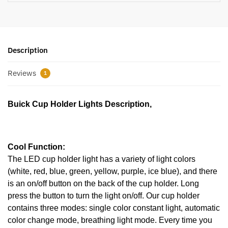
Description
Reviews
1
Buick Cup Holder Lights Description,
Cool Function:
The LED cup holder light has a variety of light colors
(white, red, blue, green, yellow, purple, ice blue), and there
is an on/off button on the back of the cup holder. Long
press the button to turn the light on/off. Our cup holder
contains three modes: single color constant light, automatic
color change mode, breathing light mode. Every time you