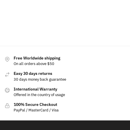
$
159.99
Add
Add to
Add to
Add to
ca
cart
cart
cart
Select
options
Free Worldwide shipping
On all orders above $50
Easy 30 days returns
30 days money back guarantee
International Warranty
Offered in the country of usage
100% Secure Checkout
PayPal / MasterCard / Visa