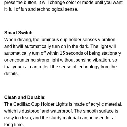
press the button, it will change color or mode until you want
it, full of fun and technological sense.
Smart Switch:
When driving, the luminous cup holder senses vibration,
and it will automatically turn on in the dark. The light will
automatically turn off within 15 seconds of being stationary
or encountering strong light without sensing vibration, so
that your car can reflect the sense of technology from the
details.
Clean and Durable
:
The Cadillac Cup Holder Lights is made of acrylic material,
which is dustproof and waterproof. The smooth surface is
easy to clean, and the sturdy material can be used for a
long time.