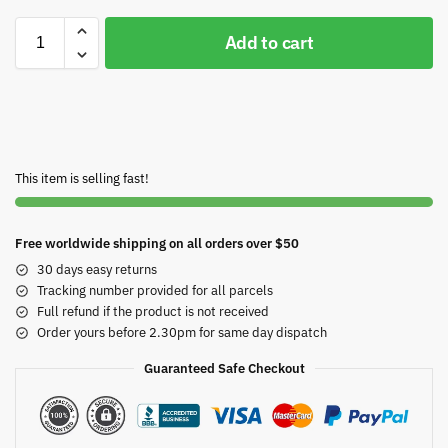
Add to cart
This item is selling fast!
Free worldwide shipping on all orders over $50
30 days easy returns
Tracking number provided for all parcels
Full refund if the product is not received
Order yours before 2.30pm for same day dispatch
Guaranteed Safe Checkout