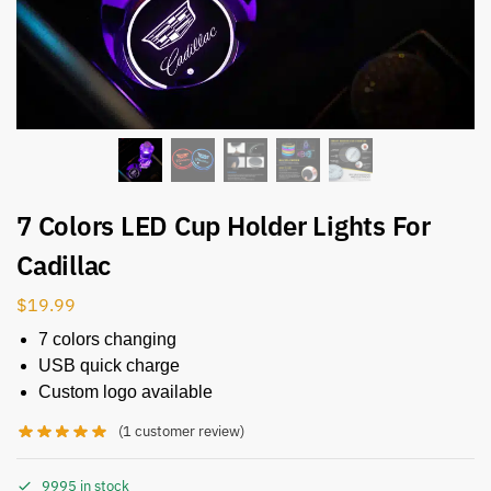
7 Colors LED Cup Holder Lights For
Cadillac
$
19.99
7 colors changing
USB quick charge
Custom logo available
(
1
customer review)
9995 in stock