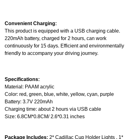
Convenient Charging:
This product is equipped with a USB charging cable.
220mAh battery, charged for 2 hours, can work
continuously for 15 days. Efficient and environmentally
friendly to accompany your driving journey.
Specifications:
Material: PAAM acrylic
Color: red, green, blue, white, yellow, cyan, purple
Battery: 3.7V 220mAh
Charging time: about 2 hours via USB cable
Size: 6.8CM*0.8CM/ 2.6*0.31 inches
Package Includes:
2* Cadillac Cup Holder Lights , 1*