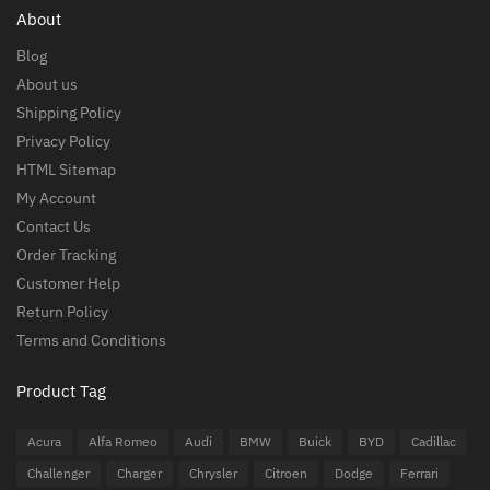
About
Blog
About us
Shipping Policy
Privacy Policy
HTML Sitemap
My Account
Contact Us
Order Tracking
Customer Help
Return Policy
Terms and Conditions
Product Tag
Acura
Alfa Romeo
Audi
BMW
Buick
BYD
Cadillac
Challenger
Charger
Chrysler
Citroen
Dodge
Ferrari