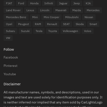
FIAT
Ford
Honda
Infiniti
Jaguar
Jeep
KIA
Land Rover
Lexus
Lincoln
Maserati
Mazda
Mercedes
Mercedes Benz
Mini
Mini Cooper
Mitsubishi
Nissan
Opel
Peugeot
RAM
Renault
SEAT
Skoda
Smart
Subaru
Suzuki
Tesla
Toyota
Volkswagen
Volvo
VW
Follow
Facebook
Pinterest
Youtube
Disclaimer
All manufacturer names, symbols, and descriptions, used in our
images and text are used solely for identification purposes only. It
is neither inferred nor implied that any item sold by CarLightsLogo