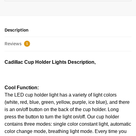
Description
Reviews
1
Cadillac Cup Holder Lights Description,
Cool Function:
The LED cup holder light has a variety of light colors
(white, red, blue, green, yellow, purple, ice blue), and there
is an on/off button on the back of the cup holder. Long
press the button to turn the light on/off. Our cup holder
contains three modes: single color constant light, automatic
color change mode, breathing light mode. Every time you