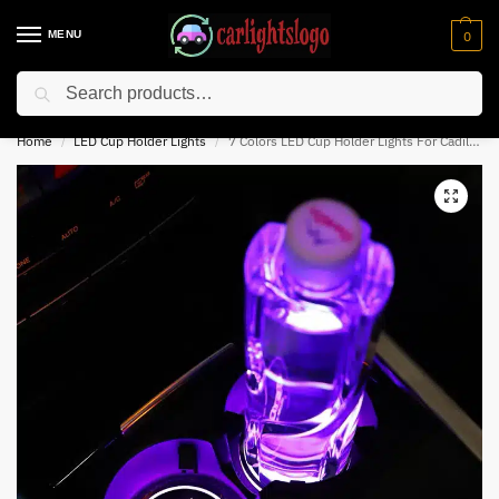
MENU
0
Search
⚡ 10% off for new customer with code “NC10”
Home
LED Cup Holder Lights
7 Colors LED Cup Holder Lights For Cadillac
/
/