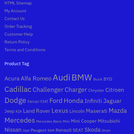
HTML Sitemap
My Account
Contact Us
Order Tracking
Customer Help
Return Policy
Terms and Conditions
Product Tag
Audi
BMW
Alfa Romeo
Acura
BYD
Buick
Cadillac
Challenger
Charger
Citroen
Chrysler
Dodge
Honda
Ford
Jaguar
Infiniti
Ferrari
FIAT
Mazda
Lexus
Land Rover
Maserati
Lincoln
Jeep
KIA
Mercedes
Mini Cooper
Mitsubishi
Mercedes Benz
Mini
Nissan
Skoda
Peugeot
Renault
SEAT
Opel
RAM
Smart