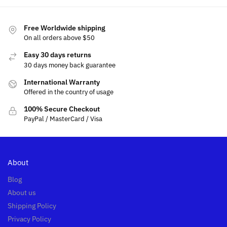
Free Worldwide shipping
On all orders above $50
Easy 30 days returns
30 days money back guarantee
International Warranty
Offered in the country of usage
100% Secure Checkout
PayPal / MasterCard / Visa
About
Blog
About us
Shipping Policy
Privacy Policy