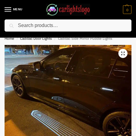
MENU
0
Search
⚡ 10% off for new customer with code “NC10”
Home
Cadillac Door Lights
Cadillac Side Mirror Puddle Lights
/
/