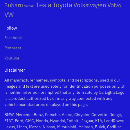
Toyota
Tesla
Subaru
Volkswagen
Volvo
Suzuki
VW
Follow
Facebook
Pinterest
Youtube
Disclaimer
All manufacturer names, symbols, and descriptions, used in our
images and text are used solely for identification purposes only. It
is neither inferred nor implied that any item sold by CarLightsLogo
is a product authorized by or in any way connected with any
vehicle manufacturers displayed on this page.
BMW, MercedesBenz, Porsche, Acura, Chrysler, Corvette, Dodge,
FIAT, Ford, GMC, Honda, Hyundai, Infiniti, Jaguar, KIA, LandRover,
Lexus, Linco, Mazda, Nissan, Mitsubishi, Mclaren, Buick, Cadillac,