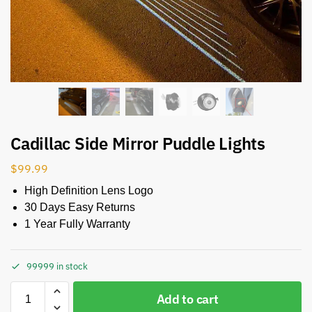
Cadillac Side Mirror Puddle Lights
$
99.99
High Definition Lens Logo
30 Days Easy Returns
1 Year Fully Warranty
99999 in stock
Add to cart