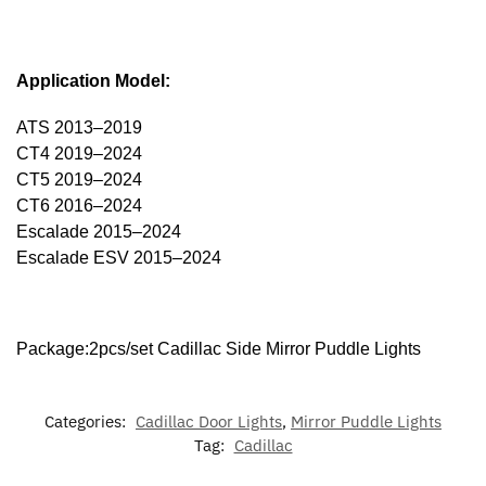
Application Model:
ATS 2013–2019
CT4 2019–2024
CT5 2019–2024
CT6 2016–2024
Escalade 2015–2024
Escalade ESV 2015–2024
Package:2pcs/set Cadillac Side Mirror Puddle Lights
Categories:
Cadillac Door Lights
,
Mirror Puddle Lights
Tag:
Cadillac