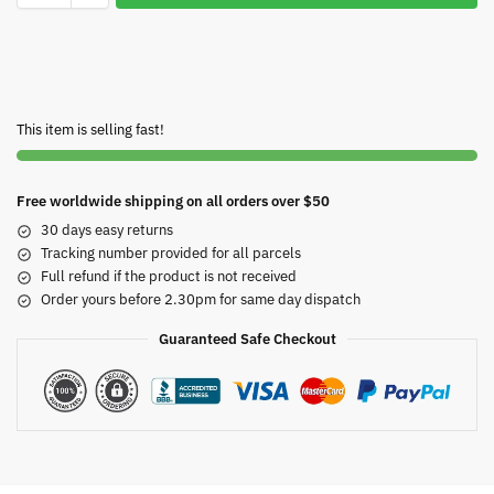
This item is selling fast!
Free worldwide shipping on all orders over $50
30 days easy returns
Tracking number provided for all parcels
Full refund if the product is not received
Order yours before 2.30pm for same day dispatch
Guaranteed Safe Checkout