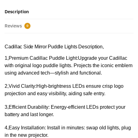
Description
Reviews
0
Cadillac Side Mirror Puddle Lights Description,
1,​Premium Cadillac Puddle Light:​Upgrade your Cadillac
with original logo puddle lights. Projects the iconic emblem
using advanced tech—stylish and functional.
​2,Vivid Clarity:​High-brightness LEDs ensure crisp logo
projection and easy visibility, aiding safe entry.
​​3,Efficient Durability:​ Energy-efficient LEDs protect your
battery and last longer.
4,​​Easy Installation:​ Install in minutes: swap old lights, plug
in the new projector.