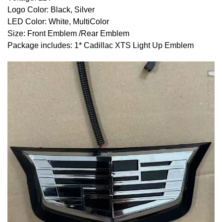
Logo Color: Black, Silver
LED Color: White, MultiColor
Size: Front Emblem /Rear Emblem
Package includes: 1* Cadillac
XTS
Light Up Emblem