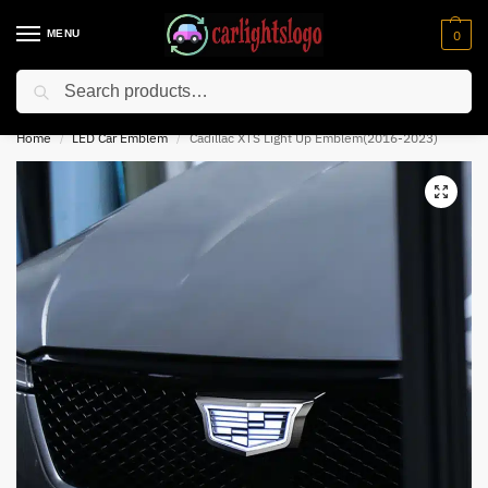
MENU
0
Search
⚡ 10% off for new customer with code “NC10”
Home
LED Car Emblem
Cadillac XTS Light Up Emblem(2016-2023)
/
/