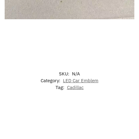
SKU:
N/A
Category:
LED Car Emblem
Tag:
Cadillac
-20%