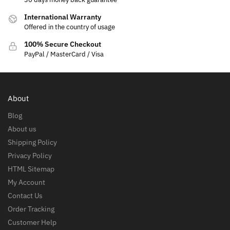
International Warranty
Offered in the country of usage
100% Secure Checkout
PayPal / MasterCard / Visa
About
Blog
About us
Shipping Policy
Privacy Policy
HTML Sitemap
My Account
Contact Us
Order Tracking
Customer Help