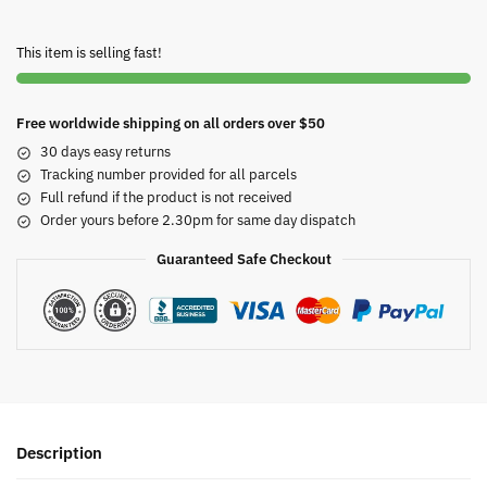
This item is selling fast!
Free worldwide shipping on all orders over $50
30 days easy returns
Tracking number provided for all parcels
Full refund if the product is not received
Order yours before 2.30pm for same day dispatch
Guaranteed Safe Checkout
Description