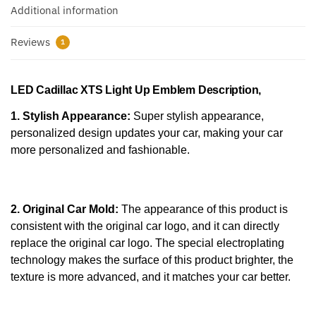
Additional information
Reviews
1
LED Cadillac XTS Light Up Emblem
Description,
1. Stylish Appearance:
Super stylish appearance,
personalized design updates your car, making your car
more personalized and fashionable.
2. Original Car Mold:
The appearance of this product is
consistent with the original car logo, and it can directly
replace the original car logo. The special electroplating
technology makes the surface of this product brighter, the
texture is more advanced, and it matches your car better.