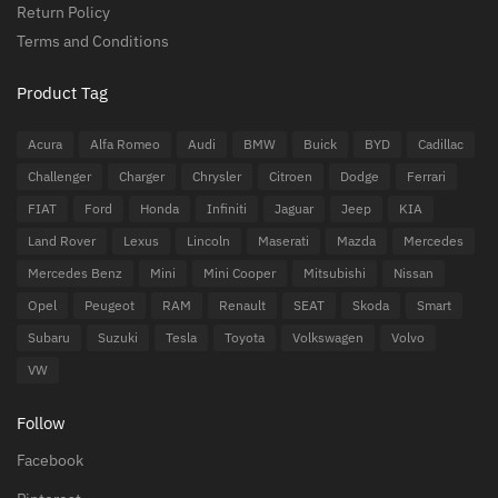
Return Policy
Terms and Conditions
Product Tag
Acura
Alfa Romeo
Audi
BMW
Buick
BYD
Cadillac
Challenger
Charger
Chrysler
Citroen
Dodge
Ferrari
FIAT
Ford
Honda
Infiniti
Jaguar
Jeep
KIA
Land Rover
Lexus
Lincoln
Maserati
Mazda
Mercedes
Mercedes Benz
Mini
Mini Cooper
Mitsubishi
Nissan
Opel
Peugeot
RAM
Renault
SEAT
Skoda
Smart
Subaru
Suzuki
Tesla
Toyota
Volkswagen
Volvo
VW
Follow
Facebook