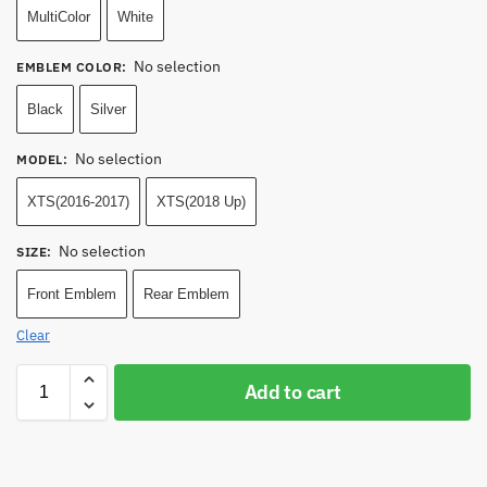
MultiColor
White
No selection
EMBLEM COLOR
:
Black
Silver
No selection
MODEL
:
XTS(2016-2017)
XTS(2018 Up)
No selection
SIZE
:
Front Emblem
Rear Emblem
Clear
Add to cart