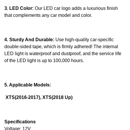
3. LED Color:
Our LED car logo adds a luxurious finish
that complements any car model and color.
4. Sturdy And Durable:
Use high-quality car-specific
double-sided tape, which is firmly adhered! The internal
LED light is waterproof and dustproof, and the service life
of the LED light is up to 100,000 hours.
5. Applicable Models:
XTS(2016-2017), XTS(2018 Up)
Specifications
Voltage: 12V