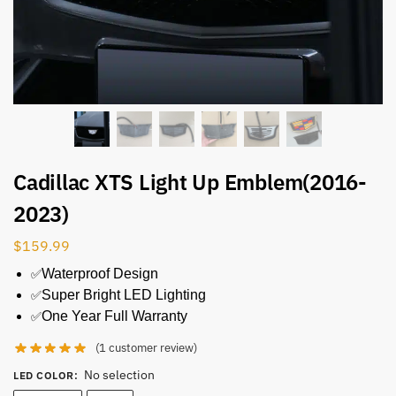
Cadillac XTS Light Up Emblem(2016-
2023)
$
159.99
✅
Waterproof Design
✅
Super Bright LED Lighting
✅
One Year Full Warranty
(
1
customer review)
No selection
LED COLOR
: