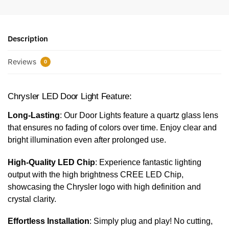
Description
Reviews
0
Chrysler LED Door Light Feature:
Long-Lasting
: Our Door Lights feature a quartz glass lens
that ensures no fading of colors over time. Enjoy clear and
bright illumination even after prolonged use.
High-Quality LED Chip
: Experience fantastic lighting
output with the high brightness CREE LED Chip,
showcasing the Chrysler logo with high definition and
crystal clarity.
Effortless Installation
: Simply plug and play! No cutting,