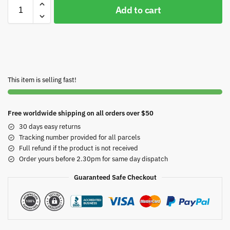
Add to cart
This item is selling fast!
Free worldwide shipping on all orders over $50
30 days easy returns
Tracking number provided for all parcels
Full refund if the product is not received
Order yours before 2.30pm for same day dispatch
Guaranteed Safe Checkout