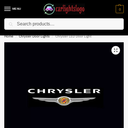
MENU
0
Search
⚡ 10% off for new customer with code “NC10”
Home
Chrysler Door Lights
Chrysler LED Door Light
/
/