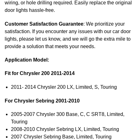
wiring, or hole drilling required. Easily replace the original
door lights hassle-free.
Customer Satisfaction Guarantee
: We prioritize your
satisfaction. If you encounter any issues with our car door
lights, please let us know, and we will go the extra mile to
provide a solution that meets your needs.
Application Model:
Fit for Chrysler 200 2011-2014
2011- 2014 Chrysler 200 LX, Limited, S, Touring
For Chrysler Sebring 2001-2010
2005-2007 Chrysler 300 Base, C, C SRT8, Limited,
Touring
2008-2010 Chrysler Sebring LX, Limited, Touring
2007 Chrysler Sebring Base, Limited, Touring