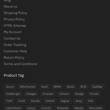
Blog
About us
Shipping Policy
Privacy Policy
HTML Sitemap
My Account
Contact Us
Order Tracking
Customer Help
Return Policy
Terms and Conditions
Product Tag
Acura
Alfa Romeo
Audi
BMW
Buick
BYD
Cadillac
Challenger
Charger
Chrysler
Citroen
Dodge
Ferrari
FIAT
Ford
Honda
Infiniti
Jaguar
Jeep
KIA
Land Rover
Lexus
Lincoln
Maserati
Mazda
Mercedes