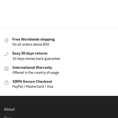
$
49.99
Select
Add to
Add to
options
cart
cart
Select
options
Free Worldwide shipping
On all orders above $50
Easy 30 days returns
30 days money back guarantee
International Warranty
Offered in the country of usage
100% Secure Checkout
PayPal / MasterCard / Visa
About