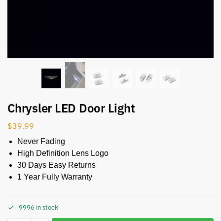
Chrysler LED Door Light
$
39.99
Never Fading
High Definition Lens Logo
30 Days Easy Returns
1 Year Fully Warranty
9996 in stock