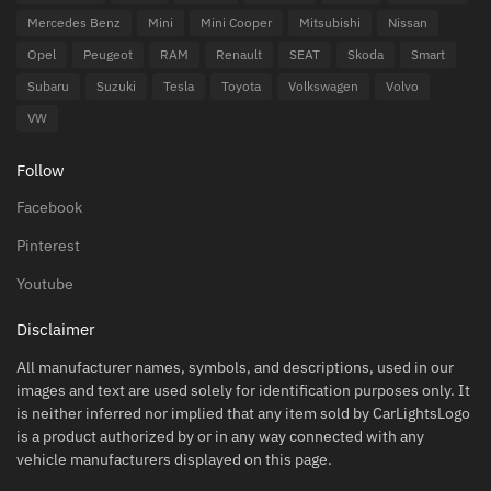
Mercedes Benz
Mini
Mini Cooper
Mitsubishi
Nissan
Opel
Peugeot
RAM
Renault
SEAT
Skoda
Smart
Subaru
Suzuki
Tesla
Toyota
Volkswagen
Volvo
VW
Follow
Facebook
Pinterest
Youtube
Disclaimer
All manufacturer names, symbols, and descriptions, used in our
images and text are used solely for identification purposes only. It
is neither inferred nor implied that any item sold by CarLightsLogo
is a product authorized by or in any way connected with any
vehicle manufacturers displayed on this page.