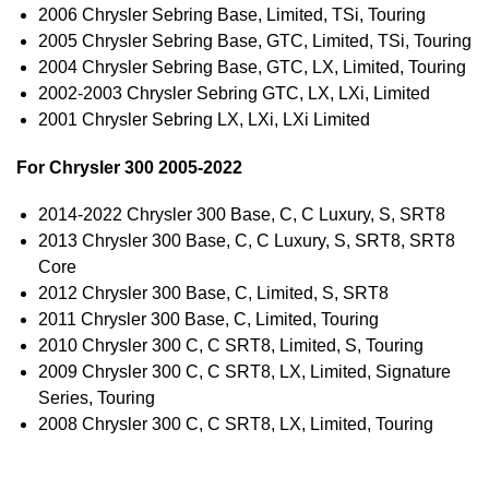
2006 Chrysler Sebring Base, Limited, TSi, Touring
2005 Chrysler Sebring Base, GTC, Limited, TSi, Touring
2004 Chrysler Sebring Base, GTC, LX, Limited, Touring
2002-2003 Chrysler Sebring GTC, LX, LXi, Limited
2001 Chrysler Sebring LX, LXi, LXi Limited
For Chrysler 300 2005-2022
2014-2022 Chrysler 300 Base, C, C Luxury, S, SRT8
2013 Chrysler 300 Base, C, C Luxury, S, SRT8, SRT8
Core
2012 Chrysler 300 Base, C, Limited, S, SRT8
2011 Chrysler 300 Base, C, Limited, Touring
2010 Chrysler 300 C, C SRT8, Limited, S, Touring
2009 Chrysler 300 C, C SRT8, LX, Limited, Signature
Series, Touring
2008 Chrysler 300 C, C SRT8, LX, Limited, Touring