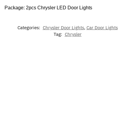
Package: 2pcs Chrysler LED Door Lights
Categories:
Chrysler Door Lights
,
Car Door Lights
Tag:
Chrysler
-17%
-17%
7 Colors LED
LED Car
LED
LED
Cup Holder
Floor Mat
Chrysler Air
Chrysler
Lights For
For Chrysler
Freshener
Phone
Chrysler
Holder
$
79.00
–
$
60.00
$
129.00
$
49.99
$
19.99
$
60.00