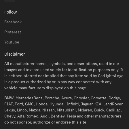
Follow
Facebook
Pinterest
Youtube
Disclaimer
All manufacturer names, symbols, and descriptions, used in our
images and text are used solely for identification purposes only. It
is neither inferred nor implied that any item sold by CarLightsLogo
is a product authorized by or in any way connected with any
vehicle manufacturers displayed on this page.
BMW, MercedesBenz, Porsche, Acura, Chrysler, Corvette, Dodge,
FIAT, Ford, GMC, Honda, Hyundai, Infiniti, Jaguar, KIA, LandRover,
Lexus, Linco, Mazda, Nissan, Mitsubishi, Mclaren, Buick, Cadillac,
Chevy, Alfa Romeo, Audi, Bentley, Tesla and other manufacturers
do not sponsor, authorize or endorse this site.