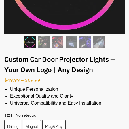
Custom Car Door Projector Lights —
Your Own Logo | Any Design
$
49.99
–
$
69.99
Unique Personalization
Exceptional Quality and Clarity
Universal Compatibility and Easy Installation
No selection
SIZE
:
Drilling
Magnet
Plug&Play