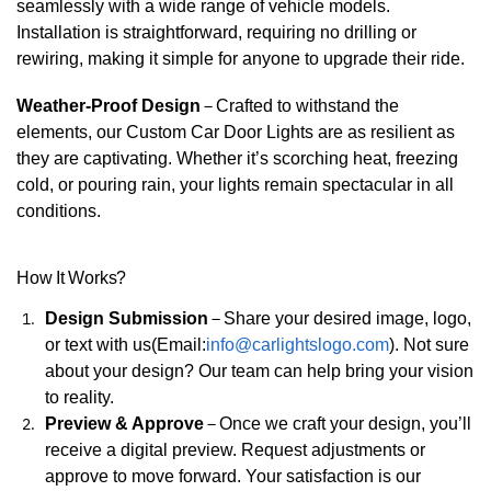
seamlessly with a wide range of vehicle models.
Installation is straightforward, requiring no drilling or
rewiring, making it simple for anyone to upgrade their ride.
Weather-Proof Design
–
Crafted to withstand the
elements, our Custom Car Door Lights are as resilient as
they are captivating. Whether it’s scorching heat, freezing
cold, or pouring rain, your lights remain spectacular in all
conditions.
How It Works?
Design Submission
–
Share your desired image, logo,
or text with us(Email:
info@carlightslogo.com
). Not sure
about your design? Our team can help bring your vision
to reality.
Preview & Approve
–
Once we craft your design, you’ll
receive a digital preview. Request adjustments or
approve to move forward. Your satisfaction is our