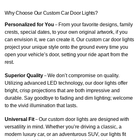
Why Choose Our Custom Car Door Lights?
Personalized for You
–
From your favorite designs, family
crests, special dates, to your own original artwork, if you
can envision it, we can create it. Our custom car door lights
project your unique style onto the ground every time you
open your vehicle’s door, setting your ride apart from the
rest.
Superior Quality
–
We don’t compromise on quality.
Utilizing advanced LED technology, our door lights offer
bright, crisp projections that are both impressive and
durable. Say goodbye to fading and dim lighting; welcome
to the vivid illumination that lasts.
Universal Fit
–
Our custom door lights are designed with
versatility in mind. Whether you’re driving a classic, a
modern luxury car, or an adventurous SUV, our lights fit