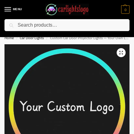
MENU
0
Search
⚡ 10% off for new customer with code “NC10”
Home
Car Door Lights
Custom Car Door Projector Lights — Your Own Logo | Any Design
/
/