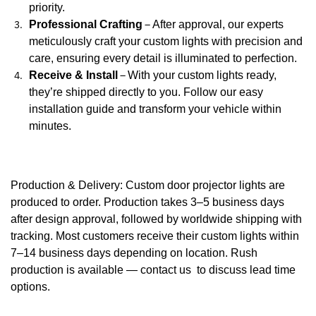
priority.
Professional Crafting
–
After approval, our experts
meticulously craft your custom lights with precision and
care, ensuring every detail is illuminated to perfection.
Receive & Install
–
With your custom lights ready,
they’re shipped directly to you. Follow our easy
installation guide and transform your vehicle within
minutes.
Production & Delivery: Custom door projector lights are
produced to order. Production takes 3–5 business days
after design approval, followed by worldwide shipping with
tracking. Most customers receive their custom lights within
7–14 business days depending on location. Rush
production is available — contact us to discuss lead time
options.