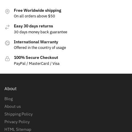
Free Worldwide shipping
On all orders above $50
Easy 30 days returns
30 days money back guarantee
International Warranty
Offered in the country of usage
100% Secure Checkout
PayPal / MasterCard / Visa
About
Blog
About us
Shipping Policy
Privacy Policy
HTML Sitemap