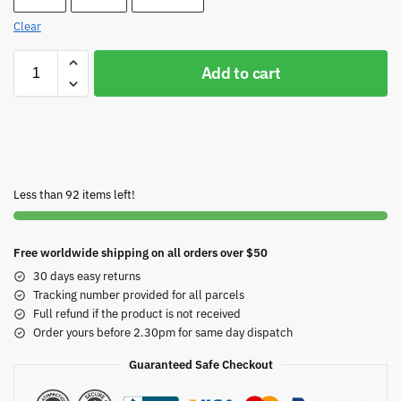
Clear
Add to cart
Less than 92 items left!
Free worldwide shipping on all orders over $50
30 days easy returns
Tracking number provided for all parcels
Full refund if the product is not received
Order yours before 2.30pm for same day dispatch
Guaranteed Safe Checkout