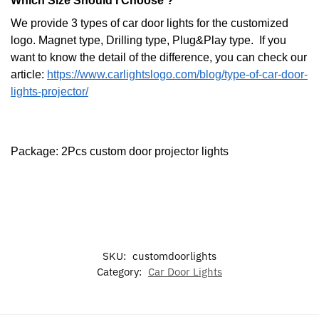
Which Size Should I Choose ?
We provide 3 types of car door lights for the customized
logo. Magnet type, Drilling type, Plug&Play type. If you
want to know the detail of the difference, you can check our
article:
https://www.carlightslogo.com/blog/type-of-car-door-
lights-projector/
Package: 2Pcs custom door projector lights
SKU:
customdoorlights
Category:
Car Door Lights