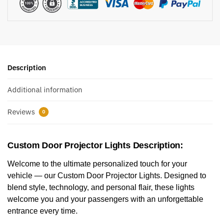
Description
Additional information
Reviews
0
Custom Door Projector Lights Description:
Welcome to the ultimate personalized touch for your
vehicle — our Custom Door Projector Lights. Designed to
blend style, technology, and personal flair, these lights
welcome you and your passengers with an unforgettable
entrance every time.