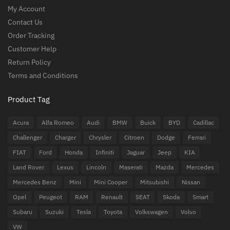
My Account
Contact Us
Order Tracking
Customer Help
Return Policy
Terms and Conditions
Product Tag
Acura
Alfa Romeo
Audi
BMW
Buick
BYD
Cadillac
Challenger
Charger
Chrysler
Citroen
Dodge
Ferrari
FIAT
Ford
Honda
Infiniti
Jaguar
Jeep
KIA
Land Rover
Lexus
Lincoln
Maserati
Mazda
Mercedes
Mercedes Benz
Mini
Mini Cooper
Mitsubishi
Nissan
Opel
Peugeot
RAM
Renault
SEAT
Skoda
Smart
Subaru
Suzuki
Tesla
Toyota
Volkswagen
Volvo
VW