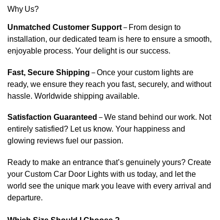
Why Us?
Unmatched Customer Support
–
From design to
installation, our dedicated team is here to ensure a smooth,
enjoyable process. Your delight is our success.
Fast, Secure Shipping
–
Once your custom lights are
ready, we ensure they reach you fast, securely, and without
hassle. Worldwide shipping available.
Satisfaction Guaranteed
–
We stand behind our work. Not
entirely satisfied? Let us know. Your happiness and
glowing reviews fuel our passion.
Ready to make an entrance that’s genuinely yours? Create
your Custom Car Door Lights with us today, and let the
world see the unique mark you leave with every arrival and
departure.