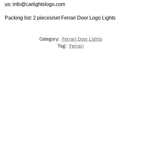
us: info@carlightslogo.com
Packing list: 2 pieces/set
Ferrari Door Logo Lights
Category:
Ferrari Door Lights
Tag:
Ferrari
-17%