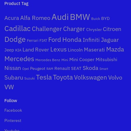
Product Tag
Audi
BMW
Alfa Romeo
Acura
BYD
Buick
Cadillac
Challenger
Charger
Citroen
Chrysler
Dodge
Honda
Ford
Jaguar
Infiniti
Ferrari
FIAT
Mazda
Lexus
Land Rover
Maserati
Lincoln
Jeep
KIA
Mercedes
Mini Cooper
Mitsubishi
Mercedes Benz
Mini
Nissan
Skoda
Peugeot
Renault
SEAT
Opel
RAM
Smart
Toyota
Tesla
Subaru
Volkswagen
Volvo
Suzuki
VW
Follow
Facebook
Pinterest
Youtube