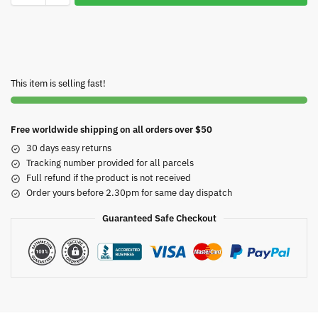
This item is selling fast!
Free worldwide shipping on all orders over $50
30 days easy returns
Tracking number provided for all parcels
Full refund if the product is not received
Order yours before 2.30pm for same day dispatch
Guaranteed Safe Checkout