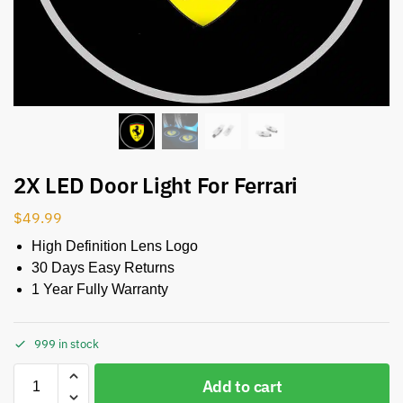
2X LED Door Light For Ferrari
$
49.99
High Definition Lens Logo
30 Days Easy Returns
1 Year Fully Warranty
999 in stock
Add to cart