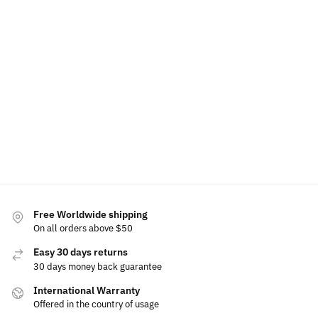
LED Car Floor Mat For Ferrari
LED Ferrari Air 
$
79.00
–
$
129.00
$
49.99
$
60.00
Select options
Free Worldwide shipping
On all orders above $50
Easy 30 days returns
30 days money back guarantee
International Warranty
Offered in the country of usage