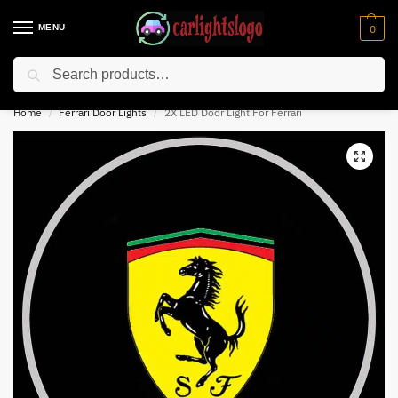
MENU
0
Search
⚡ 10% off for new customer with code “NC10”
Home
Ferrari Door Lights
2X LED Door Light For Ferrari
/
/