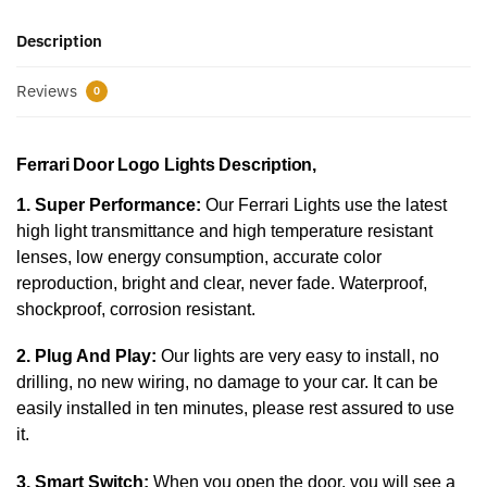
Description
Reviews
0
Ferrari Door Logo Lights Description,
1. Super Performance:
Our Ferrari Lights use the latest
high light transmittance and high temperature resistant
lenses, low energy consumption, accurate color
reproduction, bright and clear, never fade. Waterproof,
shockproof, corrosion resistant.
2. Plug And Play:
Our lights are very easy to install, no
drilling, no new wiring, no damage to your car. It can be
easily installed in ten minutes, please rest assured to use
it.
3. Smart Switch:
When you open the door, you will see a