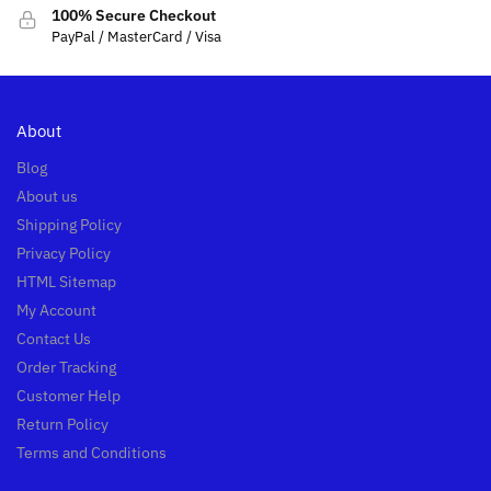
100% Secure Checkout
PayPal / MasterCard / Visa
About
Blog
About us
Shipping Policy
Privacy Policy
HTML Sitemap
My Account
Contact Us
Order Tracking
Customer Help
Return Policy
Terms and Conditions