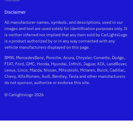
Disclaimer
All manufacturer names, symbols, and descriptions, used in our
images and text are used solely for identification purposes only. It
is neither inferred nor implied that any item sold by CarLightsLogo
is a product authorized by or in any way connected with any
vehicle manufacturers displayed on this page.
BMW, MercedesBenz, Porsche, Acura, Chrysler, Corvette, Dodge,
FIAT, Ford, GMC, Honda, Hyundai, Infiniti, Jaguar, KIA, LandRover,
Lexus, Linco, Mazda, Nissan, Mitsubishi, Mclaren, Buick, Cadillac,
Chevy, Alfa Romeo, Audi, Bentley, Tesla and other manufacturers
do not sponsor, authorize or endorse this site.
© Carlightslogo 2026