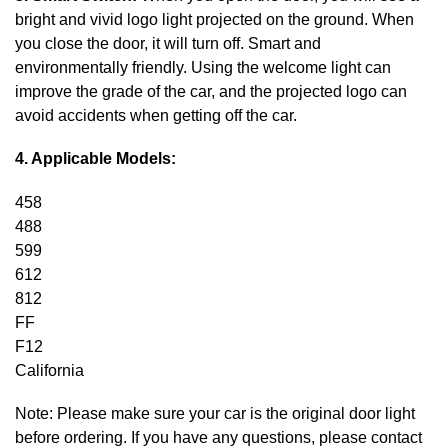
bright and vivid logo light projected on the ground. When
you close the door, it will turn off. Smart and
environmentally friendly. Using the welcome light can
improve the grade of the car, and the projected logo can
avoid accidents when getting off the car.
4. Applicable Models:
458
488
599
612
812
FF
F12
California
Note: Please make sure your car is the original door light
before ordering. If you have any questions, please contact