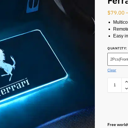
Ferr
$
79.00
Multico
Remote
Easy in
QUANTITY
:
2Pcs(Front
Clear
Free world