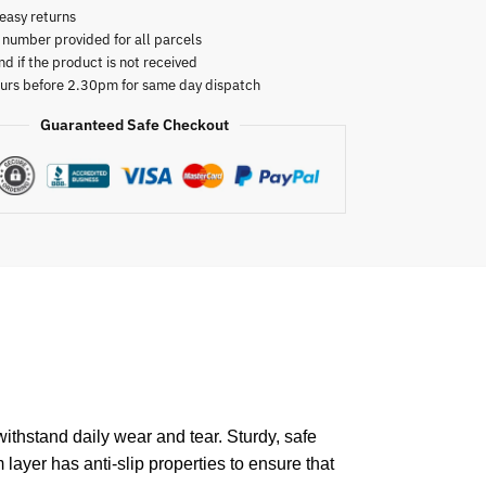
easy returns
 number provided for all parcels
nd if the product is not received
urs before 2.30pm for same day dispatch
Guaranteed Safe Checkout
ithstand daily wear and tear. Sturdy, safe
 layer has anti-slip properties to ensure that