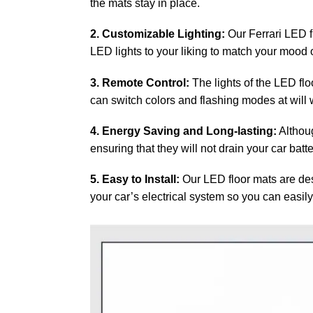
the mats stay in place.
2. Customizable Lighting:
Our Ferrari LED f
LED lights to your liking to match your mood or
3. Remote Control:
The lights of the LED flo
can switch colors and flashing modes at will w
4. Energy Saving and Long-lasting:
Althoug
ensuring that they will not drain your car batt
5. Easy to Install:
Our LED floor mats are desi
your car’s electrical system so you can easily