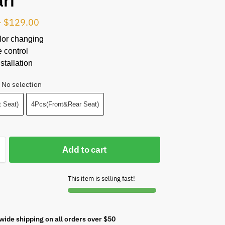
ari
–
$
129.00
lor changing
 control
stallation
No selection
 Seat)
4Pcs(Front&Rear Seat)
Add to cart
This item is selling fast!
wide shipping on all orders over $50