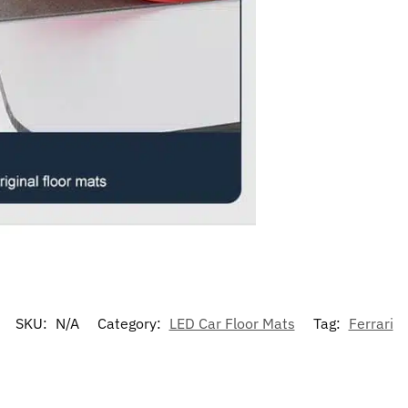
SKU:
N/A
Category:
LED Car Floor Mats
Tag:
Ferrari