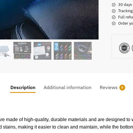
30 days 
Tracking
Full refu
Order yo
Description
Additional information
Reviews
0
re made of high-quality, durable materials and are designed to w
nd stains, making it easier to clean and maintain, while the bottom