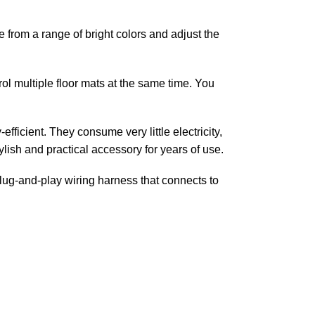
 from a range of bright colors and adjust the
ol multiple floor mats at the same time. You
fficient. They consume very little electricity,
tylish and practical accessory for years of use.
plug-and-play wiring harness that connects to