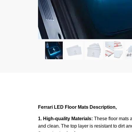
Ferrari LED Floor Mats Description,
1. High-quality Materials:
These floor mats a
and clean. The top layer is resistant to dirt a