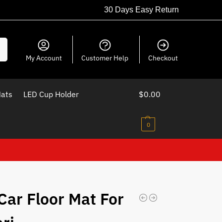
30 Days Easy Return
ch
My Account
Customer Help
Checkout
Mats
LED Cup Holder
$
0.00
0
Car Floor Mat For