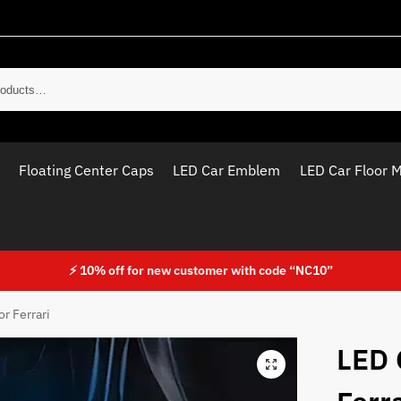
Sear
Floating Center Caps
LED Car Emblem
LED Car Floor 
⚡ 10% off for new customer with code “NC10”
or Ferrari
LED 