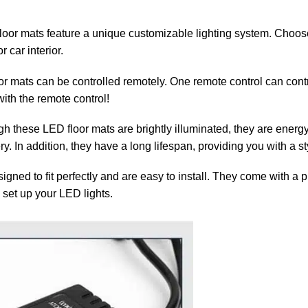
loor mats feature a unique customizable lighting system. Choose
 car interior.
or mats can be controlled remotely. One remote control can contr
ith the remote control!
h these LED floor mats are brightly illuminated, they are energy-e
ery. In addition, they have a long lifespan, providing you with a s
gned to fit perfectly and are easy to install. They come with a 
 set up your LED lights.