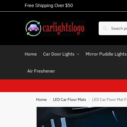
Free Shipping Over $50
Home
Car Door Lights
Mirror Puddle Lights
Air Freshener
Home
LED Car Floor Mats
LED Car Floor Mat F
/
/