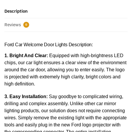
Description
Reviews
0
Ford Car Welcome Door Lights Description:
1. Bright And Clear:
Equipped with high-brightness LED
chips, our car light ensures a clear view of the environment
around the car door, allowing you to enter easily. The logo
is projected with extremely high clarity, bright colors and
high definition.
3. Easy Installation:
Say goodbye to complicated wiring,
drilling and complex assembly. Unlike other car mirror
lighting products, our solution does not require connecting
wires. Simply remove the existing light with the appropriate
tools and easily plug in the new Ford logo projector with
the corresponding connector. The entire installation