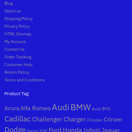
Blog
About us
Shipping Policy
Privacy Policy
HTML Sitemap
My Account
Contact Us
Order Tracking
Customer Help
Return Policy
Terms and Conditions
Product Tag
Audi
BMW
Alfa Romeo
Acura
BYD
Buick
Cadillac
Challenger
Charger
Citroen
Chrysler
Dodge
Honda
Ford
Jaguar
Infiniti
Ferrari
FIAT