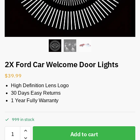
2X Ford Car Welcome Door Lights
$
39.99
High Definition Lens Logo
30 Days Easy Returns
1 Year Fully Warranty
999 in stock
Add to cart