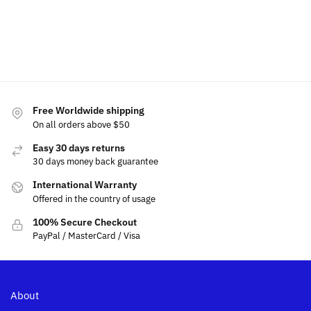
$
99.99
Select
Add
options
Select
to
options
cart
Free Worldwide shipping
On all orders above $50
Easy 30 days returns
30 days money back guarantee
International Warranty
Offered in the country of usage
100% Secure Checkout
PayPal / MasterCard / Visa
About