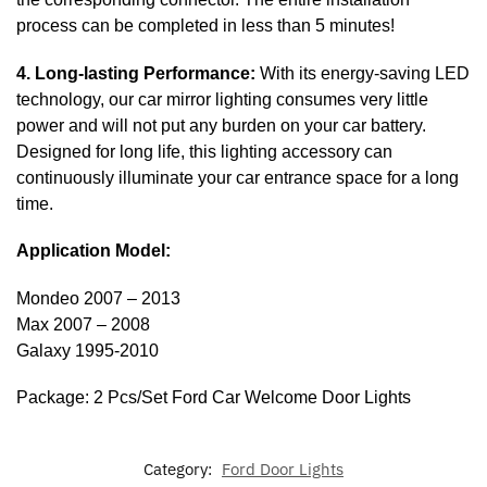
process can be completed in less than 5 minutes!
4. Long-lasting Performance:
With its energy-saving LED
technology, our car mirror lighting consumes very little
power and will not put any burden on your car battery.
Designed for long life, this lighting accessory can
continuously illuminate your car entrance space for a long
time.
Application Model:
Mondeo 2007 – 2013
Max 2007 – 2008
Galaxy 1995-2010
Package: 2 Pcs/Set Ford Car Welcome Door Lights
Category:
Ford Door Lights