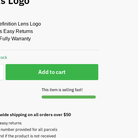
ts Logo
finition Lens Logo
s Easy Returns
Fully Warranty
tock
Add to cart
This item is selling fast!
wide shipping on all orders over $50
easy returns
 number provided for all parcels
nd if the product is not received