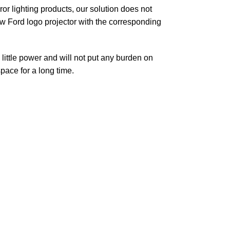
r lighting products, our solution does not
new Ford logo projector with the corresponding
little power and will not put any burden on
space for a long time.