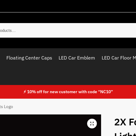
Sear
Floating Center Caps
LED Car Emblem
LED Car Floor 
⚡ 10% off for new customer with code “NC10”
ts Logo
2X F