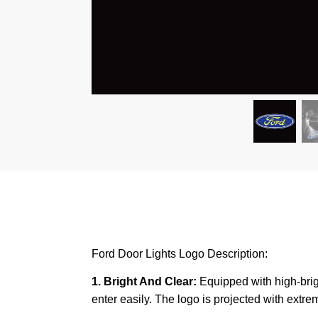
Ford Door Lights Logo Description:
1. Bright And Clear:
Equipped with high-brigh
enter easily. The logo is projected with extreme