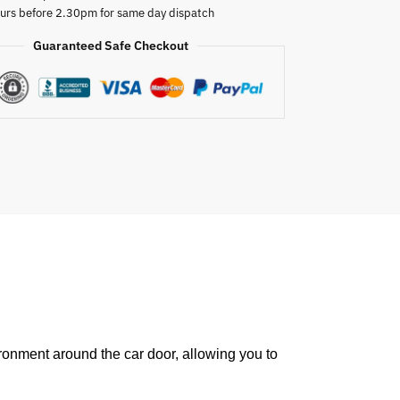
urs before 2.30pm for same day dispatch
Guaranteed Safe Checkout
ronment around the car door, allowing you to