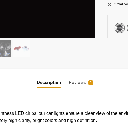
Order yo
Description
Reviews
0
tness LED chips, our car lights ensure a clear view of the envi
ly high clarity, bright colors and high definition.