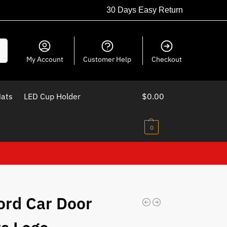
30 Days Easy Return
ch
My Account
Customer Help
Checkout
Mats
LED Cup Holder
$
0.00
0
ord Car Door