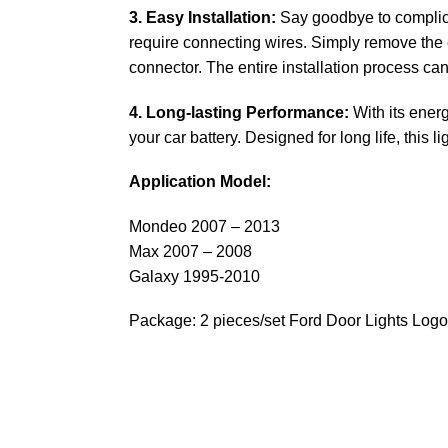
3. Easy Installation:
Say goodbye to complicat
require connecting wires. Simply remove the e
connector. The entire installation process ca
4. Long-lasting Performance:
With its energ
your car battery. Designed for long life, this
Application Model:
Mondeo 2007 – 2013
Max 2007 – 2008
Galaxy 1995-2010
Package: 2 pieces/set Ford Door Lights Logo