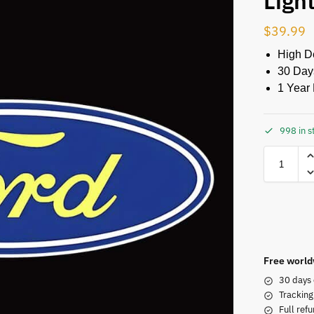
Ligh
$
39.99
High De
30 Day
1 Year 
998 in s
Free world
30 days 
Tracking
Full refu