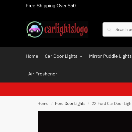
Free Shipping Over $50
Home
Car Door Lights
Mirror Puddle Lights
Air Freshener
Home
Ford Door Lights
2X Ford Car Door Ligh
/
/