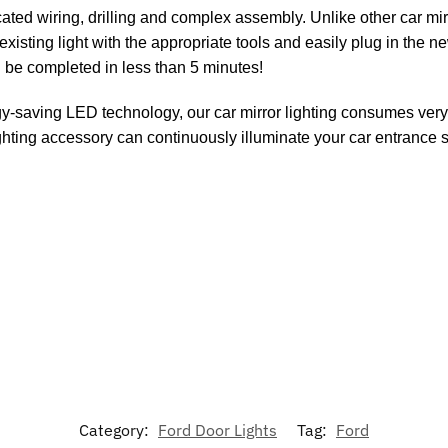
ed wiring, drilling and complex assembly. Unlike other car mirro
xisting light with the appropriate tools and easily plug in the 
n be completed in less than 5 minutes!
y-saving LED technology, our car mirror lighting consumes very 
 lighting accessory can continuously illuminate your car entrance 
Category:
Ford Door Lights
Tag:
Ford