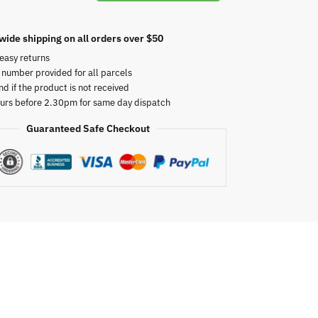
wide shipping on all orders over $50
easy returns
 number provided for all parcels
nd if the product is not received
urs before 2.30pm for same day dispatch
Guaranteed Safe Checkout