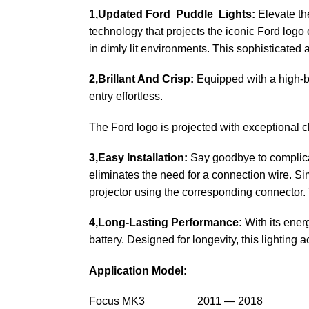
1,Updated Ford Puddle Lights:
Elevate the
technology that projects the iconic Ford logo 
in dimly lit environments. This sophisticated a
2,Brillant And Crisp:
Equipped with a high-br
entry effortless.
The Ford logo is projected with exceptional cla
3,Easy Installation:
Say goodbye to complicate
eliminates the need for a connection wire. Sim
projector using the corresponding connector. 
4,Long-Lasting Performance:
With its ener
battery. Designed for longevity, this lighting 
Application Model:
Focus MK3 2011 — 2018