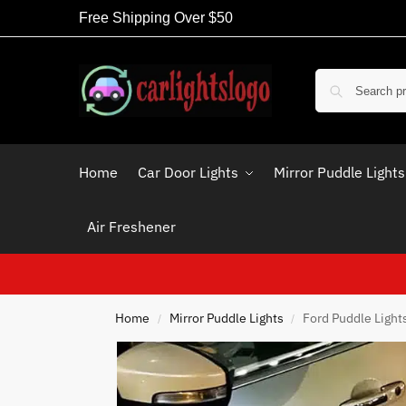
Free Shipping Over $50
Home
Car Door Lights
Mirror Puddle Lights
Air Freshener
Home
Mirror Puddle Lights
Ford Puddle Light
/
/