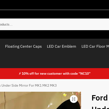
Sear
Floating Center Caps
LED Car Emblem
LED Car Floor 
⚡ 10% off for new customer with code “NC10”
s Under Side Mirror For MK1 MK2 MK3
Ford