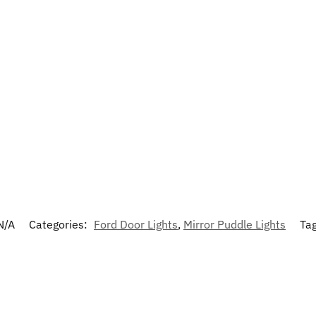
N/A
Categories:
Ford Door Lights
,
Mirror Puddle Lights
Ta