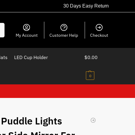
30 Days Easy Return
ch
My Account
Customer Help
Checkout
Mats
LED Cup Holder
$
0.00
0
 Puddle Lights