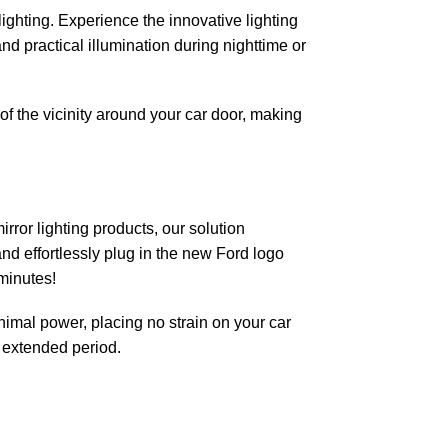
ighting. Experience the innovative lighting
and practical illumination during nighttime or
of the vicinity around your car door, making
ror lighting products, our solution
and effortlessly plug in the new Ford logo
minutes!
nimal power, placing no strain on your car
n extended period.