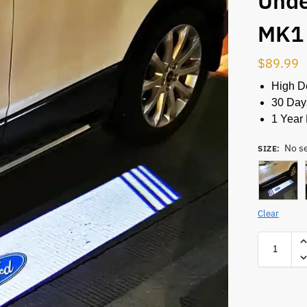
Unde
MK1
$
89.99
High De
30 Day
1 Year 
No s
SIZE
:
Clear