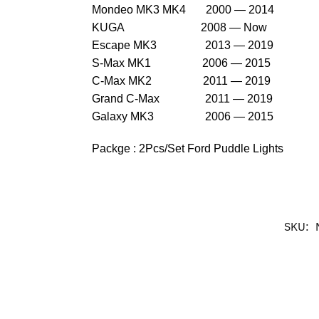
Mondeo MK3 MK4 2000 — 2014
KUGA 2008 — Now
Escape MK3 2013 — 2019
S-Max MK1 2006 — 2015
C-Max MK2 2011 — 2019
Grand C-Max 2011 — 2019
Galaxy MK3 2006 — 2015
Packge : 2Pcs/Set Ford Puddle Lights
SKU: