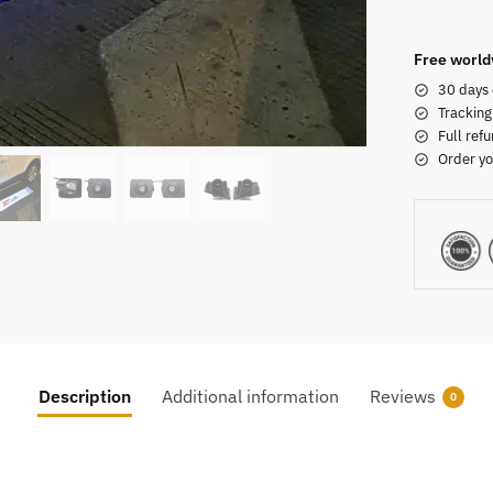
Free world
30 days 
Tracking
Full refu
Order yo
Description
Additional information
Reviews
0