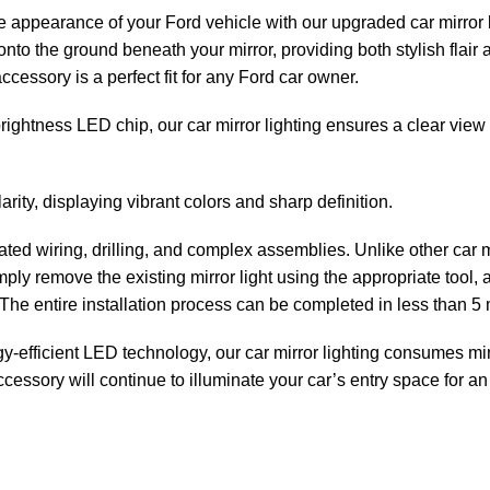
 appearance of your Ford vehicle with our upgraded car mirror l
onto the ground beneath your mirror, providing both stylish flair 
ccessory is a perfect fit for any Ford car owner.
ightness LED chip, our car mirror lighting ensures a clear view 
rity, displaying vibrant colors and sharp definition.
d wiring, drilling, and complex assemblies. Unlike other car mir
ply remove the existing mirror light using the appropriate tool, 
The entire installation process can be completed in less than 5 
gy-efficient LED technology, our car mirror lighting consumes mi
accessory will continue to illuminate your car’s entry space for a