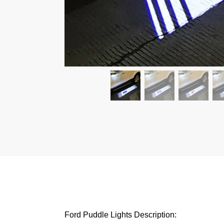
Ford Puddle Lights Description: