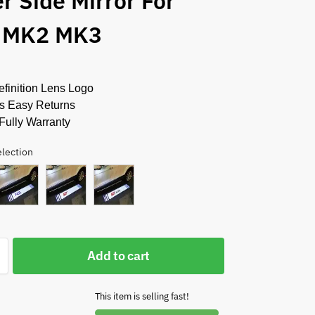
r Side Mirror For
 MK2 MK3
finition Lens Logo
s Easy Returns
Fully Warranty
election
Add to cart
This item is selling fast!