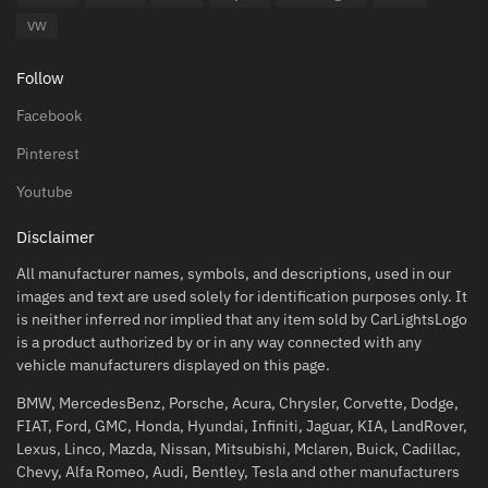
VW
Follow
Facebook
Pinterest
Youtube
Disclaimer
All manufacturer names, symbols, and descriptions, used in our
images and text are used solely for identification purposes only. It
is neither inferred nor implied that any item sold by CarLightsLogo
is a product authorized by or in any way connected with any
vehicle manufacturers displayed on this page.
BMW, MercedesBenz, Porsche, Acura, Chrysler, Corvette, Dodge,
FIAT, Ford, GMC, Honda, Hyundai, Infiniti, Jaguar, KIA, LandRover,
Lexus, Linco, Mazda, Nissan, Mitsubishi, Mclaren, Buick, Cadillac,
Chevy, Alfa Romeo, Audi, Bentley, Tesla and other manufacturers