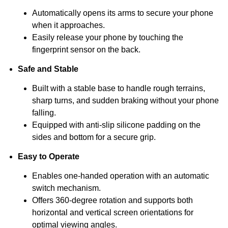
Automatically opens its arms to secure your phone
when it approaches.
Easily release your phone by touching the
fingerprint sensor on the back.
Safe and Stable
Built with a stable base to handle rough terrains,
sharp turns, and sudden braking without your phone
falling.
Equipped with anti-slip silicone padding on the
sides and bottom for a secure grip.
Easy to Operate
Enables one-handed operation with an automatic
switch mechanism.
Offers 360-degree rotation and supports both
horizontal and vertical screen orientations for
optimal viewing angles.