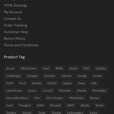
HTML Sitemap
My Account
Contact Us
Order Tracking
Customer Help
Return Policy
Terms and Conditions
Product Tag
Acura
Alfa Romeo
Audi
BMW
Buick
BYD
Cadillac
Challenger
Charger
Chrysler
Citroen
Dodge
Ferrari
FIAT
Ford
Honda
Infiniti
Jaguar
Jeep
KIA
Land Rover
Lexus
Lincoln
Maserati
Mazda
Mercedes
Mercedes Benz
Mini
Mini Cooper
Mitsubishi
Nissan
Opel
Peugeot
RAM
Renault
SEAT
Skoda
Smart
Subaru
Suzuki
Tesla
Toyota
Volkswagen
Volvo