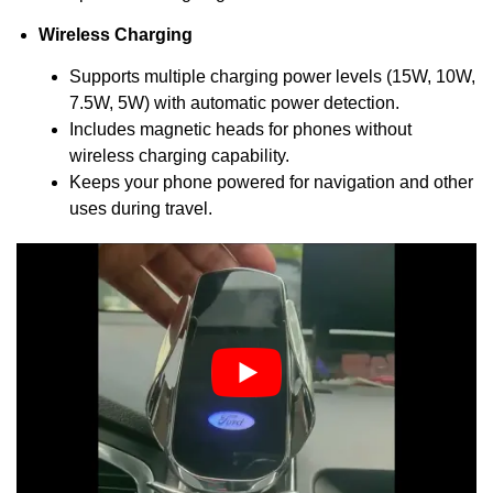
Wireless Charging
Supports multiple charging power levels (15W, 10W,
7.5W, 5W) with automatic power detection.
Includes magnetic heads for phones without
wireless charging capability.
Keeps your phone powered for navigation and other
uses during travel.