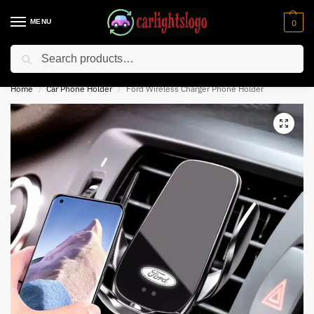
MENU
0
Search
⚡ 10% off for new customer with code “NC10”
Home
Car Phone Holder
Ford Wireless Charger Phone Holder
/
/