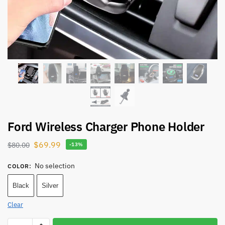
Ford Wireless Charger Phone Holder
$
69.99
$
80.00
-13%
No selection
COLOR
:
Black
Silver
Clear