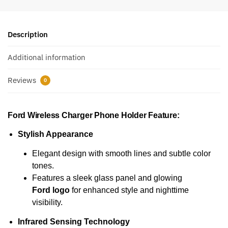
Description
Additional information
Reviews
0
Ford Wireless Charger Phone Holder
Feature:
Stylish Appearance
Elegant design with smooth lines and subtle color
tones.
Features a sleek glass panel and glowing
Ford logo
for enhanced style and nighttime
visibility.
Infrared Sensing Technology