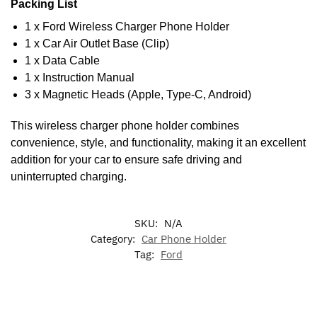
Packing List
1 x Ford Wireless Charger Phone Holder
1 x Car Air Outlet Base (Clip)
1 x Data Cable
1 x Instruction Manual
3 x Magnetic Heads (Apple, Type-C, Android)
This wireless charger phone holder combines
convenience, style, and functionality, making it an excellent
addition for your car to ensure safe driving and
uninterrupted charging.
SKU:
N/A
Category:
Car Phone Holder
Tag:
Ford