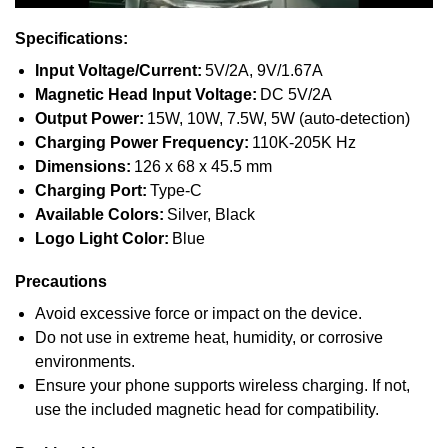
Specifications:
Input Voltage/Current:
5V/2A, 9V/1.67A
Magnetic Head Input Voltage:
DC 5V/2A
Output Power:
15W, 10W, 7.5W, 5W (auto-detection)
Charging Power Frequency:
110K-205K Hz
Dimensions:
126 x 68 x 45.5 mm
Charging Port:
Type-C
Available Colors:
Silver, Black
Logo Light Color:
Blue
Precautions
Avoid excessive force or impact on the device.
Do not use in extreme heat, humidity, or corrosive
environments.
Ensure your phone supports wireless charging. If not,
use the included magnetic head for compatibility.