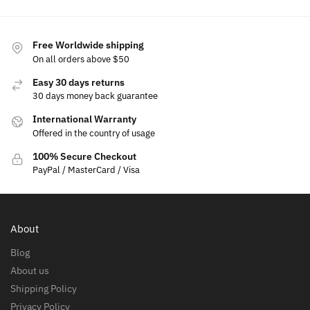
Free Worldwide shipping
On all orders above $50
Easy 30 days returns
30 days money back guarantee
International Warranty
Offered in the country of usage
100% Secure Checkout
PayPal / MasterCard / Visa
About
Blog
About us
Shipping Policy
Privacy Policy