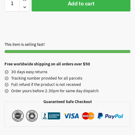
Add to cart
This item is selling fast!
Free worldwide shipping on all orders over $50
30 days easy returns
Tracking number provided for all parcels
Full refund if the product is not received
Order yours before 2.30pm for same day dispatch
Guaranteed Safe Checkout