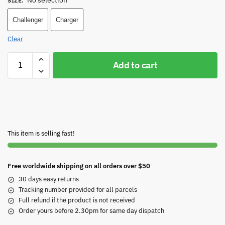
No selection
SIZE
:
Challenger
Charger
Clear
Add to cart
This item is selling fast!
Free worldwide shipping on all orders over $50
30 days easy returns
Tracking number provided for all parcels
Full refund if the product is not received
Order yours before 2.30pm for same day dispatch