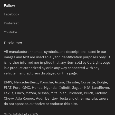
Follow
Facebook
Pinterest
Youtube
Disclaimer
All manufacturer names, symbols, and descriptions, used in our
images and text are used solely for identification purposes only. It
is neither inferred nor implied that any item sold by CarLightsLogo
is a product authorized by or in any way connected with any
vehicle manufacturers displayed on this page.
BMW, MercedesBenz, Porsche, Acura, Chrysler, Corvette, Dodge,
FIAT, Ford, GMC, Honda, Hyundai, Infiniti, Jaguar, KIA, LandRover,
Lexus, Linco, Mazda, Nissan, Mitsubishi, Mclaren, Buick, Cadillac,
Chevy, Alfa Romeo, Audi, Bentley, Tesla and other manufacturers
do not sponsor, authorize or endorse this site.
© Carlightslogo 2026