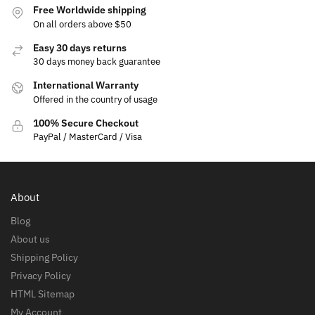
Free Worldwide shipping
On all orders above $50
Easy 30 days returns
30 days money back guarantee
International Warranty
Offered in the country of usage
100% Secure Checkout
PayPal / MasterCard / Visa
About
Blog
About us
Shipping Policy
Privacy Policy
HTML Sitemap
My Account