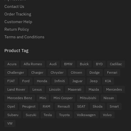
Contact Us
Order Tracking
Customer Help
Return Policy
Terms and Conditions
Product Tag
Acura
Alfa Romeo
Audi
BMW
Buick
BYD
Cadillac
Challenger
Charger
Chrysler
Citroen
Dodge
Ferrari
FIAT
Ford
Honda
Infiniti
Jaguar
Jeep
KIA
Land Rover
Lexus
Lincoln
Maserati
Mazda
Mercedes
Mercedes Benz
Mini
Mini Cooper
Mitsubishi
Nissan
Opel
Peugeot
RAM
Renault
SEAT
Skoda
Smart
Subaru
Suzuki
Tesla
Toyota
Volkswagen
Volvo
VW