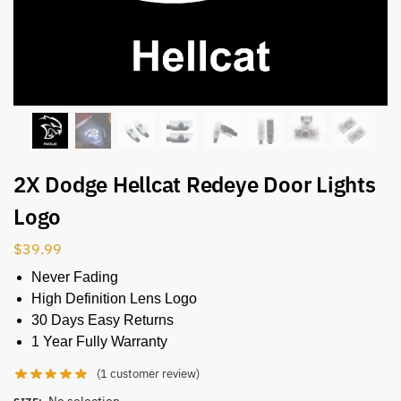
2X Dodge Hellcat Redeye Door Lights
Logo
$
39.99
Never Fading
High Definition Lens Logo
30 Days Easy Returns
1 Year Fully Warranty
(
1
customer review)