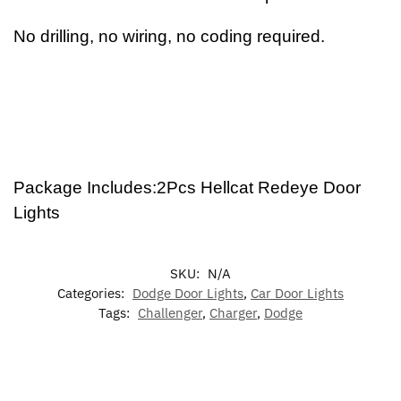
No drilling, no wiring, no coding required.
Package Includes:2Pcs Hellcat Redeye Door
Lights
SKU:
N/A
Categories:
Dodge Door Lights
,
Car Door Lights
Tags:
Challenger
,
Charger
,
Dodge