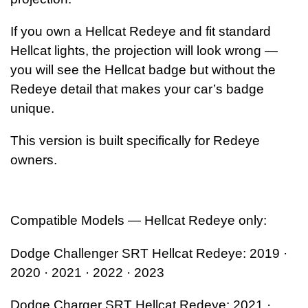
If you own a Hellcat Redeye and fit standard
Hellcat lights,
the projection will look wrong —
you will see the Hellcat badge but without the
Redeye detail
that makes your car’s badge
unique.
This version is built specifically for Redeye
owners.
Compatible Models — Hellcat Redeye only:
Dodge Challenger SRT Hellcat Redeye: 2019 ·
2020 · 2021 · 2022 · 2023
Dodge Charger SRT Hellcat Redeye: 2021 ·