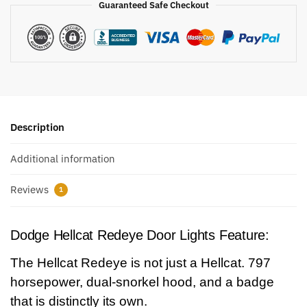
Guaranteed Safe Checkout
Description
Additional information
Reviews
1
Dodge Hellcat Redeye Door Lights Feature:
The Hellcat Redeye is not just a Hellcat. 797
horsepower, dual-snorkel hood, and a badge
that is distinctly its own.