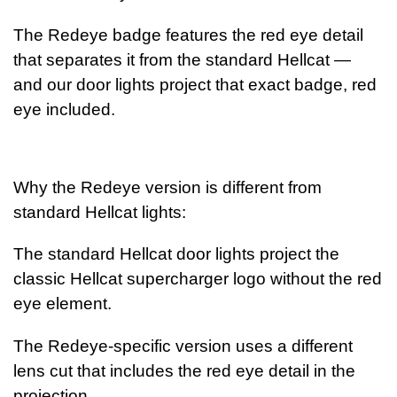
The Redeye badge features the red eye detail
that separates it
from the standard Hellcat —
and our door lights project that exact badge, red
eye included.
Why the Redeye version is different from
standard Hellcat lights:
The standard Hellcat door lights project the
classic Hellcat supercharger logo without the
red
eye element.
The Redeye-specific version uses a different
lens cut that includes the red
eye detail in the
projection.