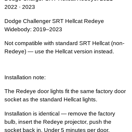
2022 · 2023
Dodge Challenger SRT Hellcat Redeye
Widebody: 2019–2023
Not compatible with standard SRT Hellcat (non-
Redeye) — use the Hellcat version instead.
Installation note:
The Redeye door lights fit the same factory door
socket as the standard Hellcat lights.
Installation is identical — remove the factory
bulb, insert the Redeye projector, push the
socket back in. Under 5 minutes per door.