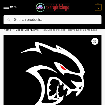
MENU
0
Search
⚡ 10% off for new customer with code “NC10”
Home
Dodge Door Lights
2X Dodge Hellcat Redeye Door Lights Logo
/
/