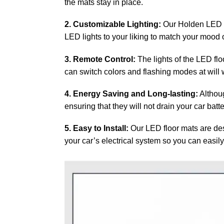
the mats stay in place.
2. Customizable Lighting:
Our Holden LED fl
LED lights to your liking to match your mood or
3. Remote Control:
The lights of the LED flo
can switch colors and flashing modes at will w
4. Energy Saving and Long-lasting:
Althoug
ensuring that they will not drain your car batt
5. Easy to Install:
Our LED floor mats are desi
your car’s electrical system so you can easily