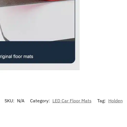
SKU:
N/A
Category:
LED Car Floor Mats
Tag:
Holden