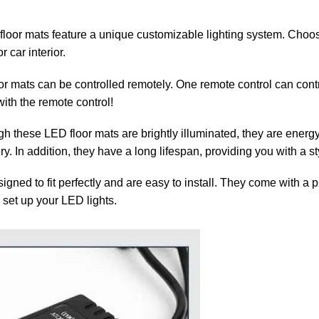
oor mats feature a unique customizable lighting system. Choose
 car interior.
or mats can be controlled remotely. One remote control can contr
ith the remote control!
h these LED floor mats are brightly illuminated, they are energy-e
ery. In addition, they have a long lifespan, providing you with a s
gned to fit perfectly and are easy to install. They come with a 
 set up your LED lights.