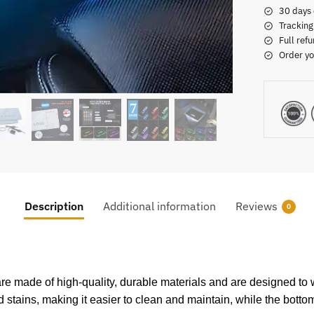
30 days 
Tracking
Full refu
Order yo
Description
Additional information
Reviews
0
re made of high-quality, durable materials and are designed to w
nd stains, making it easier to clean and maintain, while the bottom