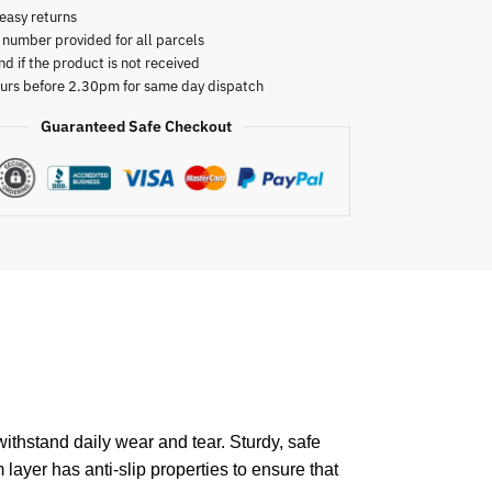
easy returns
 number provided for all parcels
nd if the product is not received
urs before 2.30pm for same day dispatch
Guaranteed Safe Checkout
ithstand daily wear and tear. Sturdy, safe
 layer has anti-slip properties to ensure that