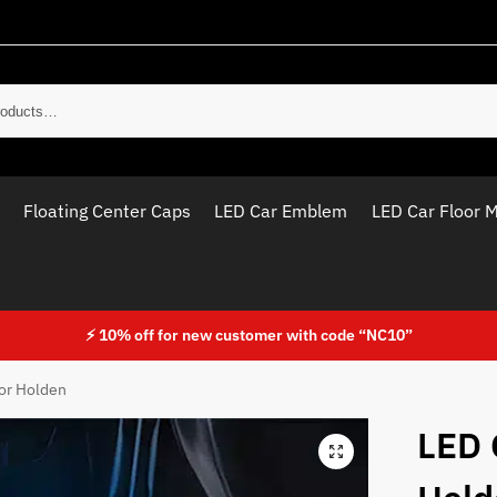
Sear
Floating Center Caps
LED Car Emblem
LED Car Floor 
⚡ 10% off for new customer with code “NC10”
For Holden
LED 