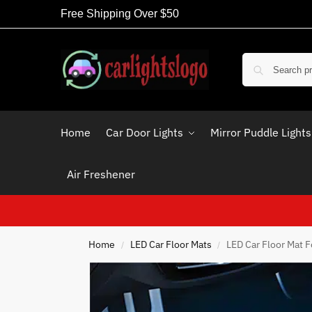
Free Shipping Over $50
Home
Car Door Lights
Mirror Puddle Lights
Air Freshener
Home
LED Car Floor Mats
LED Car Floor Mat 
/
/