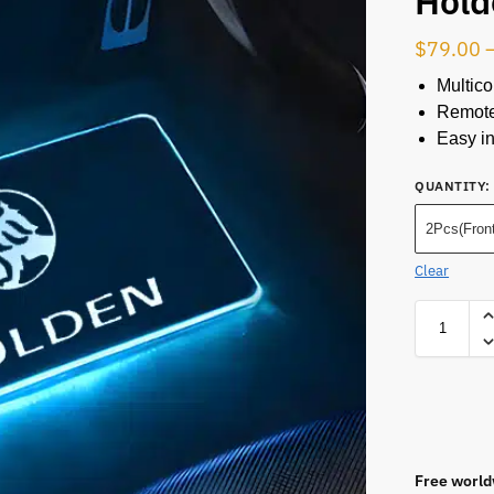
Hold
$
79.00
Multico
Remote
Easy in
QUANTITY
:
2Pcs(Front
Clear
Free world