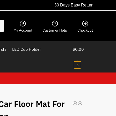
30 Days Easy Return
ch
My Account
Customer Help
Checkout
Mats
LED Cup Holder
$
0.00
0
Car Floor Mat For