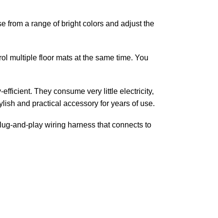
 from a range of bright colors and adjust the
ol multiple floor mats at the same time. You
fficient. They consume very little electricity,
tylish and practical accessory for years of use.
plug-and-play wiring harness that connects to