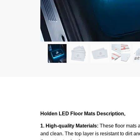
Holden LED Floor Mats Description,
1. High-quality Materials:
These floor mats a
and clean. The top layer is resistant to dirt a