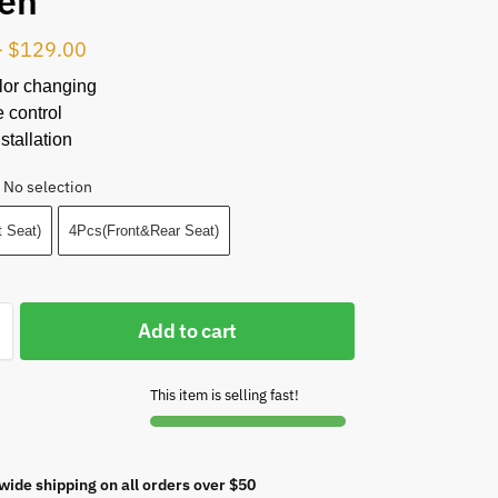
en
–
$
129.00
lor changing
 control
stallation
No selection
 Seat)
4Pcs(Front&Rear Seat)
Add to cart
This item is selling fast!
wide shipping on all orders over $50