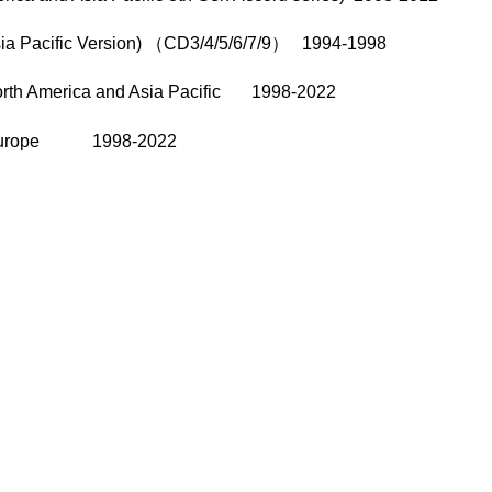
sia Pacific Version) （CD3/4/5/6/7/9） 1994-1998
North America and Asia Pacific 1998-2022
/8 Europe 1998-2022