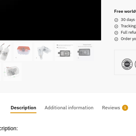
Free world
30 days 
Tracking
Full refu
Order yo
Description
Additional information
Reviews
1
ription: