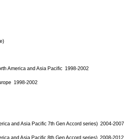
e)
rth America and Asia Pacific 1998-2002
Europe 1998-2002
rica and Asia Pacific 7th Gen Accord series) 2004-2007
rica and Asia Pacific 8th Gen Accord series) 2008-2012