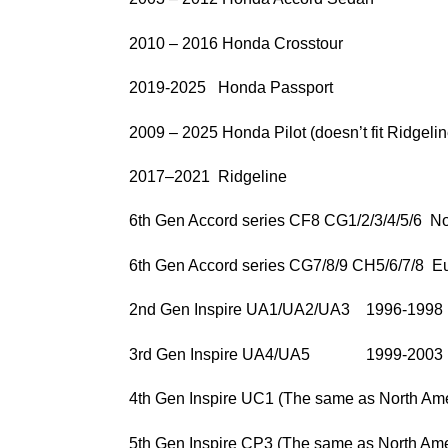
2010 – 2016 Honda Crosstour
2019-2025 Honda Passport
2009 – 2025 Honda Pilot (doesn’t fit Ridgelin
2017–2021 Ridgeline
6th Gen Accord series CF8 CG1/2/3/4/5/6 No
6th Gen Accord series CG7/8/9 CH5/6/7/8 
2nd Gen Inspire UA1/UA2/UA3 1996-1998
3rd Gen Inspire UA4/UA5 1999-2003
4th Gen Inspire UC1 (The same as North Ame
5th Gen Inspire CP3 (The same as North Ame