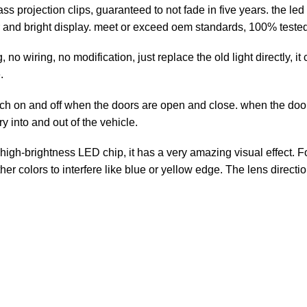
projection clips, guaranteed to not fade in five years. the led 
 and bright display. meet or exceed oem standards, 100% tested 
no wiring, no modification, just replace the old light directly, i
.
h on and off when the doors are open and close. when the door 
ry into and out of the vehicle.
igh-brightness LED chip, it has a very amazing visual effect. F
r colors to interfere like blue or yellow edge. The lens directi