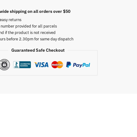
wide shipping on all orders over $50
easy returns
 number provided for all parcels
nd if the product is not received
urs before 2.30pm for same day dispatch
Guaranteed Safe Checkout