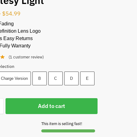
tesy Light
–
$
54.99
Fading
finition Lens Logo
s Easy Returns
Fully Warranty
(
1
customer review)
election
 Charge Version
B
C
D
E
Add to cart
This item is selling fast!