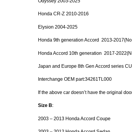
Odyssey 2003-2025
Honda CR-Z 2010-2016
Elysion 2004-2025
Honda 9th generation Accord 2013-2017(Nor
Honda Accord 10th generation 2017-2022(No
Japan and Europe 8th Gen Accord series
Interchange OEM part:34261TL000
If the above car doesn’t have the original door 
Size B
:
2003 – 2013 Honda Accord Coupe
2003 – 2012 Honda Accord Sedan