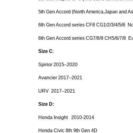
5th Gen Accord (North America,Japan and A
6th Gen Accord series CF8 CG1/2/3/4/5/6 
6th Gen Accord series CG7/8/9 CH5/6/7
Size C
:
Spirior 2015–2020
Avancier 2017–2021
URV 2017–2021
Size D:
Honda Insight 2010-2014
Honda Civic 8th 9th Gen 4D