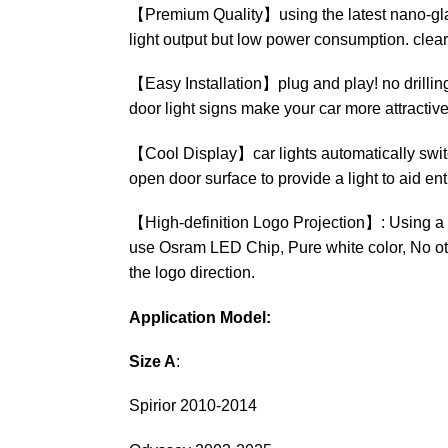
【Premium Quality】using the latest nano-glass 
light output but low power consumption. clear
【Easy Installation】plug and play! no drilling, 
door light signs make your car more attractive
【Cool Display】car lights automatically switc
open door surface to provide a light to aid ent
【High-definition Logo Projection】: Using a h
use Osram LED Chip, Pure white color, No othe
the logo direction.
Application Model:
Size A
:
Spirior 2010-2014