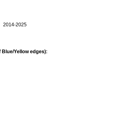
） 2014-2025
Blue/Yellow edges):