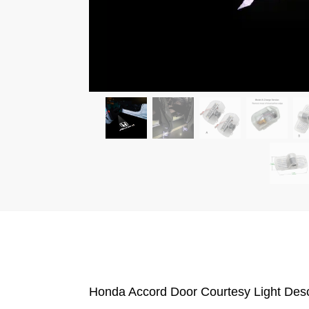
Honda Accord Door Courtesy Light Desc