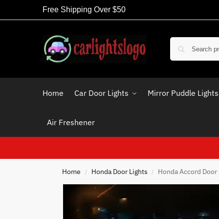
Free Shipping Over $50
Home
Car Door Lights
Mirror Puddle Lights
Air Freshener
Home
Honda Door Lights
Honda Accord Door 
/
/