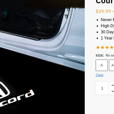
Cour
$
39.99
Never 
High De
30 Day
1 Year 
No s
SIZE
:
A
A
Clear