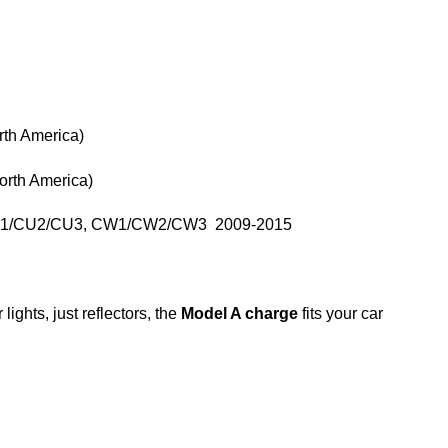
th America)
rth America)
 CU1/CU2/CU3, CW1/CW2/CW3 2009-2015
lights, just reflectors, the
Model A charge
fits your car