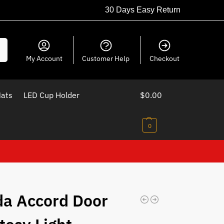
30 Days Easy Return
ch
My Account
Customer Help
Checkout
Mats
LED Cup Holder
$
0.00
0
a Accord Door