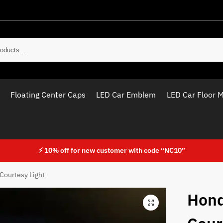
Sear
Floating Center Caps
LED Car Emblem
LED Car Floor 
⚡ 10% off for new customer with code “NC10”
Courtesy Light
Hond