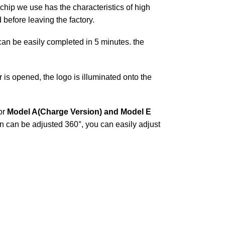
chip we use has the characteristics of high
before leaving the factory.
t can be easily completed in 5 minutes. the
is opened, the logo is illuminated onto the
or
Model A(Charge Version) and Model E
on can be adjusted 360°, you can easily adjust