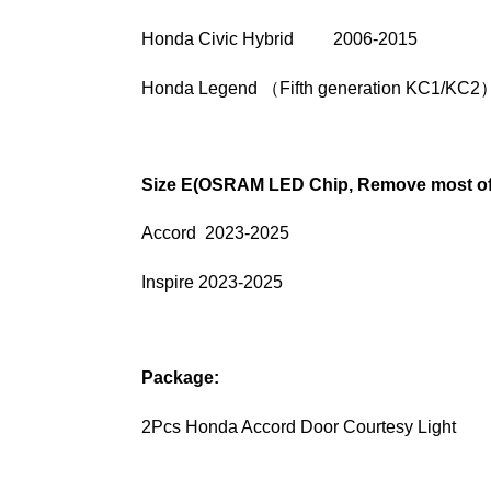
Honda Civic Hybrid 2006-2015
Honda Legend （Fifth generation KC1/KC2
Size E(OSRAM LED Chip, Remove most of 
Accord 2023-2025
Inspire 2023-2025
Package:
2Pcs Honda Accord Door Courtesy Light