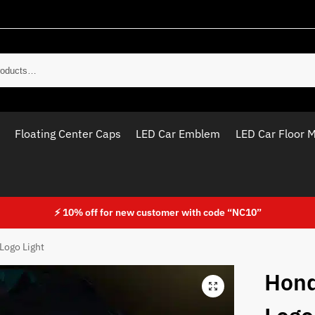
Sear
Floating Center Caps
LED Car Emblem
LED Car Floor 
⚡ 10% off for new customer with code “NC10”
Logo Light
Hond