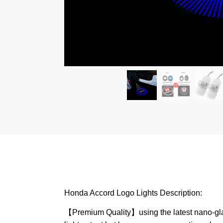
Honda Accord Logo Lights Description:
【Premium Quality】using the latest nano-glass 