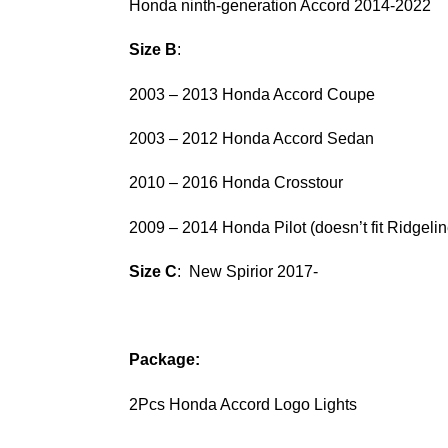
Honda ninth-generation Accord 2014-2022
Size B
:
2003 – 2013 Honda Accord Coupe
2003 – 2012 Honda Accord Sedan
2010 – 2016 Honda Crosstour
2009 – 2014 Honda Pilot (doesn’t fit Ridgelin
Size C
: New Spirior 2017-
Package:
2Pcs Honda Accord Logo Lights