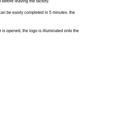
before leaving the factory.
t can be easily completed in 5 minutes. the
is opened, the logo is illuminated onto the