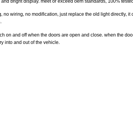
 and bright display. meet or exceed oem standards, 100% tested 
no wiring, no modification, just replace the old light directly, i
.
h on and off when the doors are open and close. when the door 
ry into and out of the vehicle.