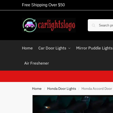
Free Shipping Over $50
Home
Car Door Lights
Mirror Puddle Lights
Air Freshener
Home
Honda Door Lights
Honda Accord Door 
/
/