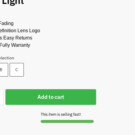
 Light
Fading
finition Lens Logo
s Easy Returns
Fully Warranty
election
B
C
Add to cart
This item is selling fast!