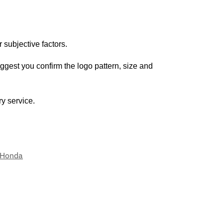
 subjective factors.
uggest you confirm the logo pattern, size and
ry service.
Honda