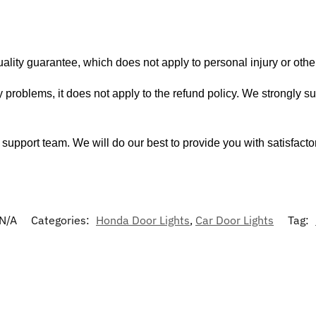
ity guarantee, which does not apply to personal injury or other
 problems, it does not apply to the refund policy. We strongly s
support team. We will do our best to provide you with satisfacto
N/A
Categories:
Honda Door Lights
,
Car Door Lights
Tag: