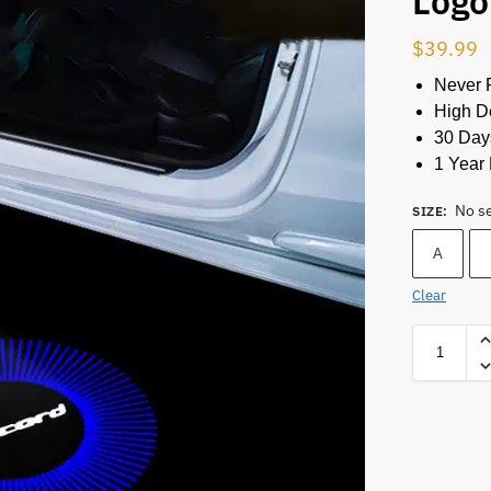
Logo
$
39.99
Never 
High De
30 Day
1 Year 
No s
SIZE
:
A
Clear