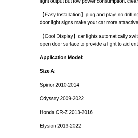
light output but low power consumption. clear
【Easy Installation】plug and play! no drilling, 
door light signs make your car more attractive
【Cool Display】car lights automatically switc
open door surface to provide a light to aid ent
Application Model:
Size A
:
Spirior 2010-2014
Odyssey 2009-2022
Honda CR-Z 2013-2016
Elysion 2013-2022