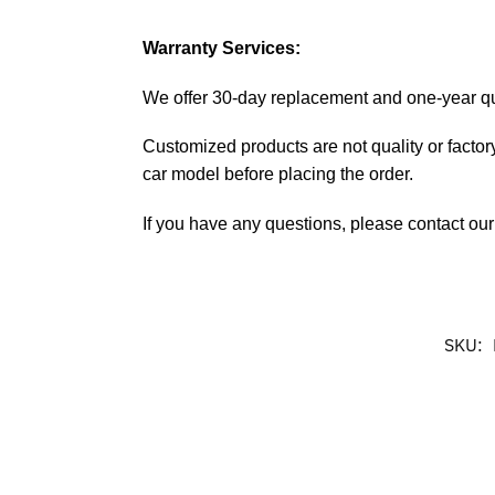
Warranty Services:
We offer 30-day replacement and one-year qual
Customized products are not quality or factory
car model before placing the order.
If you have any questions, please contact our 
SKU: