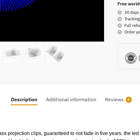
Free world
30 days 
Tracking
Full refu
Order yo
Description
Additional information
Reviews
0
projection clips, guaranteed to not fade in five years. the led 