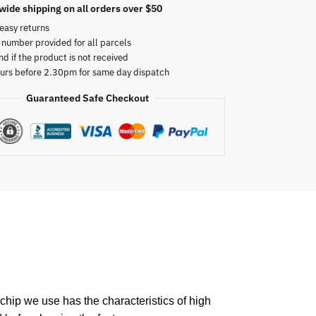
wide shipping on all orders over $50
easy returns
 number provided for all parcels
nd if the product is not received
urs before 2.30pm for same day dispatch
Guaranteed Safe Checkout
chip we use has the characteristics of high