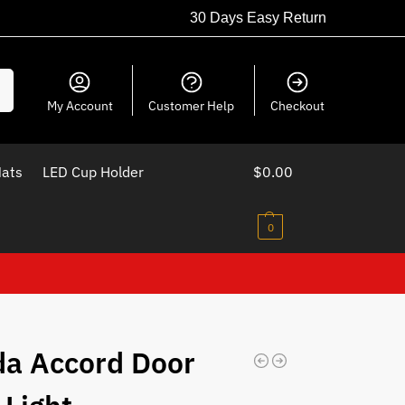
30 Days Easy Return
ch
My Account
Customer Help
Checkout
Mats
LED Cup Holder
$
0.00
0
a Accord Door