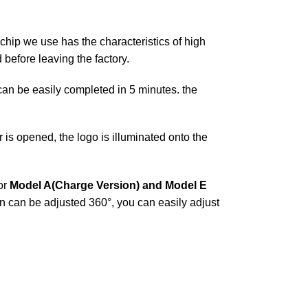
chip we use has the characteristics of high
before leaving the factory.
t can be easily completed in 5 minutes. the
is opened, the logo is illuminated onto the
or
Model A(Charge Version) and Model E
on can be adjusted 360°, you can easily adjust