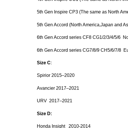
5th Gen Inspire CP3 (The same as North Ame
5th Gen Accord (North America,Japan and A
6th Gen Accord series CF8 CG1/2/3/4/5/6 
6th Gen Accord series CG7/8/9 CH5/6/7
Size C
:
Spirior 2015–2020
Avancier 2017–2021
URV 2017–2021
Size D:
Honda Insight 2010-2014