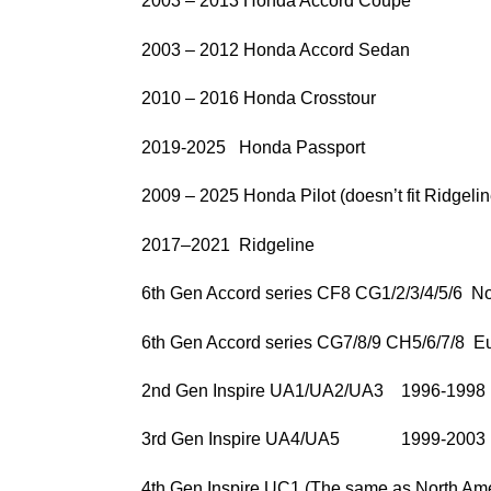
2003 – 2013 Honda Accord Coupe
2003 – 2012 Honda Accord Sedan
2010 – 2016 Honda Crosstour
2019-2025 Honda Passport
2009 – 2025 Honda Pilot (doesn’t fit Ridgelin
2017–2021 Ridgeline
6th Gen Accord series CF8 CG1/2/3/4/5/6 No
6th Gen Accord series CG7/8/9 CH5/6/7/8 
2nd Gen Inspire UA1/UA2/UA3 1996-1998
3rd Gen Inspire UA4/UA5 1999-2003
4th Gen Inspire UC1 (The same as North Ame