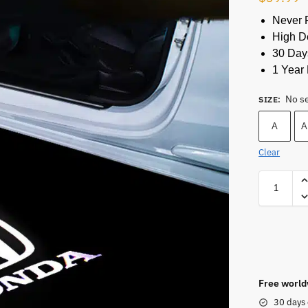
Never 
High De
30 Day
1 Year 
No s
SIZE
:
A
A
Clear
Free world
30 days 