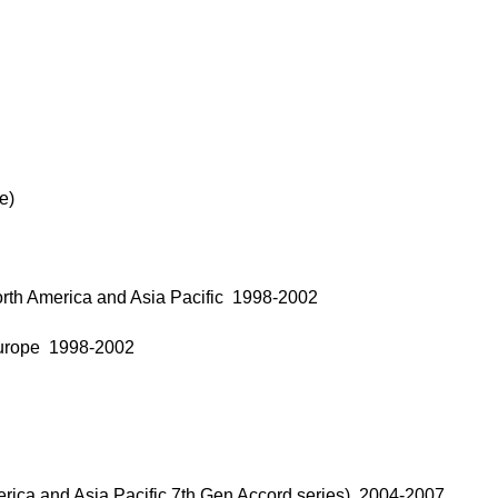
e)
rth America and Asia Pacific 1998-2002
Europe 1998-2002
rica and Asia Pacific 7th Gen Accord series) 2004-2007