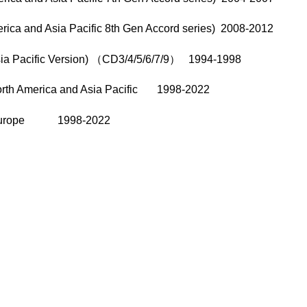
rica and Asia Pacific 8th Gen Accord series) 2008-2012
sia Pacific Version) （CD3/4/5/6/7/9） 1994-1998
North America and Asia Pacific 1998-2022
/8 Europe 1998-2022