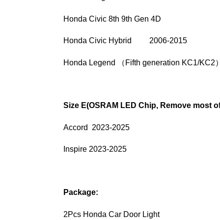
Honda Civic 8th 9th Gen 4D
Honda Civic Hybrid 2006-2015
Honda Legend （Fifth generation KC1/KC2
Size E(OSRAM LED Chip, Remove most of 
Accord 2023-2025
Inspire 2023-2025
Package:
2Pcs Honda Car Door Light