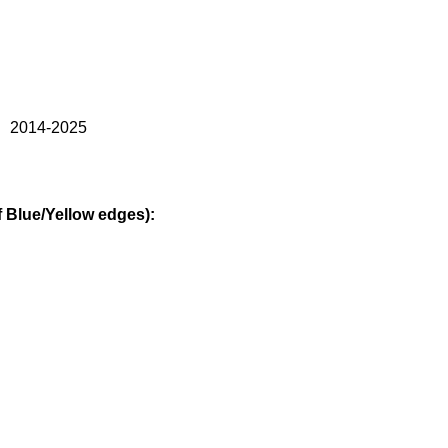
） 2014-2025
Blue/Yellow edges):