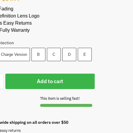
Fading
finition Lens Logo
s Easy Returns
Fully Warranty
election
 Charge Version
B
C
D
E
Add to cart
This item is selling fast!
wide shipping on all orders over $50
easy returns