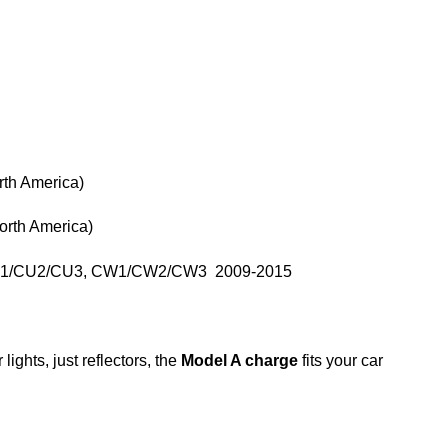
th America)
rth America)
 CU1/CU2/CU3, CW1/CW2/CW3 2009-2015
lights, just reflectors, the
Model A charge
fits your car