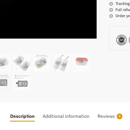
Tracking
Full refu
Order yo
Description
Additional information
Reviews
0