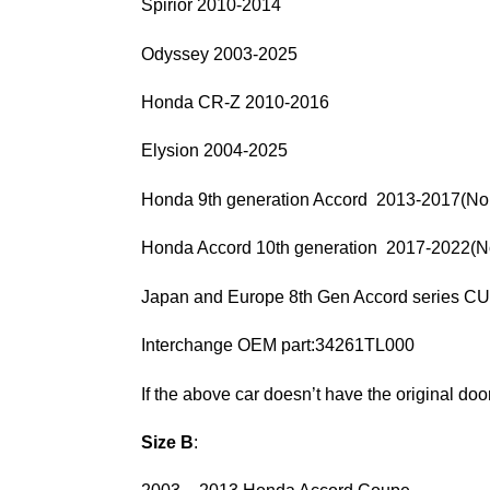
Spirior 2010-2014
Odyssey 2003-2025
Honda CR-Z 2010-2016
Elysion 2004-2025
Honda 9th generation Accord 2013-2017(Nor
Honda Accord 10th generation 2017-2022(No
Japan and Europe 8th Gen Accord series
Interchange OEM part:34261TL000
If the above car doesn’t have the original door 
Size B
: