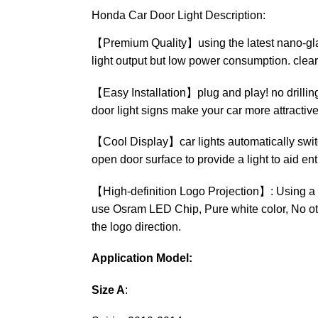
Honda Car Door Light Description:
【Premium Quality】using the latest nano-glass 
light output but low power consumption. clear
【Easy Installation】plug and play! no drilling, 
door light signs make your car more attractive
【Cool Display】car lights automatically switc
open door surface to provide a light to aid ent
【High-definition Logo Projection】: Using a h
use Osram LED Chip, Pure white color, No othe
the logo direction.
Application Model:
Size A
: