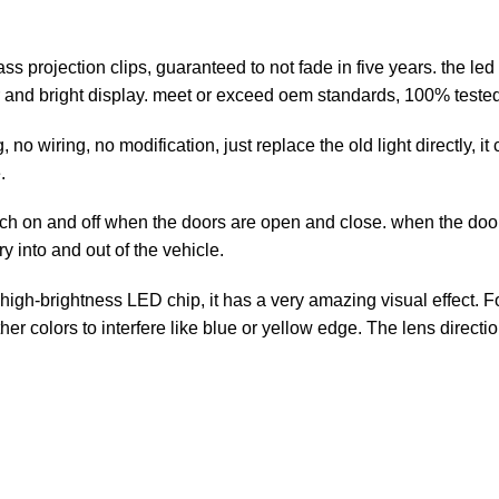
projection clips, guaranteed to not fade in five years. the led 
 and bright display. meet or exceed oem standards, 100% tested 
no wiring, no modification, just replace the old light directly, i
.
h on and off when the doors are open and close. when the door 
ry into and out of the vehicle.
igh-brightness LED chip, it has a very amazing visual effect. F
r colors to interfere like blue or yellow edge. The lens directi