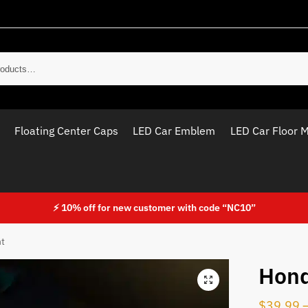
Sear
Floating Center Caps
LED Car Emblem
LED Car Floor 
⚡ 10% off for new customer with code “NC10”
ht
Hond
$
39.99