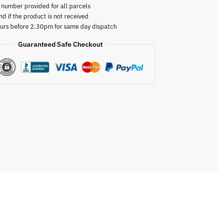
 number provided for all parcels
nd if the product is not received
urs before 2.30pm for same day dispatch
Guaranteed Safe Checkout