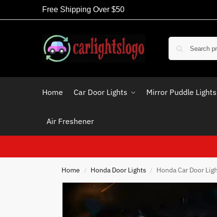
Free Shipping Over $50
Home
Car Door Lights
Mirror Puddle Lights
Air Freshener
Home
Honda Door Lights
Honda Car Door Lig
/
/