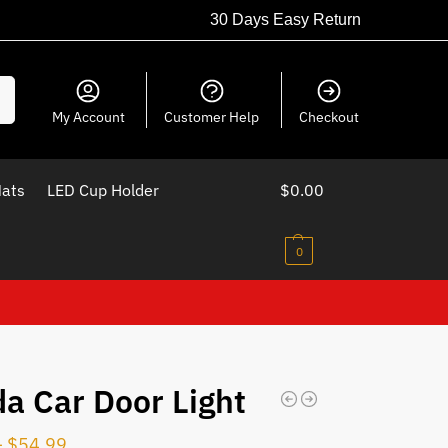
30 Days Easy Return
ch
My Account
Customer Help
Checkout
Mats
LED Cup Holder
$
0.00
0
a Car Door Light
–
$
54.99