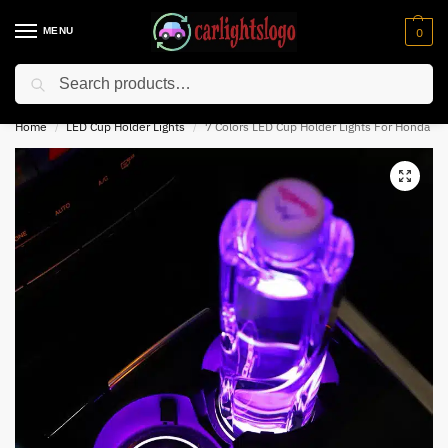
MENU
0
Search
⚡ 10% off for new customer with code “NC10”
Home
LED Cup Holder Lights
7 Colors LED Cup Holder Lights For Honda
/
/