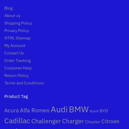
Blog
About us
Shipping Policy
Privacy Policy
HTML Sitemap
My Account
Contact Us
Order Tracking
Customer Help
Return Policy
Terms and Conditions
Product Tag
Audi
BMW
Alfa Romeo
Acura
BYD
Buick
Cadillac
Challenger
Charger
Citroen
Chrysler