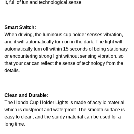
it, full of fun and technological sense.
Smart Switch:
When driving, the luminous cup holder senses vibration,
and it will automatically turn on in the dark. The light will
automatically turn off within 15 seconds of being stationary
or encountering strong light without sensing vibration, so
that your car can reflect the sense of technology from the
details.
Clean and Durable
:
The Honda Cup Holder Lights is made of acrylic material,
which is dustproof and waterproof. The smooth surface is
easy to clean, and the sturdy material can be used for a
long time.