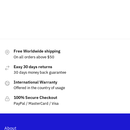
cart
$
39.99
–
$
39.99
–
$
39.9
$
54.99
$
54.99
Add
Select
Select
to
options
options
cart
Free Worldwide shipping
On all orders above $50
Easy 30 days returns
30 days money back guarantee
International Warranty
Offered in the country of usage
100% Secure Checkout
PayPal / MasterCard / Visa
About