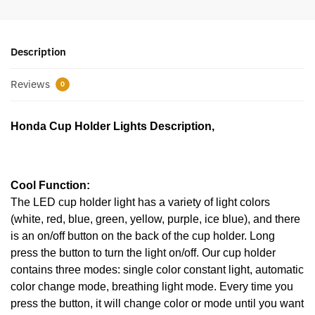
Description
Reviews
0
Honda Cup Holder Lights Description,
Cool Function:
The LED cup holder light has a variety of light colors
(white, red, blue, green, yellow, purple, ice blue), and there
is an on/off button on the back of the cup holder. Long
press the button to turn the light on/off. Our cup holder
contains three modes: single color constant light, automatic
color change mode, breathing light mode. Every time you
press the button, it will change color or mode until you want