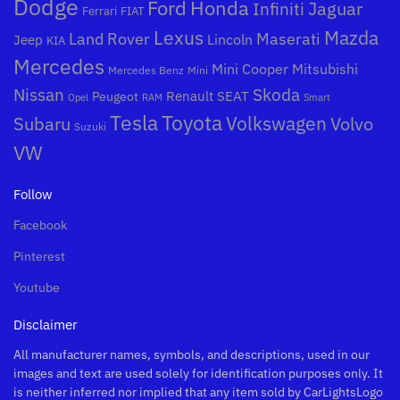
Dodge
Honda
Ford
Jaguar
Infiniti
Ferrari
FIAT
Mazda
Lexus
Land Rover
Maserati
Lincoln
Jeep
KIA
Mercedes
Mini Cooper
Mitsubishi
Mercedes Benz
Mini
Nissan
Skoda
Peugeot
Renault
SEAT
Opel
RAM
Smart
Toyota
Tesla
Subaru
Volkswagen
Volvo
Suzuki
VW
Follow
Facebook
Pinterest
Youtube
Disclaimer
All manufacturer names, symbols, and descriptions, used in our
images and text are used solely for identification purposes only. It
is neither inferred nor implied that any item sold by CarLightsLogo