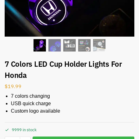
7 Colors LED Cup Holder Lights For
Honda
$
19.99
7 colors changing
USB quick charge
Custom logo available
9999 in stock