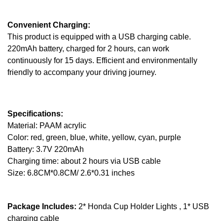
Convenient Charging:
This product is equipped with a USB charging cable.
220mAh battery, charged for 2 hours, can work
continuously for 15 days. Efficient and environmentally
friendly to accompany your driving journey.
Specifications:
Material: PAAM acrylic
Color: red, green, blue, white, yellow, cyan, purple
Battery: 3.7V 220mAh
Charging time: about 2 hours via USB cable
Size: 6.8CM*0.8CM/ 2.6*0.31 inches
Package Includes:
2* Honda Cup Holder Lights , 1* USB
charging cable