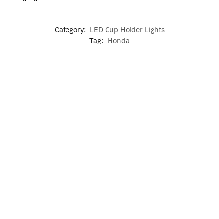
Category:
LED Cup Holder Lights
Tag:
Honda
-17%
Hond
LED
Honda
Honda
Civic
Illuminated
Honda Air
Inspire
Odyssey
Door
Honda LED
Freshener
Door
Slide Door
Light
Grill
Lights
Light​
Emblem
$
60.00
Rate
$
49.99
Rated
Rated
5.00
$
15.99
5.00
out
5.00
out
out o
Add to
of 5
of 5
Add to
5
cart