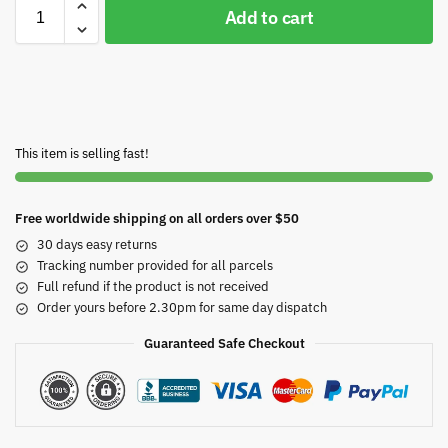
Add to cart
This item is selling fast!
Free worldwide shipping on all orders over $50
30 days easy returns
Tracking number provided for all parcels
Full refund if the product is not received
Order yours before 2.30pm for same day dispatch
Guaranteed Safe Checkout