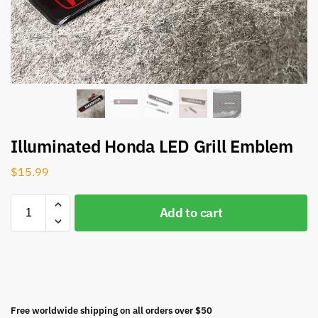
Illuminated Honda LED Grill Emblem
$
15.99
Add to cart
Free worldwide shipping on all orders over $50