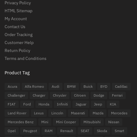
Privacy Policy
HTML Sitemap
My Account
Contact Us
Order Tracking
Customer Help
Return Policy
Terms and Conditions
Product Tag
Acura
Alfa Romeo
Audi
BMW
Buick
BYD
Cadillac
Challenger
Charger
Chrysler
Citroen
Dodge
Ferrari
FIAT
Ford
Honda
Infiniti
Jaguar
Jeep
KIA
Land Rover
Lexus
Lincoln
Maserati
Mazda
Mercedes
Mercedes Benz
Mini
Mini Cooper
Mitsubishi
Nissan
Opel
Peugeot
RAM
Renault
SEAT
Skoda
Smart