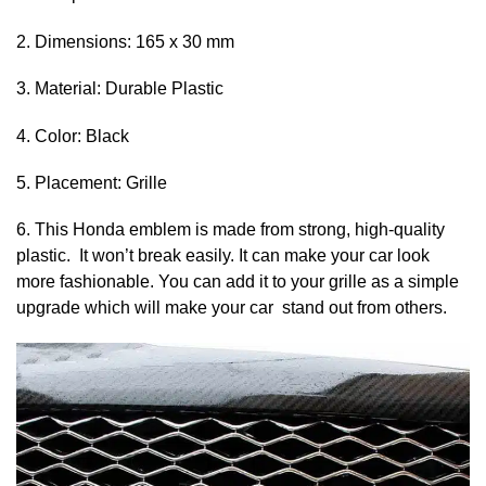
2. Dimensions: 165 x 30 mm
3. Material: Durable Plastic
4. Color: Black
5. Placement: Grille
6. This Honda emblem is made from strong, high-quality
plastic. It won’t break easily. It can make your car look
more fashionable. You can add it to your grille as a simple
upgrade which will make your car stand out from others.