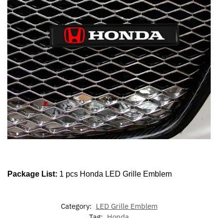
Package List:
1 pcs Honda LED Grille Emblem
Category:
LED Grille Emblem
Tag:
Honda