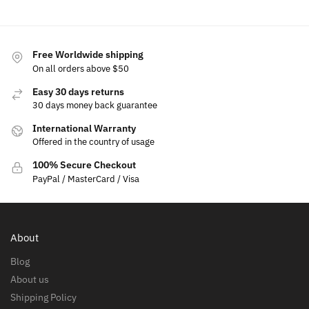
Free Worldwide shipping
On all orders above $50
Easy 30 days returns
30 days money back guarantee
International Warranty
Offered in the country of usage
100% Secure Checkout
PayPal / MasterCard / Visa
About
Blog
About us
Shipping Policy