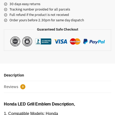
30 days easy returns
Tracking number provided for all parcels
Full refund if the product is not received
Order yours before 2.30pm for same day dispatch
Guaranteed Safe Checkout
Description
Reviews
0
Honda LED Grill Emblem Description,
1. Compatible Models: Honda