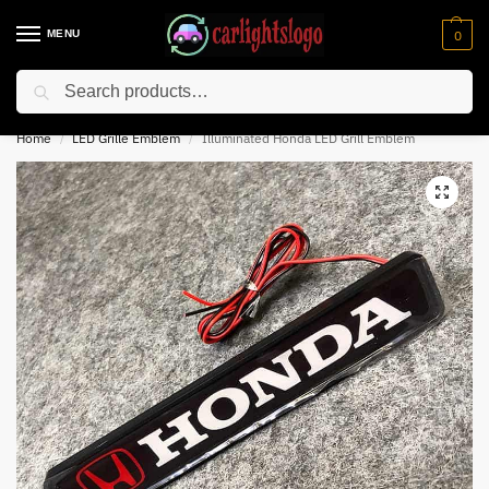
MENU
0
Search
⚡ 10% off for new customer with code “NC10”
Home
LED Grille Emblem
Illuminated Honda LED Grill Emblem
/
/