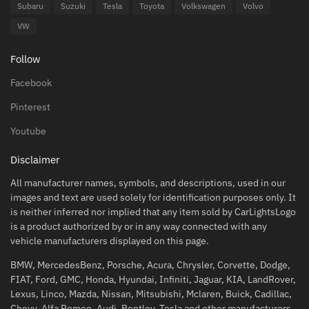
Subaru
Suzuki
Tesla
Toyota
Volkswagen
Volvo
VW
Follow
Facebook
Pinterest
Youtube
Disclaimer
All manufacturer names, symbols, and descriptions, used in our
images and text are used solely for identification purposes only. It
is neither inferred nor implied that any item sold by CarLightsLogo
is a product authorized by or in any way connected with any
vehicle manufacturers displayed on this page.
BMW, MercedesBenz, Porsche, Acura, Chrysler, Corvette, Dodge,
FIAT, Ford, GMC, Honda, Hyundai, Infiniti, Jaguar, KIA, LandRover,
Lexus, Linco, Mazda, Nissan, Mitsubishi, Mclaren, Buick, Cadillac,
Chevy, Alfa Romeo, Audi, Bentley, Tesla and other manufacturers