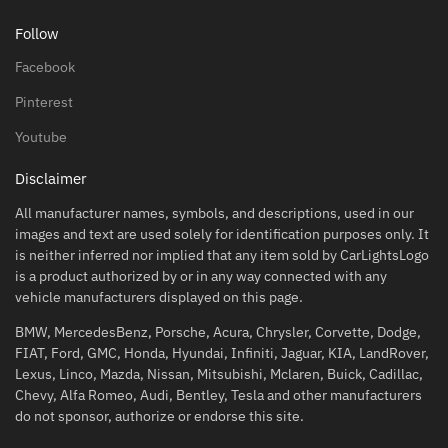
Follow
Facebook
Pinterest
Youtube
Disclaimer
All manufacturer names, symbols, and descriptions, used in our
images and text are used solely for identification purposes only. It
is neither inferred nor implied that any item sold by CarLightsLogo
is a product authorized by or in any way connected with any
vehicle manufacturers displayed on this page.
BMW, MercedesBenz, Porsche, Acura, Chrysler, Corvette, Dodge,
FIAT, Ford, GMC, Honda, Hyundai, Infiniti, Jaguar, KIA, LandRover,
Lexus, Linco, Mazda, Nissan, Mitsubishi, Mclaren, Buick, Cadillac,
Chevy, Alfa Romeo, Audi, Bentley, Tesla and other manufacturers
do not sponsor, authorize or endorse this site.