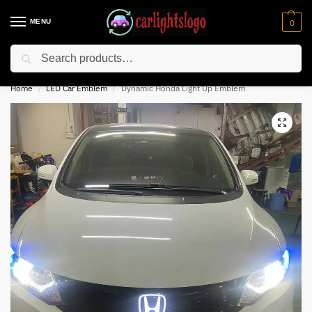
MENU
0
Search
⚡ 10% off for new customer with code “NC10”
Home
LED Car Emblem
Dynamic Honda Light Up Emblem
/
/