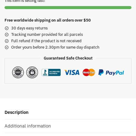
This item is selling fast!
Free worldwide shipping on all orders over $50
30 days easy returns
Tracking number provided for all parcels
Full refund if the product is not received
Order yours before 2.30pm for same day dispatch
Guaranteed Safe Checkout
Description
Additional information