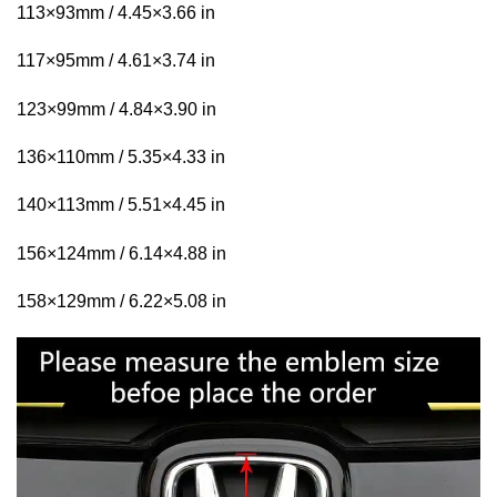
113×93mm / 4.45×3.66 in
117×95mm / 4.61×3.74 in
123×99mm / 4.84×3.90 in
136×110mm / 5.35×4.33 in
140×113mm / 5.51×4.45 in
156×124mm / 6.14×4.88 in
158×129mm / 6.22×5.08 in