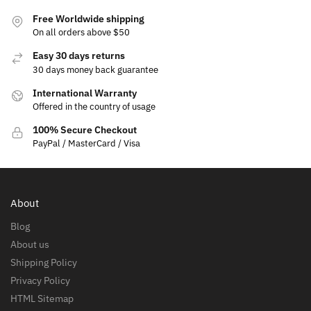
Free Worldwide shipping
On all orders above $50
Easy 30 days returns
30 days money back guarantee
International Warranty
Offered in the country of usage
100% Secure Checkout
PayPal / MasterCard / Visa
About
Blog
About us
Shipping Policy
Privacy Policy
HTML Sitemap