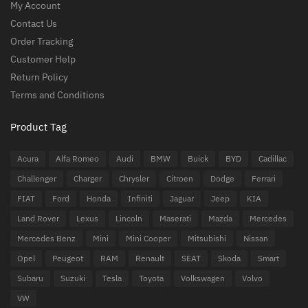
My Account
Contact Us
Order Tracking
Customer Help
Return Policy
Terms and Conditions
Product Tag
Acura
Alfa Romeo
Audi
BMW
Buick
BYD
Cadillac
Challenger
Charger
Chrysler
Citroen
Dodge
Ferrari
FIAT
Ford
Honda
Infiniti
Jaguar
Jeep
KIA
Land Rover
Lexus
Lincoln
Maserati
Mazda
Mercedes
Mercedes Benz
Mini
Mini Cooper
Mitsubishi
Nissan
Opel
Peugeot
RAM
Renault
SEAT
Skoda
Smart
Subaru
Suzuki
Tesla
Toyota
Volkswagen
Volvo
VW