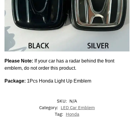
Please Note:
If your car has a radar behind the front
emblem, do not order this product.
Package:
1Pcs Honda Light Up Emblem
SKU:
N/A
Category:
LED Car Emblem
Tag:
Honda