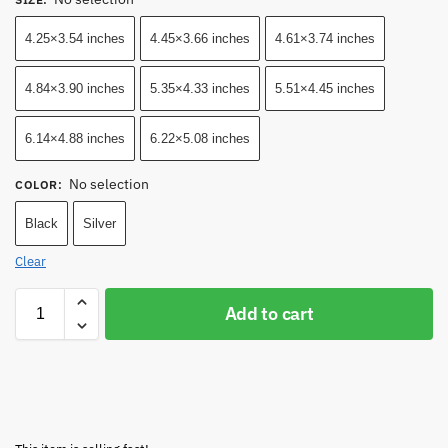
4.25×3.54 inches
4.45×3.66 inches
4.61×3.74 inches
4.84×3.90 inches
5.35×4.33 inches
5.51×4.45 inches
6.14×4.88 inches
6.22×5.08 inches
No selection
COLOR
:
Black
Silver
Clear
Add to cart