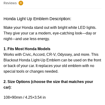
Reviews
0
Honda Light Up Emblem Description:
Make your Honda stand out with bright white LED lights.
They give your car a modern, eye-catching look—day or
night—and use less energy.
1. Fits Most Honda Models
Works with Civic, Accord, CR-V, Odyssey, and more. This
Blackout Honda Light-Up Emblem can be used on the front
or back of your car. It replaces your old emblem with no
special tools or changes needed.
2. Size Options (choose the size that matches your
car):
108×90mm / 4.25×3.54 in