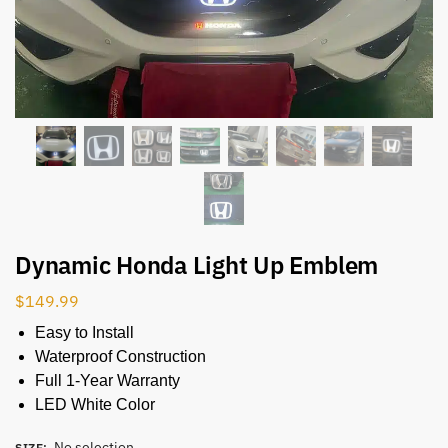
Dynamic Honda Light Up Emblem
$
149.99
Easy to Install
Waterproof Construction
Full 1-Year Warranty
LED White Color
No selection
SIZE
: