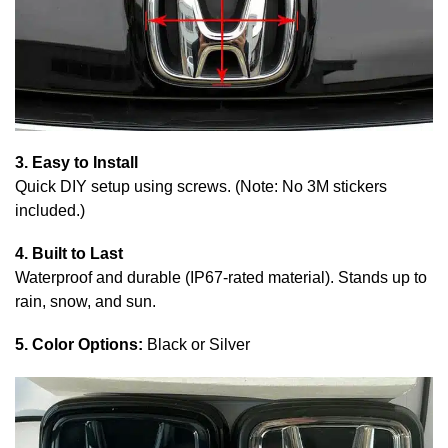
3. Easy to Install
Quick DIY setup using screws. (Note: No 3M stickers
included.)
4. Built to Last
Waterproof and durable (IP67-rated material). Stands up to
rain, snow, and sun.
5. Color Options:
Black or Silver