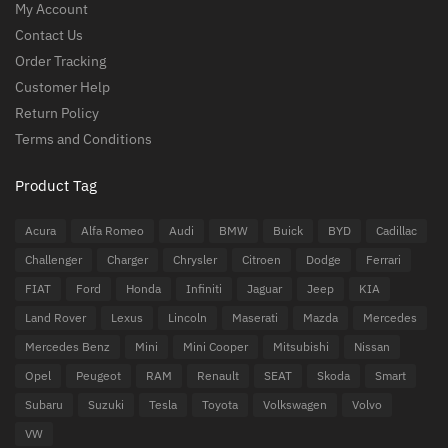
My Account
Contact Us
Order Tracking
Customer Help
Return Policy
Terms and Conditions
Product Tag
Acura
Alfa Romeo
Audi
BMW
Buick
BYD
Cadillac
Challenger
Charger
Chrysler
Citroen
Dodge
Ferrari
FIAT
Ford
Honda
Infiniti
Jaguar
Jeep
KIA
Land Rover
Lexus
Lincoln
Maserati
Mazda
Mercedes
Mercedes Benz
Mini
Mini Cooper
Mitsubishi
Nissan
Opel
Peugeot
RAM
Renault
SEAT
Skoda
Smart
Subaru
Suzuki
Tesla
Toyota
Volkswagen
Volvo
VW