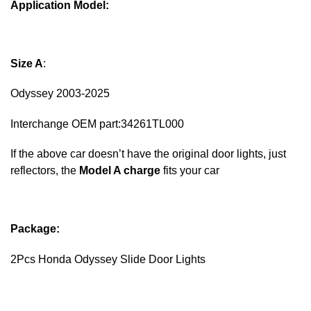
Application Model:
Size A
:
Odyssey 2003-2025
Interchange OEM part:34261TL000
If the above car doesn’t have the original door lights, just
reflectors, the
Model A charge
fits your car
Package:
2Pcs Honda Odyssey Slide Door Light​s