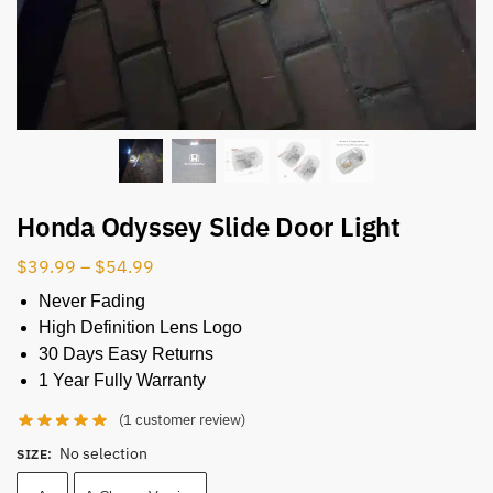
Honda Odyssey Slide Door Light​
$
39.99
–
$
54.99
Never Fading
High Definition Lens Logo
30 Days Easy Returns
1 Year Fully Warranty
(
1
customer review)
No selection
SIZE
: