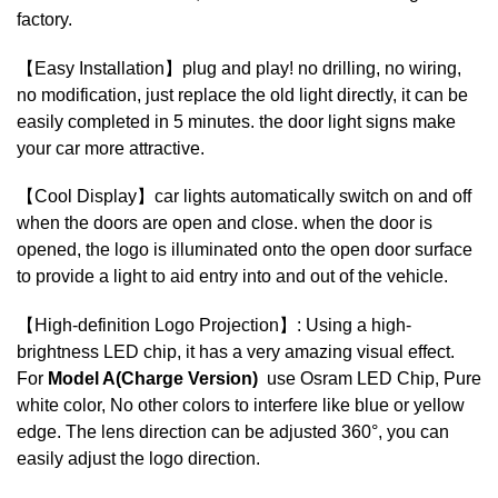
factory.
【Easy Installation】plug and play! no drilling, no wiring,
no modification, just replace the old light directly, it can be
easily completed in 5 minutes. the door light signs make
your car more attractive.
【Cool Display】car lights automatically switch on and off
when the doors are open and close. when the door is
opened, the logo is illuminated onto the open door surface
to provide a light to aid entry into and out of the vehicle.
【High-definition Logo Projection】: Using a high-
brightness LED chip, it has a very amazing visual effect.
For
Model A(Charge Version)
use Osram LED Chip, Pure
white color, No other colors to interfere like blue or yellow
edge. The lens direction can be adjusted 360°, you can
easily adjust the logo direction.