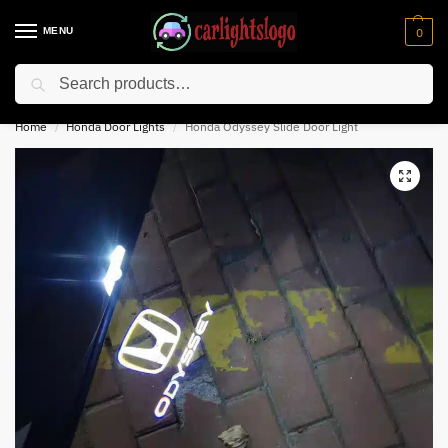
MENU
0
Search
⚡ 10% off for new customer with code “NC10”
Home
Honda Door Lights
Honda Odyssey Slide Door Light​
/
/