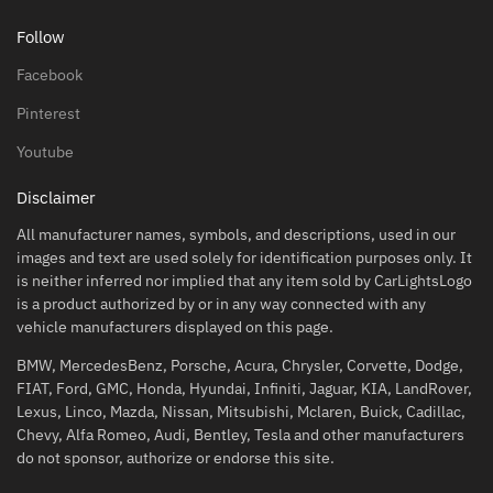
Follow
Facebook
Pinterest
Youtube
Disclaimer
All manufacturer names, symbols, and descriptions, used in our
images and text are used solely for identification purposes only. It
is neither inferred nor implied that any item sold by CarLightsLogo
is a product authorized by or in any way connected with any
vehicle manufacturers displayed on this page.
BMW, MercedesBenz, Porsche, Acura, Chrysler, Corvette, Dodge,
FIAT, Ford, GMC, Honda, Hyundai, Infiniti, Jaguar, KIA, LandRover,
Lexus, Linco, Mazda, Nissan, Mitsubishi, Mclaren, Buick, Cadillac,
Chevy, Alfa Romeo, Audi, Bentley, Tesla and other manufacturers
do not sponsor, authorize or endorse this site.