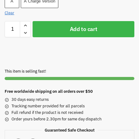
A
A Charge Version
Clear
Add to cart
This item is selling fast!
Free worldwide shipping on all orders over $50
30 days easy returns
Tracking number provided for all parcels
Full refund if the product is not received
Order yours before 2.30pm for same day dispatch
Guaranteed Safe Checkout