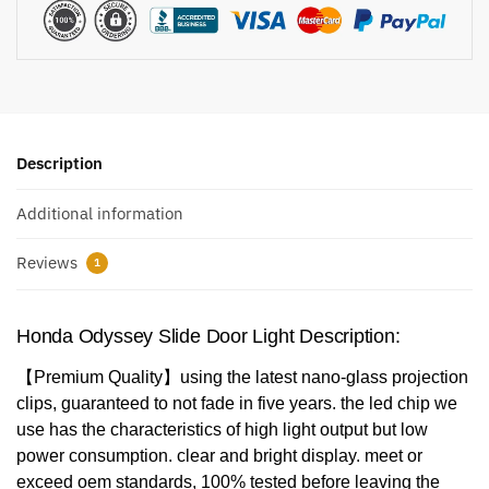
Description
Additional information
Reviews
1
Honda Odyssey Slide Door Light​ Description:
【Premium Quality】using the latest nano-glass projection
clips, guaranteed to not fade in five years. the led chip we
use has the characteristics of high light output but low
power consumption. clear and bright display. meet or
exceed oem standards, 100% tested before leaving the