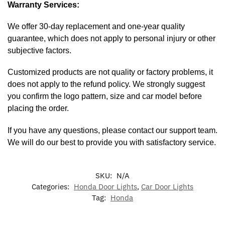
Warranty Services:
We offer 30-day replacement and one-year quality
guarantee, which does not apply to personal injury or other
subjective factors.
Customized products are not quality or factory problems, it
does not apply to the refund policy. We strongly suggest
you confirm the logo pattern, size and car model before
placing the order.
If you have any questions, please contact our support team.
We will do our best to provide you with satisfactory service.
SKU:
N/A
Categories:
Honda Door Lights
,
Car Door Lights
Tag:
Honda