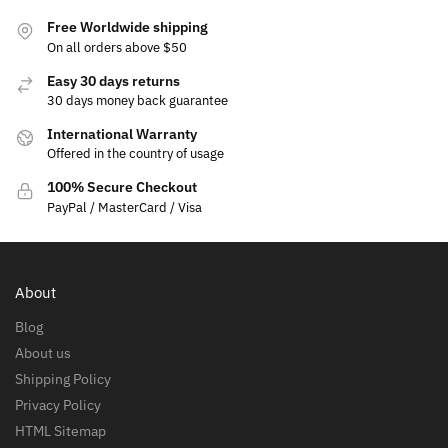
Free Worldwide shipping
On all orders above $50
Easy 30 days returns
30 days money back guarantee
International Warranty
Offered in the country of usage
100% Secure Checkout
PayPal / MasterCard / Visa
About
Blog
About us
Shipping Policy
Privacy Policy
HTML Sitemap