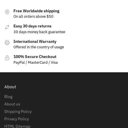
Free Worldwide shipping
On all orders above $50
Easy 30 days returns
30 days money back guarantee
International Warranty
Offered in the country of usage
100% Secure Checkout
PayPal / MasterCard / Visa
About
Blog
About us
Shipping Policy
Privacy Policy
HTML Sitemap