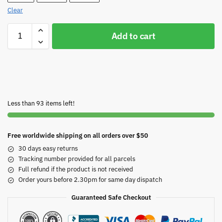
Clear
Add to cart
Less than 93 items left!
Free worldwide shipping on all orders over $50
30 days easy returns
Tracking number provided for all parcels
Full refund if the product is not received
Order yours before 2.30pm for same day dispatch
Guaranteed Safe Checkout