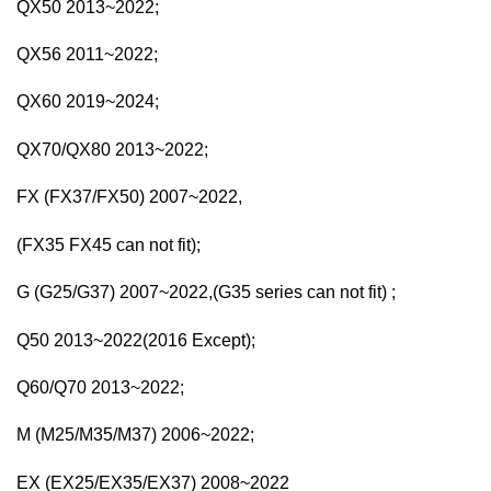
QX50 2013~2022;
QX56 2011~2022;
QX60 2019~2024;
QX70/QX80 2013~2022;
FX (FX37/FX50) 2007~2022,
(FX35 FX45 can not fit);
G (G25/G37) 2007~2022,(G35 series can not fit) ;
Q50 2013~2022(2016 Except);
Q60/Q70 2013~2022;
M (M25/M35/M37) 2006~2022;
EX (EX25/EX35/EX37) 2008~2022