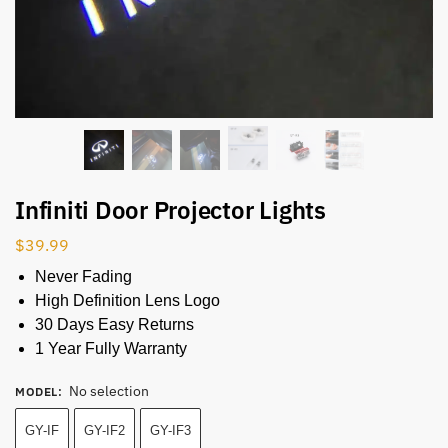
Infiniti Door Projector Lights
$
39.99
Never Fading
High Definition Lens Logo
30 Days Easy Returns
1 Year Fully Warranty
No selection
MODEL
:
GY-IF
GY-IF2
GY-IF3