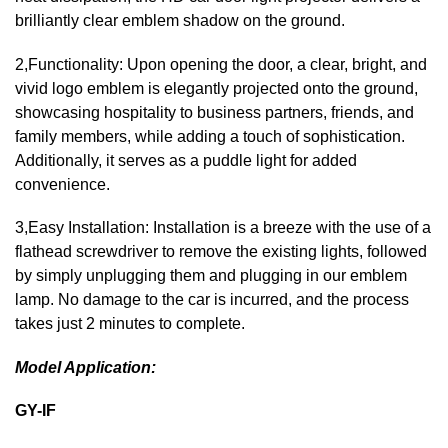
brilliantly clear emblem shadow on the ground.
2,Functionality: Upon opening the door, a clear, bright, and
vivid logo emblem is elegantly projected onto the ground,
showcasing hospitality to business partners, friends, and
family members, while adding a touch of sophistication.
Additionally, it serves as a puddle light for added
convenience.
3,Easy Installation: Installation is a breeze with the use of a
flathead screwdriver to remove the existing lights, followed
by simply unplugging them and plugging in our emblem
lamp. No damage to the car is incurred, and the process
takes just 2 minutes to complete.
Model Application:
GY-IF