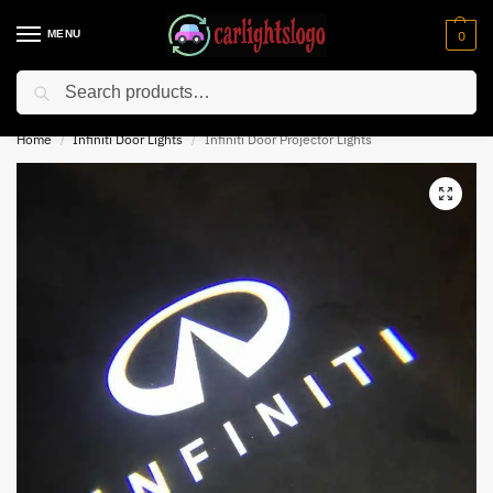
MENU
0
Search
⚡ 10% off for new customer with code “NC10”
Home
Infiniti Door Lights
Infiniti Door Projector Lights
/
/