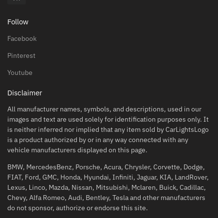
Follow
Facebook
Pinterest
Youtube
Disclaimer
All manufacturer names, symbols, and descriptions, used in our
images and text are used solely for identification purposes only. It
is neither inferred nor implied that any item sold by CarLightsLogo
is a product authorized by or in any way connected with any
vehicle manufacturers displayed on this page.
BMW, MercedesBenz, Porsche, Acura, Chrysler, Corvette, Dodge,
FIAT, Ford, GMC, Honda, Hyundai, Infiniti, Jaguar, KIA, LandRover,
Lexus, Linco, Mazda, Nissan, Mitsubishi, Mclaren, Buick, Cadillac,
Chevy, Alfa Romeo, Audi, Bentley, Tesla and other manufacturers
do not sponsor, authorize or endorse this site.