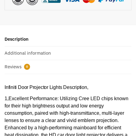
Description
Additional information
Reviews
0
Infiniti Door Projector Lights Description,
1,Excellent Performance: Utilizing Cree LED chips known
for their high brightness output and low energy
consumption, paired with high-transmittance, multi-layer
lenses to ensure a clear and vivid emblem projection.
Enhanced by a high-performing mainboard for efficient
heat dissipation, the HD car door light projector delivers a