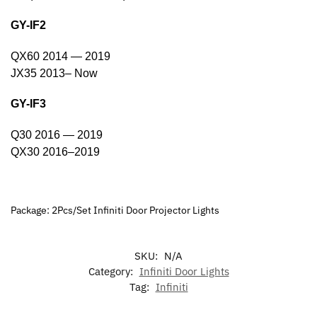
GY-IF2
QX60 2014 — 2019
JX35 2013– Now
GY-IF3
Q30 2016 — 2019
QX30 2016–2019
Package: 2Pcs/Set Infiniti Door Projector Lights
SKU:
N/A
Category:
Infiniti Door Lights
Tag:
Infiniti