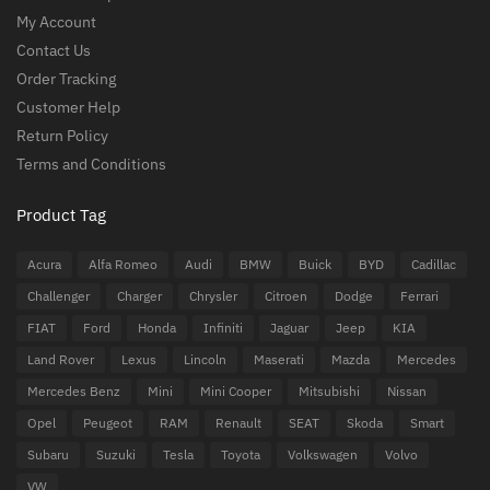
My Account
Contact Us
Order Tracking
Customer Help
Return Policy
Terms and Conditions
Product Tag
Acura
Alfa Romeo
Audi
BMW
Buick
BYD
Cadillac
Challenger
Charger
Chrysler
Citroen
Dodge
Ferrari
FIAT
Ford
Honda
Infiniti
Jaguar
Jeep
KIA
Land Rover
Lexus
Lincoln
Maserati
Mazda
Mercedes
Mercedes Benz
Mini
Mini Cooper
Mitsubishi
Nissan
Opel
Peugeot
RAM
Renault
SEAT
Skoda
Smart
Subaru
Suzuki
Tesla
Toyota
Volkswagen
Volvo
VW