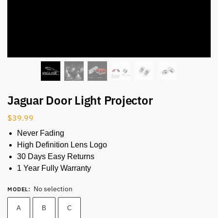
Jaguar Door Light Projector
$
39.99
Never Fading
High Definition Lens Logo
30 Days Easy Returns
1 Year Fully Warranty
No selection
MODEL
:
A
B
C