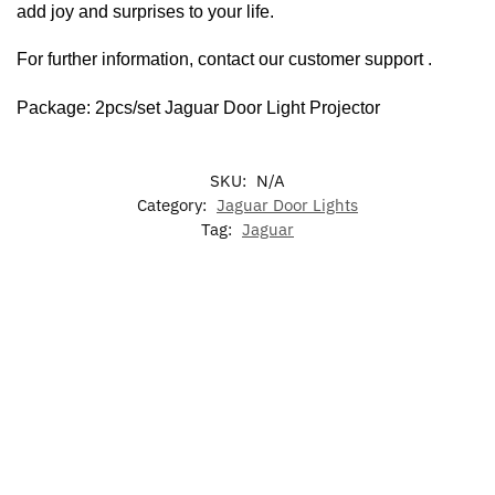
add joy and surprises to your life.
For further information, contact our customer support .
Package: 2pcs/set Jaguar Door Light Projector
SKU:
N/A
Category:
Jaguar Door Lights
Tag:
Jaguar
-13%
-20%
Jaguar
Jaguar
LED L
LED
7 Colors