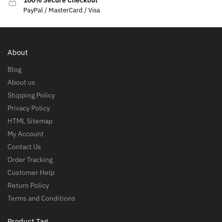
100% Secure Checkout
PayPal / MasterCard / Visa
About
Blog
About us
Shipping Policy
Privacy Policy
HTML Sitemap
My Account
Contact Us
Order Tracking
Customer Help
Return Policy
Terms and Conditions
Product Tag