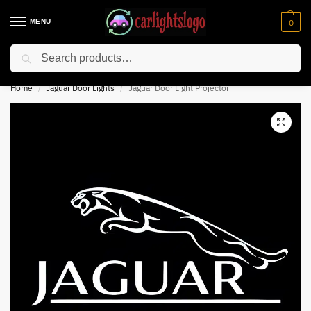
MENU
0
Search
⚡ 10% off for new customer with code “NC10”
Home
Jaguar Door Lights
Jaguar Door Light Projector
/
/