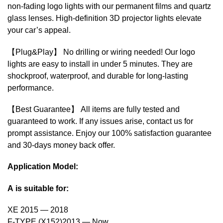
non-fading logo lights with our permanent films and quartz
glass lenses. High-definition 3D projector lights elevate
your car’s appeal.
【Plug&Play】 No drilling or wiring needed! Our logo
lights are easy to install in under 5 minutes. They are
shockproof, waterproof, and durable for long-lasting
performance.
【Best Guarantee】 All items are fully tested and
guaranteed to work. If any issues arise, contact us for
prompt assistance. Enjoy our 100% satisfaction guarantee
and 30-days money back offer.
Application Model:
A is suitable for:
XE 2015 — 2018
F-TYPE (X152)2013 — Now