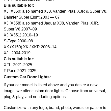
B is suitable for:
XJ (X350) also named XJ8, Vanden Plas, XJR & Super V8,
Daimler Super Eight 2003 — 07
XJ (X358) also named Jaguar XJ8, Vanden Plas, XJR,
Super V8 2007–09
XJ (X351) 2010–19
S-Type 2000–08
XK (X150) XK / XKR 2006–14
XJL 2004-2019
C is suitable for:
XFL 2021-2025
F Pace 2021-2025
Custom Car Door Lights:
If your car model is listed above and you desire a new
image, we offer custom door lights. Choose from universal,
plug & play, and non-fading options.
Customize with any logo, brand, photo, words, or pattern to