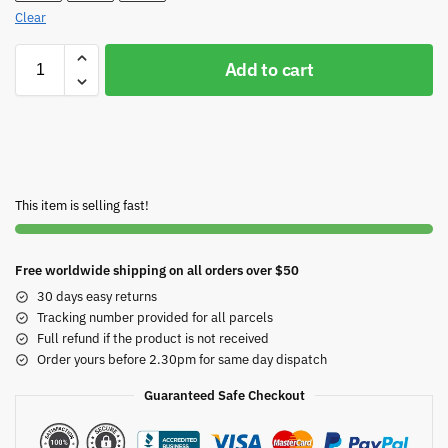
Clear
Add to cart
This item is selling fast!
Free worldwide shipping on all orders over $50
30 days easy returns
Tracking number provided for all parcels
Full refund if the product is not received
Order yours before 2.30pm for same day dispatch
Guaranteed Safe Checkout