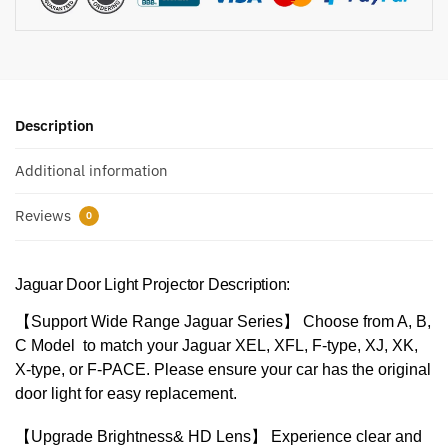
Description
Additional information
Reviews
0
Jaguar Door Light Projector Description:
【Support Wide Range Jaguar Series】 Choose from A, B,
C Model to match your Jaguar XEL, XFL, F-type, XJ, XK,
X-type, or F-PACE. Please ensure your car has the original
door light for easy replacement.
【Upgrade Brightness& HD Lens】 Experience clear and