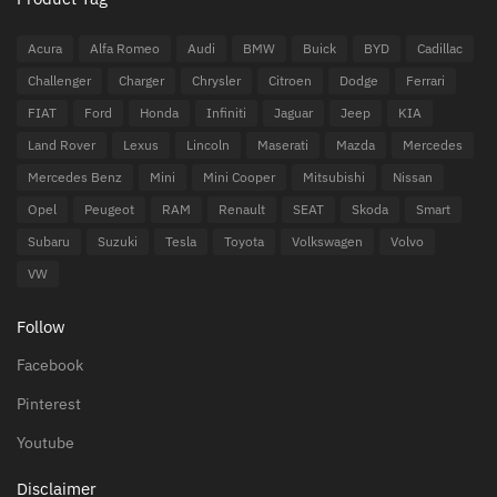
Acura
Alfa Romeo
Audi
BMW
Buick
BYD
Cadillac
Challenger
Charger
Chrysler
Citroen
Dodge
Ferrari
FIAT
Ford
Honda
Infiniti
Jaguar
Jeep
KIA
Land Rover
Lexus
Lincoln
Maserati
Mazda
Mercedes
Mercedes Benz
Mini
Mini Cooper
Mitsubishi
Nissan
Opel
Peugeot
RAM
Renault
SEAT
Skoda
Smart
Subaru
Suzuki
Tesla
Toyota
Volkswagen
Volvo
VW
Follow
Facebook
Pinterest
Youtube
Disclaimer