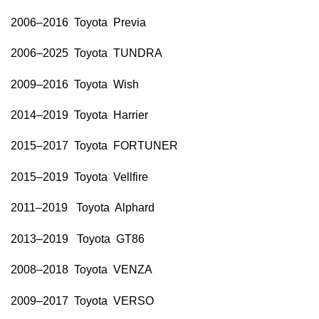
2006–2016 Toyota Previa
2006–2025 Toyota TUNDRA
2009–2016 Toyota Wish
2014–2019 Toyota Harrier
2015–2017 Toyota FORTUNER
2015–2019 Toyota Vellfire
2011–2019 Toyota Alphard
2013–2019 Toyota GT86
2008–2018 Toyota VENZA
2009–2017 Toyota VERSO