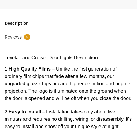
Description
Reviews
0
Toyota Land Cruiser Door Lights Description:
1,
High Quality Films
– Unlike the first generation of
ordinary film chips that fade after a few months, our
upgraded glass chips provide higher definition and brighter
projection. The logo is illuminated onto the ground when
the door is opened and will be off when you close the door.
2,
Easy to Install
– Installation takes only about five
minutes and requires no drilling, wiring, or disassembly. It’s
easy to install and show off your unique style at night.