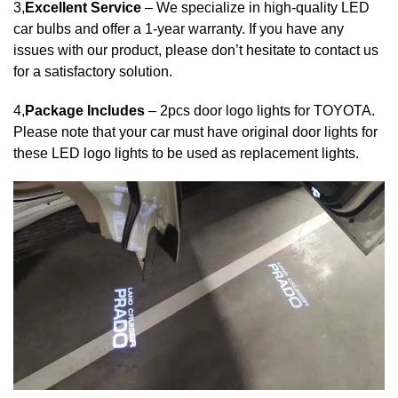
3,
Excellent Service
– We specialize in high-quality LED
car bulbs and offer a 1-year warranty. If you have any
issues with our product, please don’t hesitate to contact us
for a satisfactory solution.
4,
Package Includes
– 2pcs door logo lights for TOYOTA.
Please note that your car must have original door lights for
these LED logo lights to be used as replacement lights.