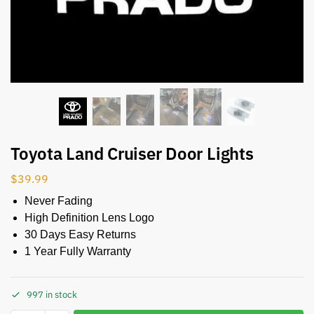
Toyota Land Cruiser Door Lights
$
39.99
Never Fading
High Definition Lens Logo
30 Days Easy Returns
1 Year Fully Warranty
997 in stock