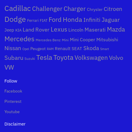
Cadillac
Challenger
Charger
Citroen
Chrysler
Dodge
Honda
Ford
Jaguar
Infiniti
Ferrari
FIAT
Mazda
Lexus
Land Rover
Maserati
Lincoln
Jeep
KIA
Mercedes
Mini Cooper
Mitsubishi
Mercedes Benz
Mini
Nissan
Skoda
Peugeot
Renault
SEAT
Opel
RAM
Smart
Toyota
Tesla
Subaru
Volkswagen
Volvo
Suzuki
VW
Follow
Facebook
Pinterest
Youtube
Disclaimer