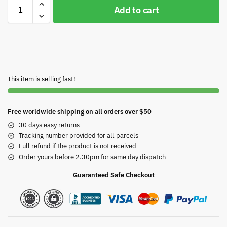
Add to cart
This item is selling fast!
Free worldwide shipping on all orders over $50
30 days easy returns
Tracking number provided for all parcels
Full refund if the product is not received
Order yours before 2.30pm for same day dispatch
Guaranteed Safe Checkout