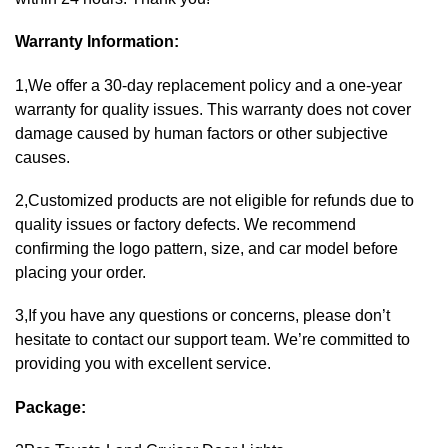
Warranty Information:
1,We offer a 30-day replacement policy and a one-year
warranty for quality issues. This warranty does not cover
damage caused by human factors or other subjective
causes.
2,Customized products are not eligible for refunds due to
quality issues or factory defects. We recommend
confirming the logo pattern, size, and car model before
placing your order.
3,If you have any questions or concerns, please don’t
hesitate to contact our support team. We’re committed to
providing you with excellent service.
Package: