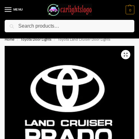
MENU
0
Search
⚡ 10% off for new customer with code “NC10”
Home
Toyota Door Lights
Toyota Land Cruiser Door Lights
/
/