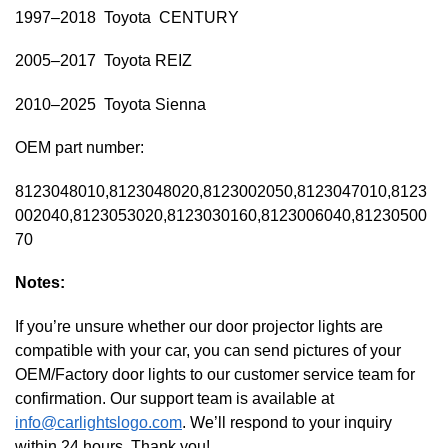
1997–2018 Toyota CENTURY
2005–2017 Toyota REIZ
2010–2025 Toyota Sienna
OEM part number:
8123048010,8123048020,8123002050,8123047010,8123
002040,8123053020,8123030160,8123006040,81230500
70
Notes:
If you’re unsure whether our door projector lights are
compatible with your car, you can send pictures of your
OEM/Factory door lights to our customer service team for
confirmation. Our support team is available at
info@carlightslogo.com
. We’ll respond to your inquiry
within 24 hours. Thank you!