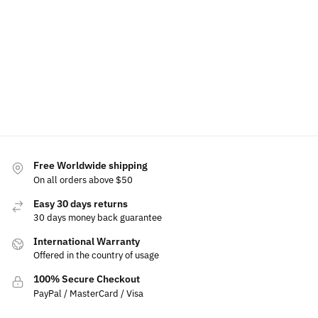
Tacoma
For
$
49.99
Tundra
Toyota
Add to
Select
cart
options
Select
$
189.99
–
$
19.99
options
$
229.99
Add
Select
to
options
cart
Free Worldwide shipping
On all orders above $50
Easy 30 days returns
30 days money back guarantee
International Warranty
Offered in the country of usage
100% Secure Checkout
PayPal / MasterCard / Visa