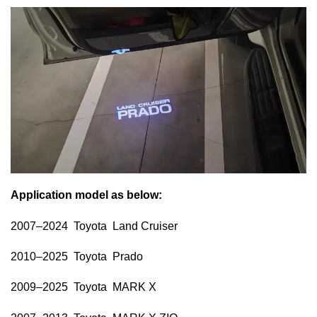
Application model as below:
2007–2024 Toyota Land Cruiser
2010–2025 Toyota Prado
2009–2025 Toyota MARK X