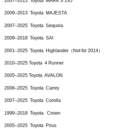
2007–2013 Toyota MARK X ZIO
2009–2013 Toyota MAJESTA
2007–2025 Toyota Sequoia
2009–2018 Toyota SAI
2001–2025 Toyota Highlander（Not for 2014）
2010–2025 Toyota 4 Runner
2005–2025 Toyota AVALON
2006–2025 Toyota Camry
2007–2025 Toyota Corolla
1999–2018 Toyota Crown
2005–2025 Toyota Prius