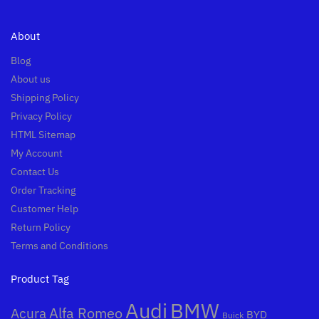
About
Blog
About us
Shipping Policy
Privacy Policy
HTML Sitemap
My Account
Contact Us
Order Tracking
Customer Help
Return Policy
Terms and Conditions
Product Tag
Audi
BMW
Alfa Romeo
Acura
BYD
Buick