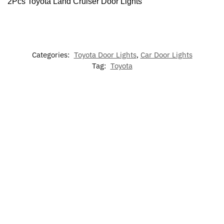
2Pcs Toyota Land Cruiser Door Lights
Categories:
Toyota Door Lights
,
Car Door Lights
Tag:
Toyota
-17%
-17%
7
LED
Dynamic
LED Car
Colors
LED
Toyota Ai
Light Up
Floor Mat
LED
Toyota
Freshene
Grill
For Toyota
Cup
Phone
Emblem
Holder
Holder
$
60.00
$
79.00
–
for Toyota
Lights
$
49.99
$
129.00
$
60.00