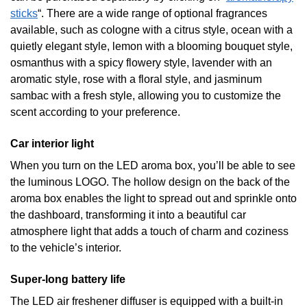
sticks
“. There are a wide range of optional fragrances
available, such as cologne with a citrus style, ocean with a
quietly elegant style, lemon with a blooming bouquet style,
osmanthus with a spicy flowery style, lavender with an
aromatic style, rose with a floral style, and jasminum
sambac with a fresh style, allowing you to customize the
scent according to your preference.
Car interior light
When you turn on the LED aroma box, you’ll be able to see
the luminous LOGO. The hollow design on the back of the
aroma box enables the light to spread out and sprinkle onto
the dashboard, transforming it into a beautiful car
atmosphere light that adds a touch of charm and coziness
to the vehicle’s interior.
Super-long battery life
The LED air freshener diffuser is equipped with a built-in