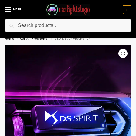
MENU
0
Search
⚡ 10% off for new customer with code “NC10”
Home
Car Air Freshener
LED DS Air Freshener
/
/