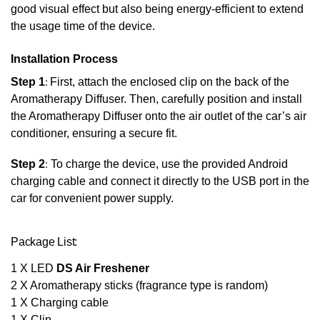
good visual effect but also being energy-efficient to extend
the usage time of the device.
Installation Process
Step 1
:
First, attach the enclosed clip on the back of the
Aromatherapy Diffuser. Then, carefully position and install
the Aromatherapy Diffuser onto the air outlet of the car’s air
conditioner, ensuring a secure fit.
Step 2
:
To charge the device, use the provided Android
charging cable and connect it directly to the USB port in the
car for convenient power supply.
Package List:
1 X LED
DS Air Freshener
2 X Aromatherapy sticks (fragrance type is random)
1 X Charging cable
1 X Clip