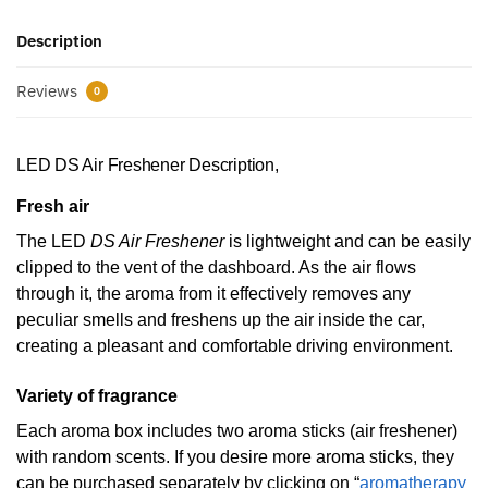
Description
Reviews
0
LED DS Air Freshener Description,
Fresh air
The LED
DS Air Freshener
is lightweight and can be easily
clipped to the vent of the dashboard. As the air flows
through it, the aroma from it effectively removes any
peculiar smells and freshens up the air inside the car,
creating a pleasant and comfortable driving environment.
Variety of fragrance
Each aroma box includes two aroma sticks (air freshener)
with random scents. If you desire more aroma sticks, they
can be purchased separately by clicking on “
aromatherapy