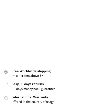
LED DS Floating Center Caps 60mm
LED DS Phone H
$
79.99
–
$
99.99
$
49.99
$
60.00
Select options
Free Worldwide shipping
On all orders above $50
Easy 30 days returns
30 days money back guarantee
International Warranty
Offered in the country of usage