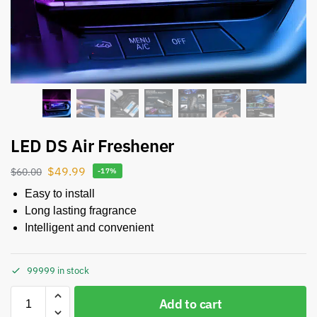
LED DS Air Freshener
$
49.99
$
60.00
-17%
Easy to install
Long lasting fragrance
Intelligent and convenient
99999 in stock
Add to cart