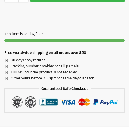
This item is selling fast!
Free worldwide shipping on all orders over $50
30 days easy returns
Tracking number provided for all parcels
Full refund if the product is not received
Order yours before 2.30pm for same day dispatch
Guaranteed Safe Checkout