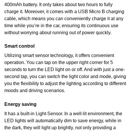
400mAh battery. It only takes about two hours to fully
charge it. Moreover, it comes with a USB Micro B charging
cable, which means you can conveniently charge it at any
time while you’re in the car, ensuring its continuous use
without worrying about running out of power quickly.
Smart control
Utilizing smart sensor technology, it offers convenient
operation. You can tap on the upper right corner for 5
seconds to turn the LED light on or off. And with just a one-
second tap, you can switch the light color and mode, giving
you the flexibility to adjust the lighting according to different
moods and driving scenarios.
Energy saving
It has a built-in Light-Sensor. In a well-lit environment, the
LED lights will automatically dim to save energy, while in
the dark, they will light up brightly, not only providing a