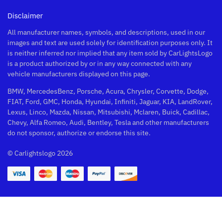
Disclaimer
All manufacturer names, symbols, and descriptions, used in our
images and text are used solely for identification purposes only. It
is neither inferred nor implied that any item sold by CarLightsLogo
is a product authorized by or in any way connected with any
vehicle manufacturers displayed on this page.
BMW, MercedesBenz, Porsche, Acura, Chrysler, Corvette, Dodge,
FIAT, Ford, GMC, Honda, Hyundai, Infiniti, Jaguar, KIA, LandRover,
Lexus, Linco, Mazda, Nissan, Mitsubishi, Mclaren, Buick, Cadillac,
Chevy, Alfa Romeo, Audi, Bentley, Tesla and other manufacturers
do not sponsor, authorize or endorse this site.
© Carlightslogo 2026