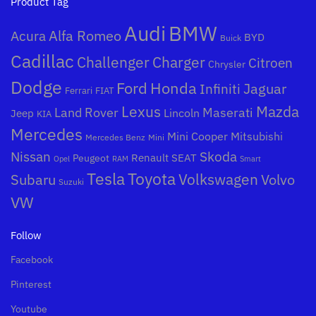
Product Tag
Audi
BMW
Alfa Romeo
Acura
BYD
Buick
Cadillac
Challenger
Charger
Citroen
Chrysler
Dodge
Honda
Ford
Jaguar
Infiniti
Ferrari
FIAT
Mazda
Lexus
Land Rover
Maserati
Lincoln
Jeep
KIA
Mercedes
Mini Cooper
Mitsubishi
Mercedes Benz
Mini
Nissan
Skoda
Peugeot
Renault
SEAT
Opel
RAM
Smart
Toyota
Tesla
Subaru
Volkswagen
Volvo
Suzuki
VW
Follow
Facebook
Pinterest
Youtube