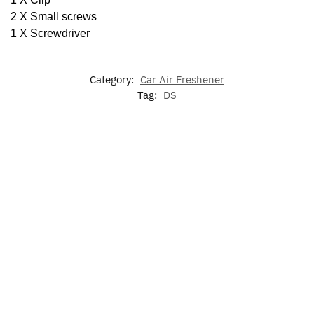
2 X Small screws
1 X Screwdriver
Category:
Car Air Freshener
Tag:
DS
-17%