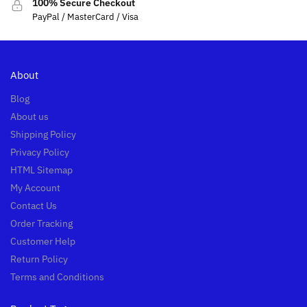
100% Secure Checkout
PayPal / MasterCard / Visa
About
Blog
About us
Shipping Policy
Privacy Policy
HTML Sitemap
My Account
Contact Us
Order Tracking
Customer Help
Return Policy
Terms and Conditions