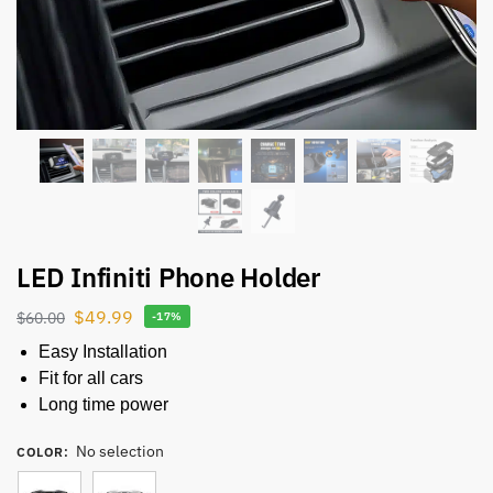
LED Infiniti Phone Holder
$
49.99
$
60.00
-17%
Easy Installation
Fit for all cars
Long time power
No selection
COLOR
: