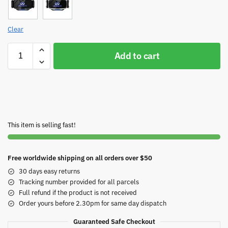
Clear
Add to cart
This item is selling fast!
Free worldwide shipping on all orders over $50
30 days easy returns
Tracking number provided for all parcels
Full refund if the product is not received
Order yours before 2.30pm for same day dispatch
Guaranteed Safe Checkout