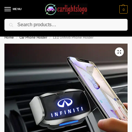
MENU
0
Search
⚡ 10% off for new customer with code “NC10”
Home
Car Phone Holder
LED Infiniti Phone Holder
/
/