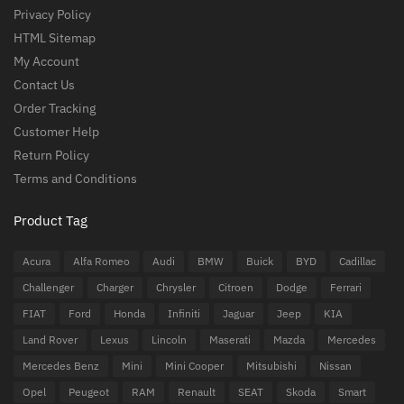
Privacy Policy
HTML Sitemap
My Account
Contact Us
Order Tracking
Customer Help
Return Policy
Terms and Conditions
Product Tag
Acura
Alfa Romeo
Audi
BMW
Buick
BYD
Cadillac
Challenger
Charger
Chrysler
Citroen
Dodge
Ferrari
FIAT
Ford
Honda
Infiniti
Jaguar
Jeep
KIA
Land Rover
Lexus
Lincoln
Maserati
Mazda
Mercedes
Mercedes Benz
Mini
Mini Cooper
Mitsubishi
Nissan
Opel
Peugeot
RAM
Renault
SEAT
Skoda
Smart