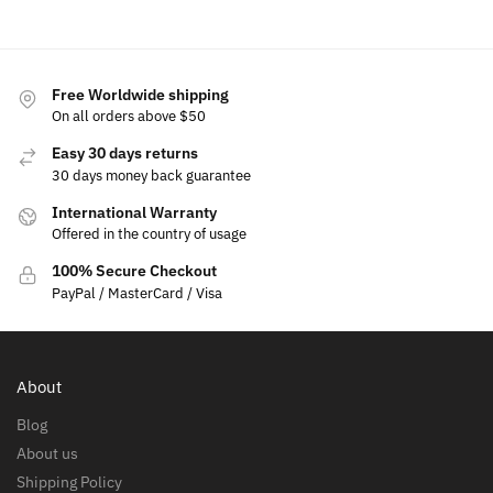
Free Worldwide shipping
On all orders above $50
Easy 30 days returns
30 days money back guarantee
International Warranty
Offered in the country of usage
100% Secure Checkout
PayPal / MasterCard / Visa
About
Blog
About us
Shipping Policy