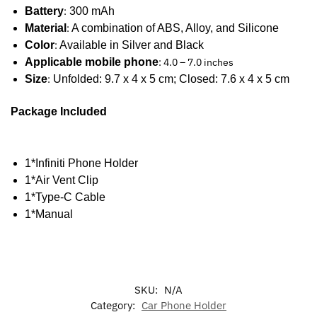
Battery
:
300 mAh
Material
:
A combination of ABS, Alloy, and Silicone
Color
:
Available in Silver and Black
Applicable mobile phone
: 4.0 – 7.0 inches
Size
:
Unfolded: 9.7 x 4 x 5 cm; Closed: 7.6 x 4 x 5 cm
Package Included
1*Infiniti Phone Holder
1*Air Vent Clip
1*Type-C Cable
1*Manual
SKU:
N/A
Category:
Car Phone Holder