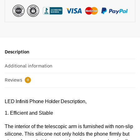
Description
Additional information
Reviews
0
LED Infiniti Phone Holder Description,
1. Efficient and Stable
The interior of the telescopic arm is furnished with non-slip
silicone. This silicone not only holds the phone firmly but