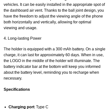
vehicles. It can be easily installed in the appropriate spot of
the dashboard air vent. Thanks to the ball joint design, you
have the freedom to adjust the viewing angle of the phone
both horizontally and vertically, allowing for optimal
viewing and usage.
4. Long-lasting Power
The holder is equipped with a 300 mAh battery. On a single
charge, it can last for approximately 60 days. When in use,
the LOGO in the middle of the holder will illuminate. The
battery indicator bar at the bottom will keep you informed
about the battery level, reminding you to recharge when
necessary.
Specifications
Charging port
:
Type C