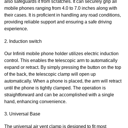
also safeguards it from scratches. It can securely grip all
mobile phones ranging from 4.0 to 7.0 inches along with
their cases. It is proficient in handling any road conditions,
providing reliable support and ensuring a safe driving
experience.
2. Induction switch
Our Infiniti
mobile phone holder utilizes electric induction
control. This enables the telescopic arm to automatically
expand or retract. By simply pressing the button on the top
of the back, the telescopic clamp will open up
automatically. When a phone is placed, the arm will retract
until the phone is tightly clamped. The operation is
straightforward and can be accomplished with a single
hand, enhancing convenience.
3. Universal Base
The universal air vent clamp is designed to fit most