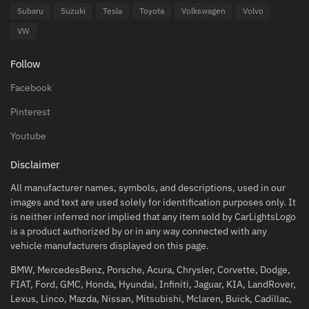
Subaru
Suzuki
Tesla
Toyota
Volkswagen
Volvo
VW
Follow
Facebook
Pinterest
Youtube
Disclaimer
All manufacturer names, symbols, and descriptions, used in our
images and text are used solely for identification purposes only. It
is neither inferred nor implied that any item sold by CarLightsLogo
is a product authorized by or in any way connected with any
vehicle manufacturers displayed on this page.
BMW, MercedesBenz, Porsche, Acura, Chrysler, Corvette, Dodge,
FIAT, Ford, GMC, Honda, Hyundai, Infiniti, Jaguar, KIA, LandRover,
Lexus, Linco, Mazda, Nissan, Mitsubishi, Mclaren, Buick, Cadillac,