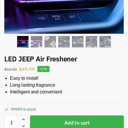
LED JEEP Air Freshener
$
49.99
$
60.00
-17%
Easy to install
Long lasting fragrance
Intelligent and convenient
99999 in stock
Add to cart