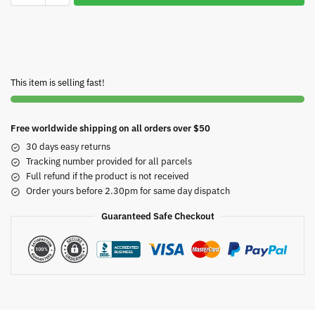
This item is selling fast!
Free worldwide shipping on all orders over $50
30 days easy returns
Tracking number provided for all parcels
Full refund if the product is not received
Order yours before 2.30pm for same day dispatch
Guaranteed Safe Checkout