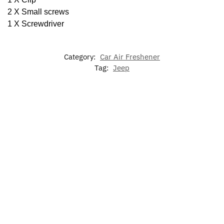
2 X Small screws
1 X Screwdriver
Category:
Car Air Freshener
Tag:
Jeep
-13%
-20%
7
63mm
Colors
Jeep
Jeep Sun
LED Car
LED Jeep
LED
Wireless
Visor
Floor Mat
Floating
Cup
Charger
Glasses
For JEEP
Center
Holder
Phone
Holder
$
79.00
–
Caps
Lights
Holder
$
129.00
$
50.00