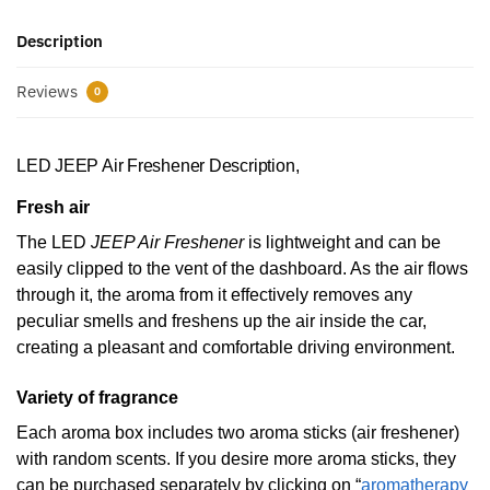
Description
Reviews
0
LED JEEP Air Freshener Description,
Fresh air
The LED
JEEP Air Freshener
is lightweight and can be
easily clipped to the vent of the dashboard. As the air flows
through it, the aroma from it effectively removes any
peculiar smells and freshens up the air inside the car,
creating a pleasant and comfortable driving environment.
Variety of fragrance
Each aroma box includes two aroma sticks (air freshener)
with random scents. If you desire more aroma sticks, they
can be purchased separately by clicking on “
aromatherapy