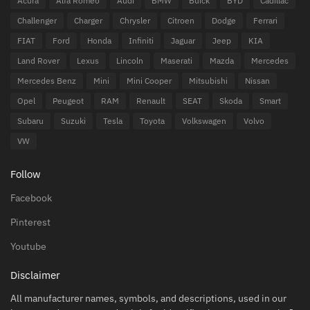
Acura
Alfa Romeo
Audi
BMW
Buick
BYD
Cadillac
Challenger
Charger
Chrysler
Citroen
Dodge
Ferrari
FIAT
Ford
Honda
Infiniti
Jaguar
Jeep
KIA
Land Rover
Lexus
Lincoln
Maserati
Mazda
Mercedes
Mercedes Benz
Mini
Mini Cooper
Mitsubishi
Nissan
Opel
Peugeot
RAM
Renault
SEAT
Skoda
Smart
Subaru
Suzuki
Tesla
Toyota
Volkswagen
Volvo
VW
Follow
Facebook
Pinterest
Youtube
Disclaimer
All manufacturer names, symbols, and descriptions, used in our