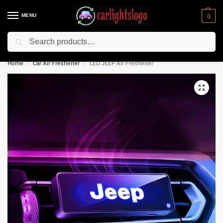
MENU
0
Search
⚡ 10% off for new customer with code “NC10”
Home
Car Air Freshener
LED JEEP Air Freshener
/
/