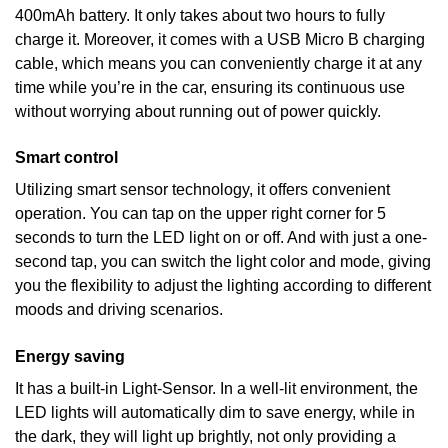
400mAh battery. It only takes about two hours to fully
charge it. Moreover, it comes with a USB Micro B charging
cable, which means you can conveniently charge it at any
time while you’re in the car, ensuring its continuous use
without worrying about running out of power quickly.
Smart control
Utilizing smart sensor technology, it offers convenient
operation. You can tap on the upper right corner for 5
seconds to turn the LED light on or off. And with just a one-
second tap, you can switch the light color and mode, giving
you the flexibility to adjust the lighting according to different
moods and driving scenarios.
Energy saving
It has a built-in Light-Sensor. In a well-lit environment, the
LED lights will automatically dim to save energy, while in
the dark, they will light up brightly, not only providing a