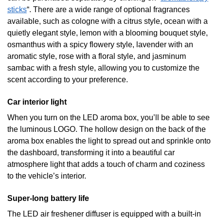
sticks
“. There are a wide range of optional fragrances
available, such as cologne with a citrus style, ocean with a
quietly elegant style, lemon with a blooming bouquet style,
osmanthus with a spicy flowery style, lavender with an
aromatic style, rose with a floral style, and jasminum
sambac with a fresh style, allowing you to customize the
scent according to your preference.
Car interior light
When you turn on the LED aroma box, you’ll be able to see
the luminous LOGO. The hollow design on the back of the
aroma box enables the light to spread out and sprinkle onto
the dashboard, transforming it into a beautiful car
atmosphere light that adds a touch of charm and coziness
to the vehicle’s interior.
Super-long battery life
The LED air freshener diffuser is equipped with a built-in