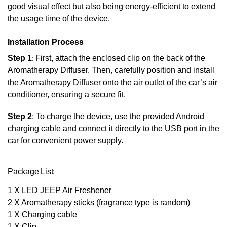
good visual effect but also being energy-efficient to extend
the usage time of the device.
Installation Process
Step 1
:
First, attach the enclosed clip on the back of the
Aromatherapy Diffuser. Then, carefully position and install
the Aromatherapy Diffuser onto the air outlet of the car’s air
conditioner, ensuring a secure fit.
Step 2
:
To charge the device, use the provided Android
charging cable and connect it directly to the USB port in the
car for convenient power supply.
Package List:
1 X LED JEEP Air Freshener
2 X Aromatherapy sticks (fragrance type is random)
1 X Charging cable
1 X Clip