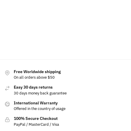
for
$
39.99
Rated
$
80.00
Jeep
$
69.99
Select
5.00
out
options
Select
$
19.99
of 5
options
Select
$
79.99
–
options
Add
$
99.99
to
cart
Select
options
Free Worldwide shipping
On all orders above $50
Easy 30 days returns
30 days money back guarantee
International Warranty
Offered in the country of usage
100% Secure Checkout
PayPal / MasterCard / Visa