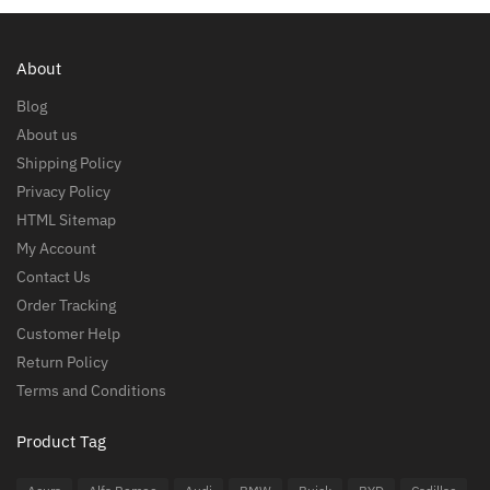
About
Blog
About us
Shipping Policy
Privacy Policy
HTML Sitemap
My Account
Contact Us
Order Tracking
Customer Help
Return Policy
Terms and Conditions
Product Tag