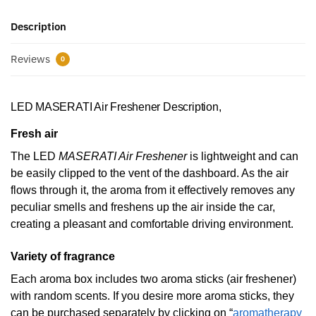
Description
Reviews
0
LED MASERATI Air Freshener Description,
Fresh air
The LED
MASERATI Air Freshener
is lightweight and can
be easily clipped to the vent of the dashboard. As the air
flows through it, the aroma from it effectively removes any
peculiar smells and freshens up the air inside the car,
creating a pleasant and comfortable driving environment.
Variety of fragrance
Each aroma box includes two aroma sticks (air freshener)
with random scents. If you desire more aroma sticks, they
can be purchased separately by clicking on “
aromatherapy