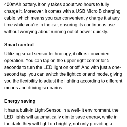
400mAh battery. It only takes about two hours to fully
charge it. Moreover, it comes with a USB Micro B charging
cable, which means you can conveniently charge it at any
time while you’re in the car, ensuring its continuous use
without worrying about running out of power quickly.
Smart control
Utilizing smart sensor technology, it offers convenient
operation. You can tap on the upper right corner for 5
seconds to turn the LED light on or off. And with just a one-
second tap, you can switch the light color and mode, giving
you the flexibility to adjust the lighting according to different
moods and driving scenarios.
Energy saving
It has a built-in Light-Sensor. In a well-lit environment, the
LED lights will automatically dim to save energy, while in
the dark, they will light up brightly, not only providing a