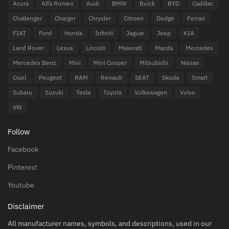
Acura
Alfa Romeo
Audi
BMW
Buick
BYD
Cadillac
Challenger
Charger
Chrysler
Citroen
Dodge
Ferrari
FIAT
Ford
Honda
Infiniti
Jaguar
Jeep
KIA
Land Rover
Lexus
Lincoln
Maserati
Mazda
Mercedes
Mercedes Benz
Mini
Mini Cooper
Mitsubishi
Nissan
Opel
Peugeot
RAM
Renault
SEAT
Skoda
Smart
Subaru
Suzuki
Tesla
Toyota
Volkswagen
Volvo
VW
Follow
Facebook
Pinterest
Youtube
Disclaimer
All manufacturer names, symbols, and descriptions, used in our