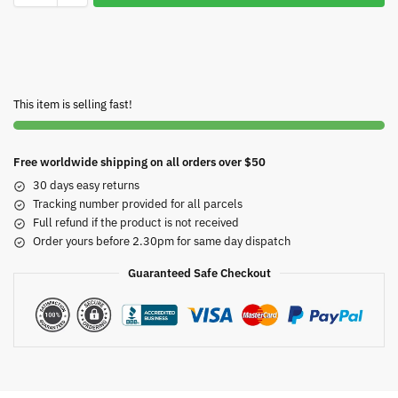
This item is selling fast!
Free worldwide shipping on all orders over $50
30 days easy returns
Tracking number provided for all parcels
Full refund if the product is not received
Order yours before 2.30pm for same day dispatch
Guaranteed Safe Checkout