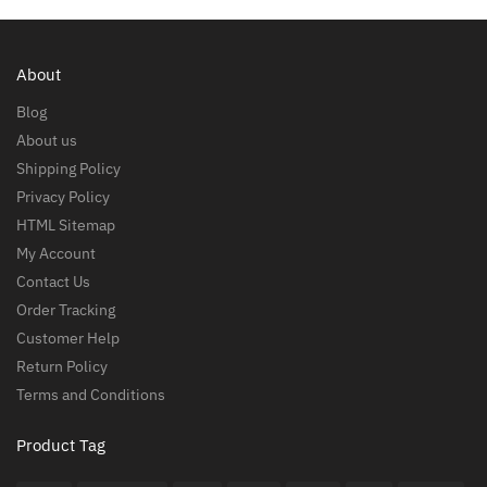
About
Blog
About us
Shipping Policy
Privacy Policy
HTML Sitemap
My Account
Contact Us
Order Tracking
Customer Help
Return Policy
Terms and Conditions
Product Tag