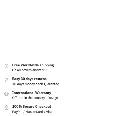
Add
Add
Add
Add to
Add to
to
to
to
cart
cart
cart
cart
cart
Free Worldwide shipping
On all orders above $50
Easy 30 days returns
30 days money back guarantee
International Warranty
Offered in the country of usage
100% Secure Checkout
PayPal / MasterCard / Visa