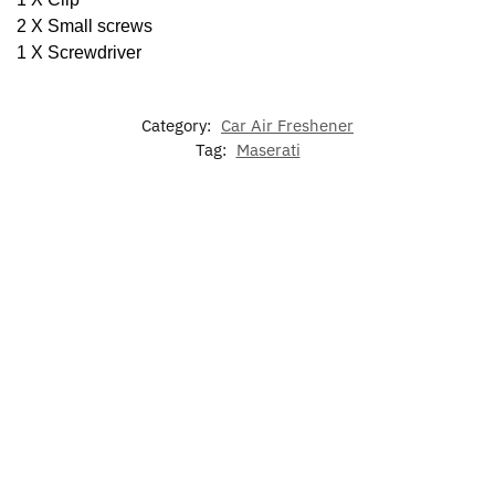
2 X Small screws
1 X Screwdriver
Category:
Car Air Freshener
Tag:
Maserati
Maserati
Maserati
Maserati
Levante
Ghibli
Door
Maserati
Maserati
Door
Door
Lights
Granturismo
Quattropor
Light
Lights
Logo
Door Lights
Ghost Ligh
$
39.99
$
39.99
$
39.99
$
39.99
$
39.99