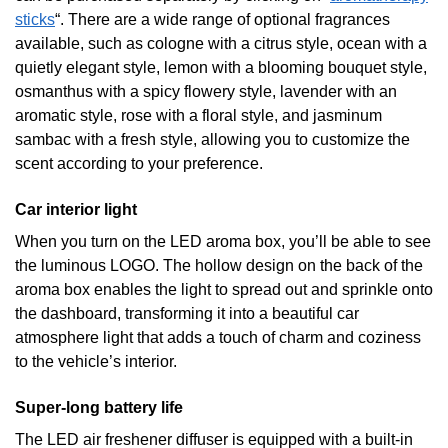
sticks
“. There are a wide range of optional fragrances
available, such as cologne with a citrus style, ocean with a
quietly elegant style, lemon with a blooming bouquet style,
osmanthus with a spicy flowery style, lavender with an
aromatic style, rose with a floral style, and jasminum
sambac with a fresh style, allowing you to customize the
scent according to your preference.
Car interior light
When you turn on the LED aroma box, you’ll be able to see
the luminous LOGO. The hollow design on the back of the
aroma box enables the light to spread out and sprinkle onto
the dashboard, transforming it into a beautiful car
atmosphere light that adds a touch of charm and coziness
to the vehicle’s interior.
Super-long battery life
The LED air freshener diffuser is equipped with a built-in