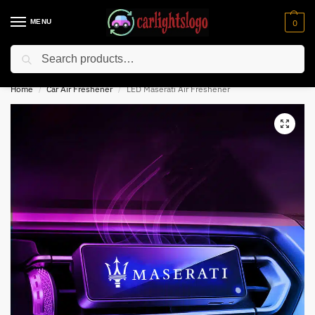
MENU
0
Search
⚡ 10% off for new customer with code “NC10”
Home
Car Air Freshener
LED Maserati Air Freshener
/
/