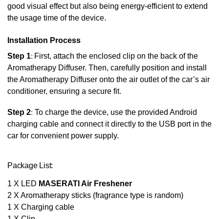
good visual effect but also being energy-efficient to extend
the usage time of the device.
Installation Process
Step 1
:
First, attach the enclosed clip on the back of the
Aromatherapy Diffuser. Then, carefully position and install
the Aromatherapy Diffuser onto the air outlet of the car’s air
conditioner, ensuring a secure fit.
Step 2
:
To charge the device, use the provided Android
charging cable and connect it directly to the USB port in the
car for convenient power supply.
Package List:
1 X LED
MASERATI Air Freshener
2 X Aromatherapy sticks (fragrance type is random)
1 X Charging cable
1 X Clip