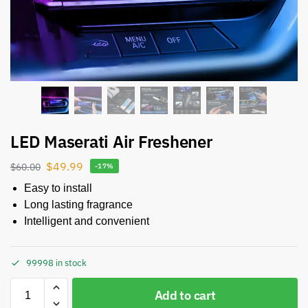
LED Maserati Air Freshener
$
49.99
$
60.00
-17%
Easy to install
Long lasting fragrance
Intelligent and convenient
99998 in stock
Add to cart