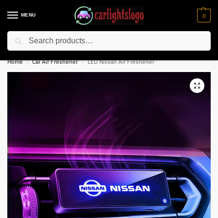
MENU
0
Search
⚡ 10% off for new customer with code “NC10”
Home
Car Air Freshener
LED Nissan Air Freshener
/
/