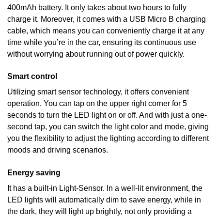
400mAh battery. It only takes about two hours to fully
charge it. Moreover, it comes with a USB Micro B charging
cable, which means you can conveniently charge it at any
time while you’re in the car, ensuring its continuous use
without worrying about running out of power quickly.
Smart control
Utilizing smart sensor technology, it offers convenient
operation. You can tap on the upper right corner for 5
seconds to turn the LED light on or off. And with just a one-
second tap, you can switch the light color and mode, giving
you the flexibility to adjust the lighting according to different
moods and driving scenarios.
Energy saving
It has a built-in Light-Sensor. In a well-lit environment, the
LED lights will automatically dim to save energy, while in
the dark, they will light up brightly, not only providing a