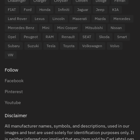
Challenger
Charger
Chrysler
Citroen
Dodge
Ferrari
FIAT
Ford
Honda
Infiniti
Jaguar
Jeep
KIA
Land Rover
Lexus
Lincoln
Maserati
Mazda
Mercedes
Mercedes Benz
Mini
Mini Cooper
Mitsubishi
Nissan
Opel
Peugeot
RAM
Renault
SEAT
Skoda
Smart
Subaru
Suzuki
Tesla
Toyota
Volkswagen
Volvo
VW
Follow
Facebook
Pinterest
Youtube
Disclaimer
All manufacturer names, symbols, and descriptions, used in our
images and text are used solely for identification purposes only. It
is neither inferred nor implied that any item sold by CarLightsLogo