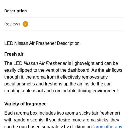
Description
Reviews
0
LED Nissan Air Freshener Description,
Fresh air
The LED
Nissan Air Freshener
is lightweight and can be
easily clipped to the vent of the dashboard. As the air flows
through it, the aroma from it effectively removes any
peculiar smells and freshens up the air inside the car,
creating a pleasant and comfortable driving environment.
Variety of fragrance
Each aroma box includes two aroma sticks (air freshener)
with random scents. If you desire more aroma sticks, they
can be purchased separately by clicking on “
aromatherapy