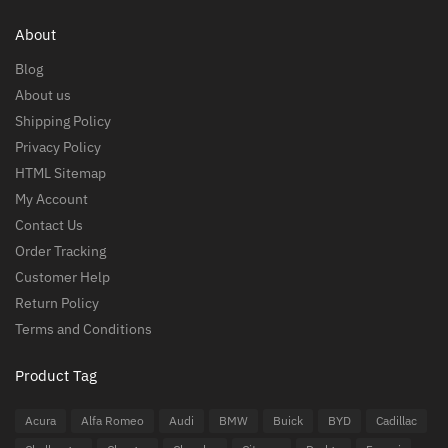
About
Blog
About us
Shipping Policy
Privacy Policy
HTML Sitemap
My Account
Contact Us
Order Tracking
Customer Help
Return Policy
Terms and Conditions
Product Tag
Acura
Alfa Romeo
Audi
BMW
Buick
BYD
Cadillac