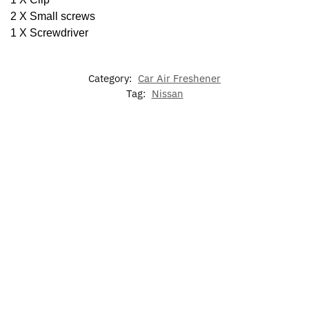
2 X Small screws
1 X Screwdriver
Category:
Car Air Freshener
Tag:
Nissan
Nissan
Nissan
Nissan
LED Light
LED Car
GTR
Altima
Door
Up Nissan
Floor Mat
Logo
Door
Lights
Emblem
For Nissan
Door
Lights
Logo
Lights
Lights
Projector
$
79.00
–
$
39.99
$
129.00
$
49.99
$
39.99