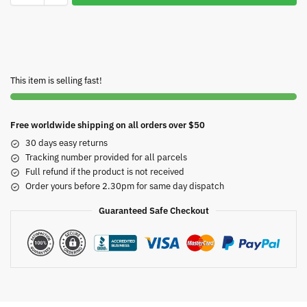
This item is selling fast!
Free worldwide shipping on all orders over $50
30 days easy returns
Tracking number provided for all parcels
Full refund if the product is not received
Order yours before 2.30pm for same day dispatch
Guaranteed Safe Checkout