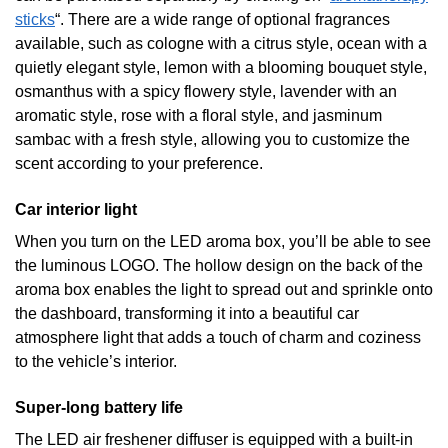
sticks
“. There are a wide range of optional fragrances
available, such as cologne with a citrus style, ocean with a
quietly elegant style, lemon with a blooming bouquet style,
osmanthus with a spicy flowery style, lavender with an
aromatic style, rose with a floral style, and jasminum
sambac with a fresh style, allowing you to customize the
scent according to your preference.
Car interior light
When you turn on the LED aroma box, you’ll be able to see
the luminous LOGO. The hollow design on the back of the
aroma box enables the light to spread out and sprinkle onto
the dashboard, transforming it into a beautiful car
atmosphere light that adds a touch of charm and coziness
to the vehicle’s interior.
Super-long battery life
The LED air freshener diffuser is equipped with a built-in