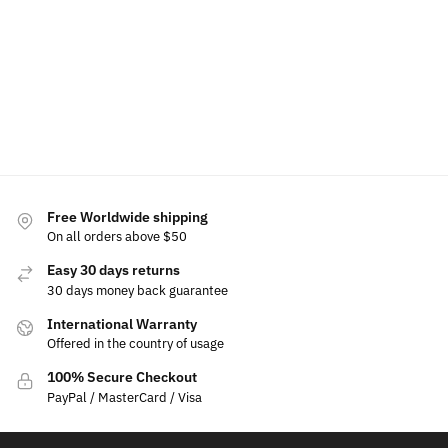
$
39.99
Add
Select
to
Select
Add
Add
options
cart
options
to
to
cart
cart
Free Worldwide shipping
On all orders above $50
Easy 30 days returns
30 days money back guarantee
International Warranty
Offered in the country of usage
100% Secure Checkout
PayPal / MasterCard / Visa