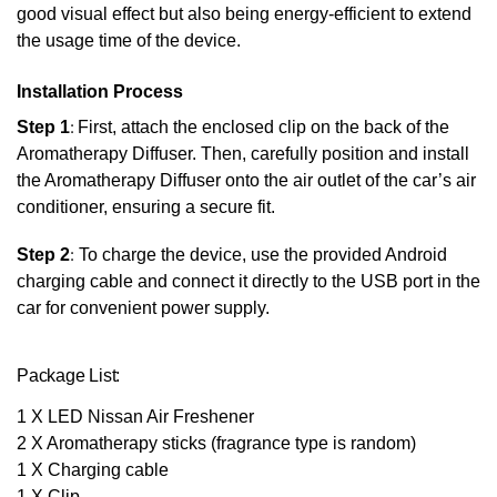
good visual effect but also being energy-efficient to extend
the usage time of the device.
Installation Process
Step 1
:
First, attach the enclosed clip on the back of the
Aromatherapy Diffuser. Then, carefully position and install
the Aromatherapy Diffuser onto the air outlet of the car’s air
conditioner, ensuring a secure fit.
Step 2
:
To charge the device, use the provided Android
charging cable and connect it directly to the USB port in the
car for convenient power supply.
Package List:
1 X LED Nissan Air Freshener
2 X Aromatherapy sticks (fragrance type is random)
1 X Charging cable
1 X Clip