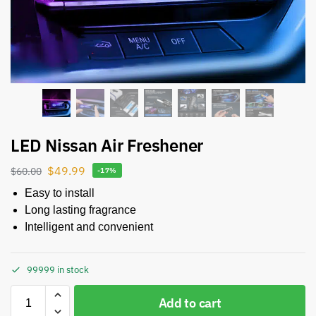
LED Nissan Air Freshener
$
49.99
$
60.00
-17%
Easy to install
Long lasting fragrance
Intelligent and convenient
99999 in stock
Add to cart